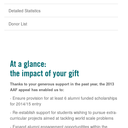
Detailed Statistics
Donor List
At a glance:
the impact of your gift
Thanks to your generous support in the past year, the 2013
AAF appeal has enabled us to:
- Ensure provision for at least 6 alumni funded scholarships
for 2014/15 entry
- Re-establish support for students wishing to pursue extra-
curricular projects aimed at tackling world scale problems
- Expand alumni engagement opportunitites within the