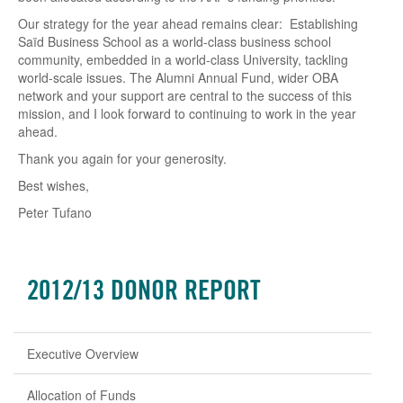
Our strategy for the year ahead remains clear: Establishing
Saïd Business School as a world-class business school
community, embedded in a world-class University, tackling
world-scale issues. The Alumni Annual Fund, wider OBA
network and your support are central to the success of this
mission, and I look forward to continuing to work in the year
ahead.
Thank you again for your generosity.
Best wishes,
Peter Tufano
2012/13 DONOR REPORT
Executive Overview
Allocation of Funds