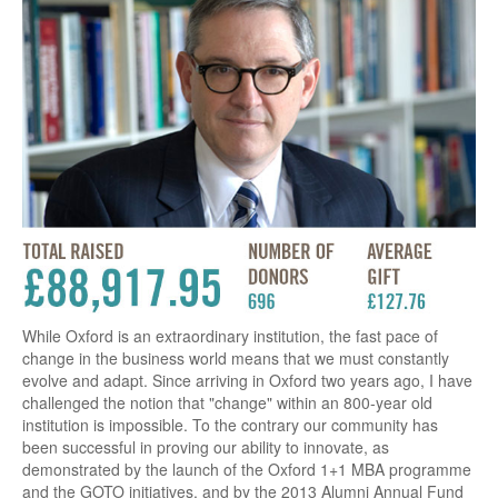
While Oxford is an extraordinary institution, the fast pace of
change in the business world means that we must constantly
evolve and adapt. Since arriving in Oxford two years ago, I have
challenged the notion that "change" within an 800-year old
institution is impossible. To the contrary our community has
been successful in proving our ability to innovate, as
demonstrated by the launch of the Oxford 1+1 MBA programme
and the GOTO initiatives, and by the 2013 Alumni Annual Fund