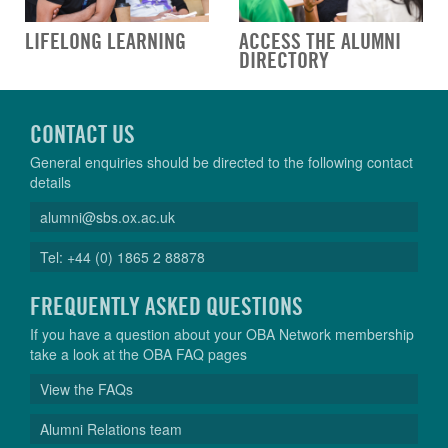
LIFELONG LEARNING
ACCESS THE ALUMNI
DIRECTORY
CONTACT US
General enquiries should be directed to the following contact
details
alumni@sbs.ox.ac.uk
Tel: +44 (0) 1865 2 88878
FREQUENTLY ASKED QUESTIONS
If you have a question about your OBA Network membership
take a look at the OBA FAQ pages
View the FAQs
Alumni Relations team