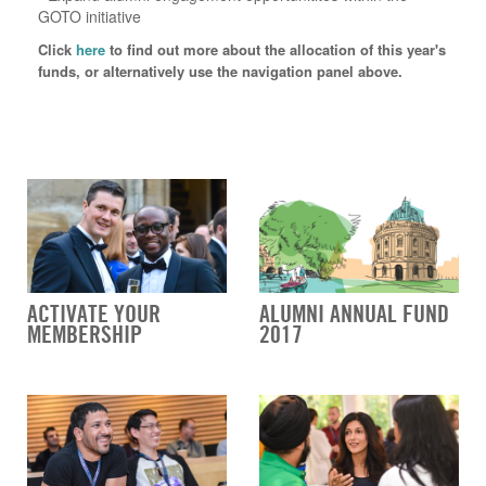
GOTO initiative
Click
here
to find out more about the allocation of this year's
funds, or alternatively use the navigation panel above.
ACTIVATE YOUR
ALUMNI ANNUAL FUND
MEMBERSHIP
2017