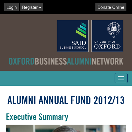
Login
Register
Donate Online
Toggl
navig
ALUMNI ANNUAL FUND 2012/13
Executive Summary