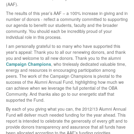
(AAF).
The results of this year’s AAF – a 100% increase in giving and in
number of donors - reflect a community committed to supporting
our agenda to benefit our students, faculty and the broader
community. You should each be incredibly proud of your
individual role in this process.
I am personally grateful to so many who have supported this
year's appeal: Thank you to all our renewing donors, and thank
you and welcome to all new donors. Thank you to the alumni
Campaign Champions
, who tirelessly dedicated valuable time,
energy and resources in encouraging participation among
peers. The work of the Campaign Champions is pivotal to the
success of the Alumni Annual Fund, highlighting how much we
can achieve when we leverage the full potential of the OBA
Community. And thanks also go to our energetic staff that
supported the Fund.
By each of you giving what you can, the 2012/13 Alumni Annual
Fund will deliver much needed funding for the year ahead. This
report is intended to celebrate the generosity of every gift and to
provide donors transparency and assurance that all funds have
been allocated according to the AAF’s funding priorities.