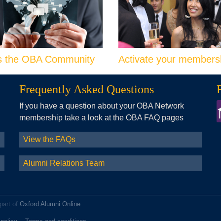
s the OBA Community
Activate your members
Frequently Asked Questions
If you have a question about your OBA Network
membership take a look at the OBA FAQ pages
View the FAQs
Alumni Relations Team
part of
Oxford Alumni Online