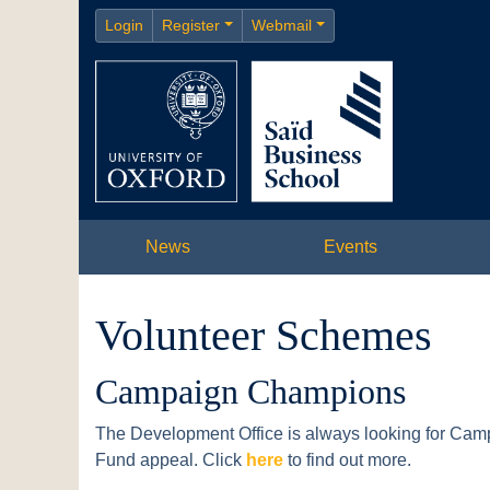
Login
Register
Webmail
News
Events
Volunteer Schemes
Campaign Champions
The Development Office is always looking for Cam
Fund appeal. Click
here
to find out more.