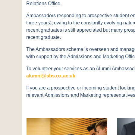
Relations Office.
Ambassadors responding to prospective student enqui
three years), owing to the constantly evolving natu
recent graduates is still appreciated but many prosp
recent graduate.
The Ambassadors scheme is overseen and managed 
with support by the Admissions and Marketing Offic
To volunteer your services as an Alumni Ambassador
alumni@sbs.ox.ac.uk
.
If you are a prospective or incoming student looki
relevant Admissions and Marketing representatives