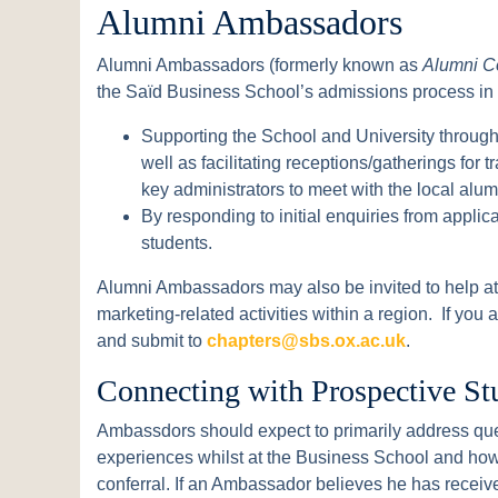
Alumni Ambassadors
Alumni Ambassadors (formerly known as
Alumni C
the Saïd Business School’s admissions process in
Supporting the School and University through
well as facilitating receptions/gatherings for t
key administrators to meet with the local alu
By responding to initial enquiries from appli
students.
Alumni Ambassadors may also be invited to help at 
marketing-related activities within a region. If you
and submit to
chapters@sbs.ox.ac.uk
.
Connecting with Prospective St
Ambassdors should expect to primarily address que
experiences whilst at the Business School and how
conferral. If an Ambassador believes he has receiv