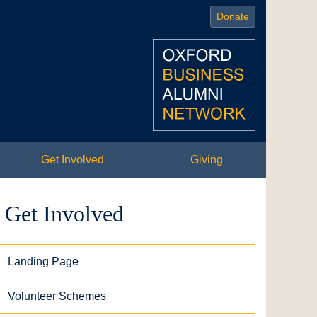
Donate
Get Involved
Giving
Get Involved
Landing Page
Volunteer Schemes