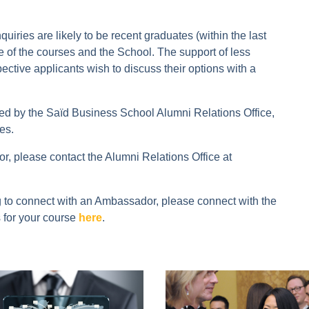
ries are likely to be recent graduates (within the last
re of the courses and the School. The support of less
ective applicants wish to discuss their options with a
by the Saïd Business School Alumni Relations Office,
es.
, please contact the Alumni Relations Office at
ng to connect with an Ambassador, please connect with the
 for your course
here
.