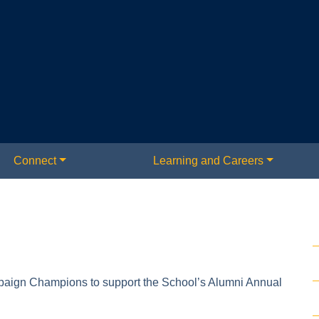
Connect
Learning and Careers
paign Champions to support the School’s Alumni Annual