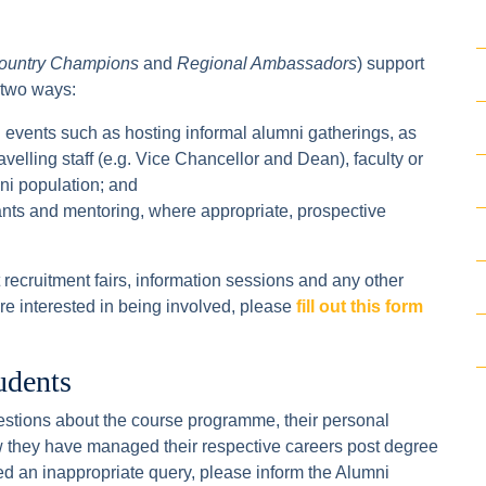
ountry Champions
and
Regional Ambassadors
) support
 two ways:
 events such as hosting informal alumni gatherings, as
ravelling staff (e.g. Vice Chancellor and Dean), faculty or
mni population; and
cants and mentoring, where appropriate, prospective
recruitment fairs, information sessions and any other
 are interested in being involved, please
fill out this form
udents
stions about the course programme, their personal
 they have managed their respective careers post degree
ed an inappropriate query, please inform the Alumni