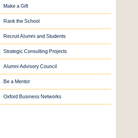
Make a Gift
Rank the School
Recruit Alumni and Students
Strategic Consulting Projects
Alumni Advisory Council
Be a Mentor
Oxford Business Networks