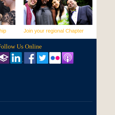
hip
Join your regional Chapter
Follow Us Online