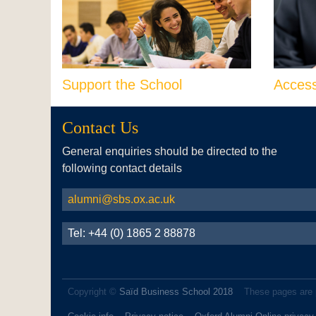
Support the School
Acces
Contact Us
General enquiries should be directed to the
following contact details
alumni@sbs.ox.ac.uk
Tel: +44 (0) 1865 2 88878
Copyright ©
Saïd Business School 2018
These pages are 