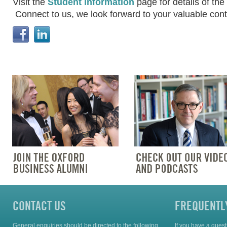
Visit the
Student information
page for details of t
Connect to us, w
e look forward to your valuable cont
CONTACT US
FREQUENTL
General enquiries should be directed to the following
If you have a ques