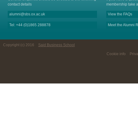
contact details
membership take a
alumni@sbs.ox.ac.uk
View the FAQs
Tel: +44 (0)1865 288878
Meet the Alumni R
Copyright (c) 2016
Said Business School
Cookie info
Priv