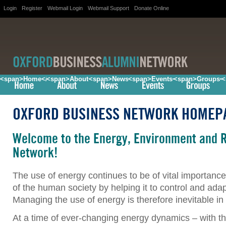
Login
Register
Webmail Login
Webmail Support
Donate Online
<span>Home</span>
<span>About</span>
<span>News</span>
<span>Events</span>
<span>Groups<
<
OXFORD BUSINESS NETWORK HOMEP
Welcome to the Energy, Environment and 
Network!
The use of energy continues to be of vital importanc
of the human society by helping it to control and ada
Managing the use of energy is therefore inevitable in 
At a time of ever-changing energy dynamics – with th