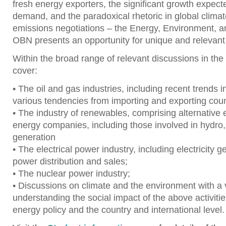
fresh energy exporters, the significant growth expect
demand, and the paradoxical rhetoric in global clima
emissions negotiations – the Energy, Environment,
OBN presents an opportunity for unique and relevant
Within the broad range of relevant discussions in the
cover:
• The oil and gas industries, including recent trends 
various tendencies from importing and exporting coun
• The industry of renewables, comprising alternative
energy companies, including those involved in hydro
generation
• The electrical power industry, including electricity g
power distribution and sales;
• The nuclear power industry;
• Discussions on climate and the environment with a
understanding the social impact of the above activiti
energy policy and the country and international level.