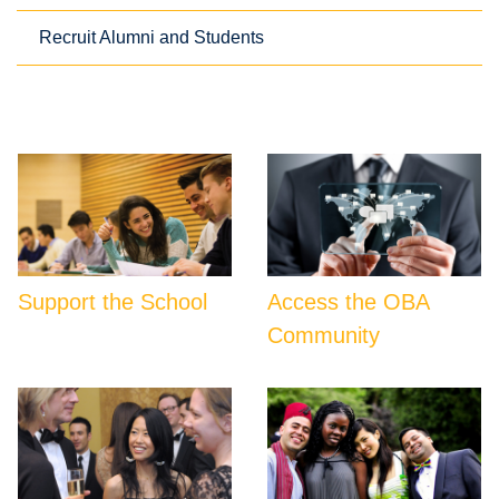
Recruit Alumni and Students
Support the School
Access the OBA
Community