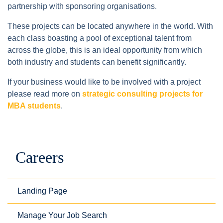
partnership with sponsoring organisations.
These projects can be located anywhere in the world. With
each class boasting a pool of exceptional talent from
across the globe, this is an ideal opportunity from which
both industry and students can benefit significantly.
If your business would like to be involved with a project
please read more on
strategic consulting projects for
MBA students
.
Careers
Landing Page
Manage Your Job Search