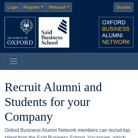
Login
Register
Webmail
Donate
Recruit Alumni and
Students for your
Company
Oxford Business Alumni Network members can recruit top
talent from the Saïd Business School. Vacancies, which