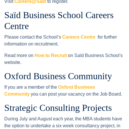
Visit
Careers@Saïd
to register.
Saïd Business School Careers
Centre
Please contact the School’s
Careers Centre
for further
information on recruitment.
Read more on
How to Recruit
on Saïd Business School's
website.
Oxford Business Community
If you are a member of the
Oxford Business
Community
you can post your vacancy on the Job Board.
Strategic Consulting Projects
During July and August each year, the MBA students have
the option to undertake a six week consultancy project, in