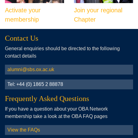
Activate your
Join your regional
membership
Chapter
Contact Us
General enquiries should be directed to the following
contact details
alumni@sbs.ox.ac.uk
Tel: +44 (0) 1865 2 88878
Frequently Asked Questions
If you have a question about your OBA Network
membership take a look at the OBA FAQ pages
View the FAQs