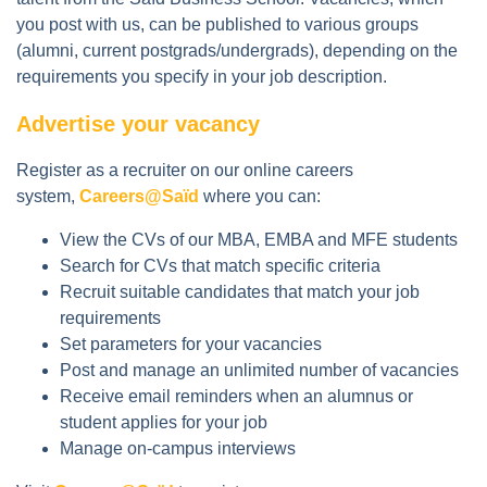
you post with us, can be published to various groups
(alumni, current postgrads/undergrads), depending on the
requirements you specify in your job description.
Advertise your vacancy
Register as a recruiter on our online careers
system,
Careers@Saïd
where you can:
View the CVs of our MBA, EMBA and MFE students
Search for CVs that match specific criteria
Recruit suitable candidates that match your job
requirements
Set parameters for your vacancies
Post and manage an unlimited number of vacancies
Receive email reminders when an alumnus or
student applies for your job
Manage on-campus interviews