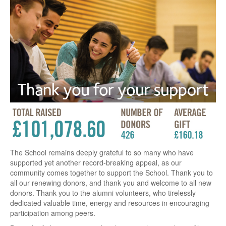
The School remains deeply grateful to so many who have
supported yet another record-breaking appeal, as our
community comes together to support the School. Thank you to
all our renewing donors, and thank you and welcome to all new
donors. Thank you to the alumni volunteers, who tirelessly
dedicated valuable time, energy and resources in encouraging
participation among peers.