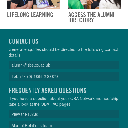
LIFELONG LEARNING
ACCESS THE ALUMNI
DIRECTORY
CONTACT US
General enquiries should be directed to the following contact
details
alumni@sbs.ox.ac.uk
Tel: +44 (0) 1865 2 88878
FREQUENTLY ASKED QUESTIONS
If you have a question about your OBA Network membership
take a look at the OBA FAQ pages
View the FAQs
Alumni Relations team