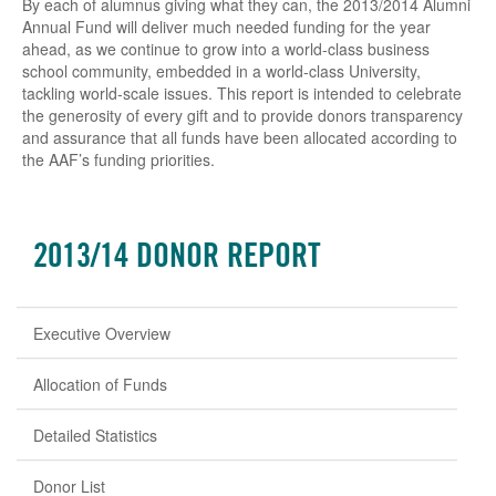
By each of alumnus giving what they can, the 2013/2014 Alumni
Annual Fund will deliver much needed funding for the year
ahead, as we continue to grow into a world-class business
school community, embedded in a world-class University,
tackling world-scale issues. This report is intended to celebrate
the generosity of every gift and to provide donors transparency
and assurance that all funds have been allocated according to
the AAF’s funding priorities.
2013/14 DONOR REPORT
Executive Overview
Allocation of Funds
Detailed Statistics
Donor List