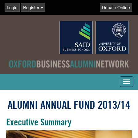
Login
Register
Donate Online
Toggl
navig
ALUMNI ANNUAL FUND 2013/14
Executive Summary