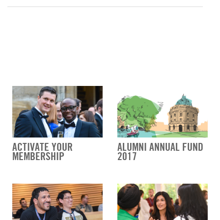
ACTIVATE YOUR
ALUMNI ANNUAL FUND
MEMBERSHIP
2017