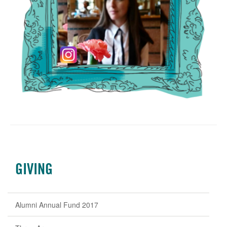
GIVING
Alumni Annual Fund 2017