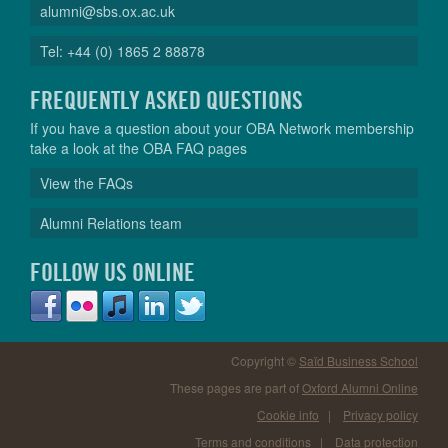
alumni@sbs.ox.ac.uk
Tel: +44 (0) 1865 2 88878
FREQUENTLY ASKED QUESTIONS
If you have a question about your OBA Network membership
take a look at the OBA FAQ pages
View the FAQs
Alumni Relations team
FOLLOW US ONLINE
Copyright ©
Saïd Business School
These pages are part of
Oxford Alumni Online
Cookie info
|
Privacy policy
Terms and conditions
|
Data protection