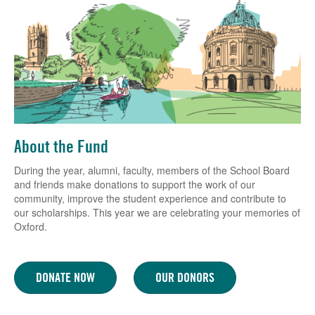
About the Fund
During the year, alumni, faculty, members of the School Board
and friends make donations to support the work of our
community, improve the student experience and contribute to
our scholarships. This year we are celebrating your memories of
Oxford.
DONATE NOW
OUR DONORS