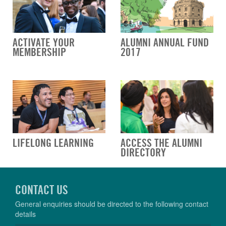
ACTIVATE YOUR
ALUMNI ANNUAL FUND
MEMBERSHIP
2017
LIFELONG LEARNING
ACCESS THE ALUMNI
DIRECTORY
CONTACT US
General enquiries should be directed to the following contact
details