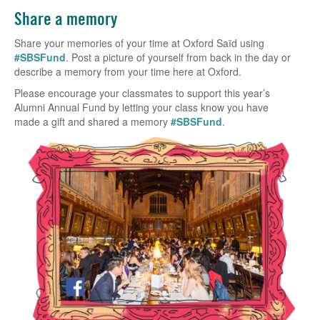
Share a memory
Share your memories of your time at Oxford Saïd using
#SBSFund
. Post a picture of yourself from back in the day or
describe a memory from your time here at Oxford.
Please encourage your classmates to support this year’s
Alumni Annual Fund by letting your class know you have
made a gift and shared a memory
#SBSFund
.