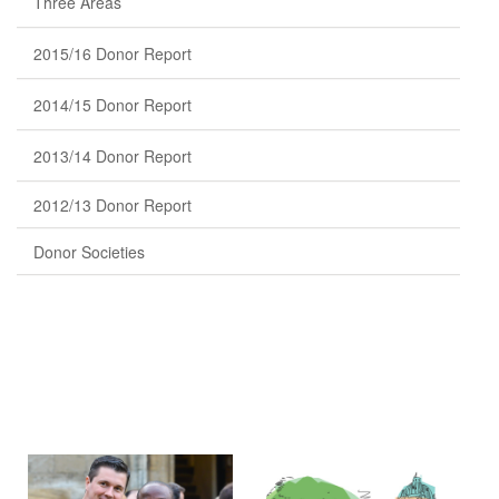
Three Areas
2015/16 Donor Report
2014/15 Donor Report
2013/14 Donor Report
2012/13 Donor Report
Donor Societies