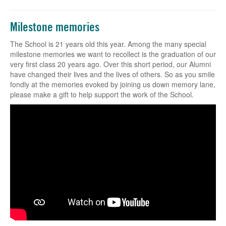
Milestone memories
The School is 21 years old this year. Among the many special
milestone memories we want to recollect is the graduation of our
very first class 20 years ago. Over this short period, our Alumni
have changed their lives and the lives of others. So as you smile
fondly at the memories evoked by joining us down memory lane,
please make a gift to help support the work of the School.