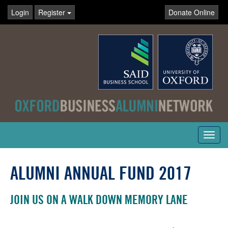
Login
Register
Donate Online
Toggl
navig
ALUMNI ANNUAL FUND 2017
JOIN US ON A WALK DOWN MEMORY LANE