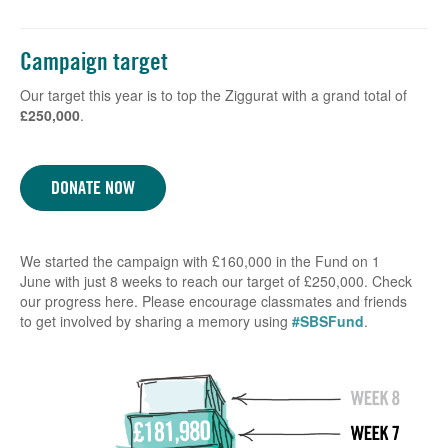
Campaign target
Our target this year is to top the Ziggurat with a grand total of
£250,000
.
DONATE NOW
We started the campaign with £160,000 in the Fund on 1
June with just 8 weeks to reach our target of £250,000. Check
our progress here. Please encourage classmates and friends
to get involved by sharing a memory using
#SBSFund
.