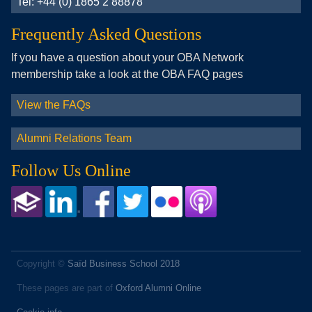
Tel: +44 (0) 1865 2 88878
Frequently Asked Questions
If you have a question about your OBA Network
membership take a look at the OBA FAQ pages
View the FAQs
Alumni Relations Team
Follow Us Online
Copyright ©
Saïd Business School 2018
These pages are part of
Oxford Alumni Online