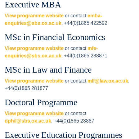
Executive MBA
View programme website
or contact
emba-
enquiries@sbs.ox.ac.uk
, +44(0)1865 422592
MSc in Financial Economics
View programme website
or contact
mfe-
enquiries@sbs.ox.ac.uk
, +44(0)1865 288871
MSc in Law and Finance
View programme website
or contact
mlf@law.ox.ac.uk
,
+44(0)1865 281877
Doctoral Programme
View programme website
or contact
dphil@sbs.ox.ac.uk
, +44(0)1865 28887
Executive Education Programmes