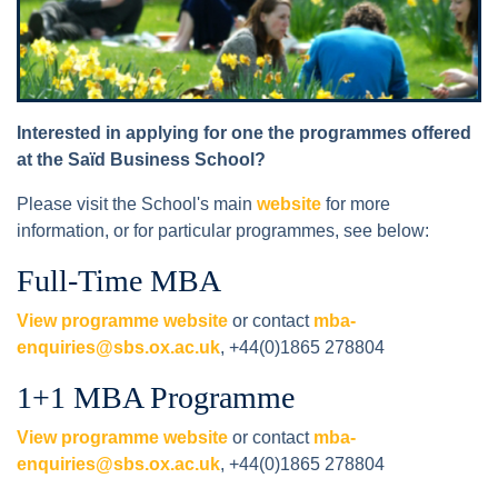
Interested in applying for one the programmes offered
at the Saïd Business School?
Please visit the School's main
website
for more
information, or for particular programmes, see below:
Full-Time MBA
View programme website
or contact
mba-
enquiries@sbs.ox.ac.uk
, +44(0)1865 278804
1+1 MBA Programme
View programme website
or contact
mba-
enquiries@sbs.ox.ac.uk
, +44(0)1865 278804