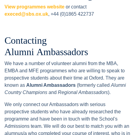
View programmes website
or contact
execed@sbs.ox.uk
, +44 (0)1865 422737
Contacting
Alumni Ambassadors
We have a number of volunteer alumni from the MBA,
EMBA and MFE programmes who are willing to speak to
prospective students about their time at Oxford. They are
known as
Alumni Ambassadors
(formerly called
Alumni
Country Champions
and
Regional Ambassadors
).
We only connect our Ambassadors with serious
prospective students who have already researched the
programme and have been in touch with the School's
Admissions team. We will do our best to match you with an
alumnus/a who completed your course of interest, who is in