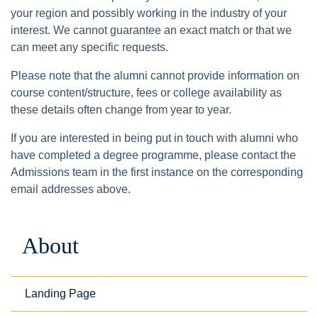
your region and possibly working in the industry of your
interest. We cannot guarantee an exact match or that we
can meet any specific requests.
Please note that the alumni cannot provide information on
course content/structure, fees or college availability as
these details often change from year to year.
If you are interested in being put in touch with alumni who
have completed a degree programme, please contact the
Admissions team in the first instance on the corresponding
email addresses above.
About
Landing Page