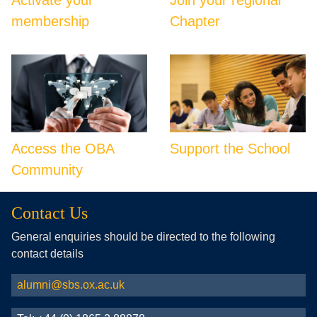
membership
Chapter
Access the OBA
Support the School
Community
Contact Us
General enquiries should be directed to the following
contact details
alumni@sbs.ox.ac.uk