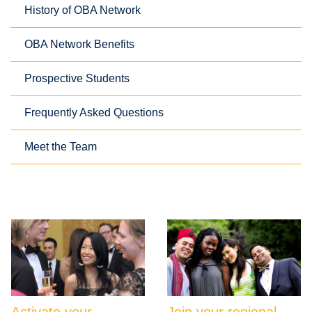
History of OBA Network
OBA Network Benefits
Prospective Students
Frequently Asked Questions
Meet the Team
Activate your
Join your regional