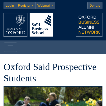
Login
Register
Webmail
Donate
Oxford Said Prospective
Students