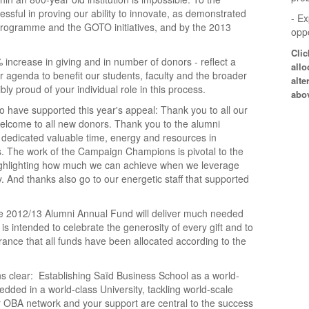
sful in proving our ability to innovate, as demonstrated
- E
programme and the GOTO initiatives, and by the 2013
oppo
Cli
 increase in giving and in number of donors - reflect a
allo
 agenda to benefit our students, faculty and the broader
alte
y proud of your individual role in this process.
abo
o have supported this year's appeal: Thank you to all our
lcome to all new donors. Thank you to the alumni
y dedicated valuable time, energy and resources in
. The work of the Campaign Champions is pivotal to the
ighlighting how much we can achieve when we leverage
. And thanks also go to our energetic staff that supported
he 2012/13 Alumni Annual Fund will deliver much needed
is intended to celebrate the generosity of every gift and to
ance that all funds have been allocated according to the
s clear: Establishing Saïd Business School as a world-
ded in a world-class University, tackling world-scale
 OBA network and your support are central to the success