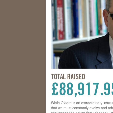
While Oxford is an extraordinary instit
that we must constantly evolve and ada
challenged the notion that "change" wit