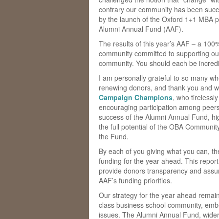
contrary our community has been succes
by the launch of the Oxford 1+1 MBA 
Alumni Annual Fund (AAF).
The results of this year’s AAF – a 100%
community committed to supporting our
community. You should each be incredibl
I am personally grateful to so many wh
renewing donors, and thank you and we
Campaign Champions
, who tirelessl
encouraging participation among peers
success of the Alumni Annual Fund, h
the full potential of the OBA Community
the Fund.
By each of you giving what you can, t
funding for the year ahead. This report 
provide donors transparency and assur
AAF’s funding priorities.
Our strategy for the year ahead remain
class business school community, embed
issues. The Alumni Annual Fund, wider