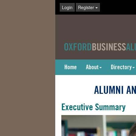
Login
Register
Home
About
Directory
ALUMNI AN
Executive Summary