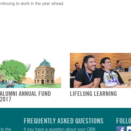
ontinuing to work in the year ahead.
ALUMNI ANNUAL FUND
LIFELONG LEARNING
2017
FREQUENTLY ASKED QUESTIONS
FOLL
to the
If you have a question about your OBA