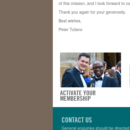
of this mission, and I look forward to c
Thank you again for your generosity.
Best wishes,
Peter Tufano
ACTIVATE YOUR
MEMBERSHIP
CONTACT US
General enquiries should be directed 