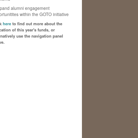
xpand alumni engagement
rtunitites within the GOTO initiative
ck
here
to find out more about the
cation of this year's funds, or
rnatively use the navigation panel
ve.