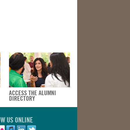
ACCESS THE ALUMNI
DIRECTORY
OW US ONLINE