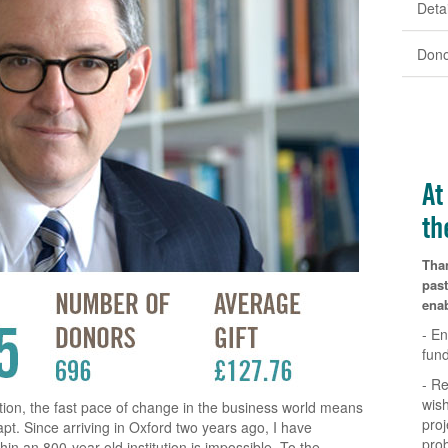
Detai
Dono
At
th
Tha
past
enab
- En
fun
- Re
wish
ution, the fast pace of change in the business world means
proj
pt. Since arriving in Oxford two years ago, I have
pro
hin an 800-year old institution is impossible. To the