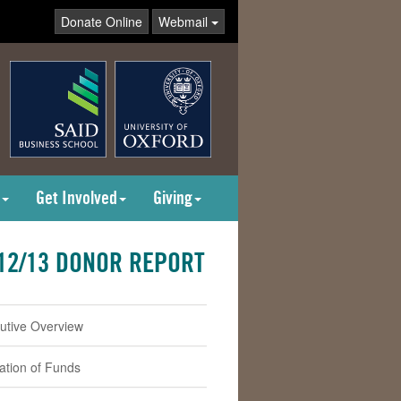
Donate Online
Webmail
Get Involved
Giving
12/13 DONOR REPORT
utive Overview
cation of Funds