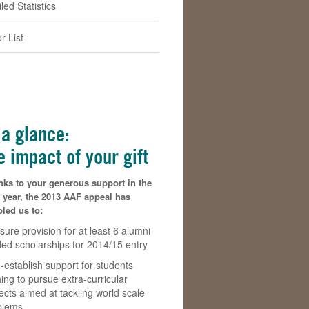
led Statistics
r List
 a glance:
e impact of your gift
nks to your generous support in the
 year, the 2013 AAF appeal has
led us to:
sure provision for at least 6 alumni
ded scholarships for 2014/15 entry
-establish support for students
ing to pursue extra-curricular
ects aimed at tackling world scale
blems