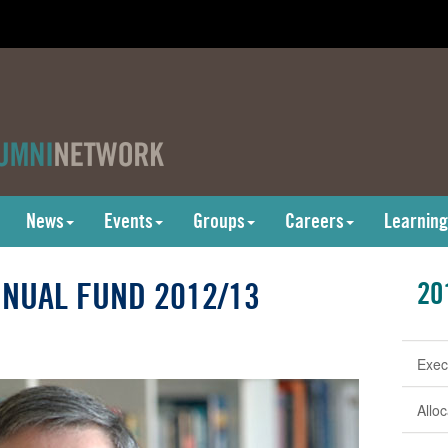
News
Events
Groups
Careers
Learning
NUAL FUND 2012/13
20
Exec
Allo