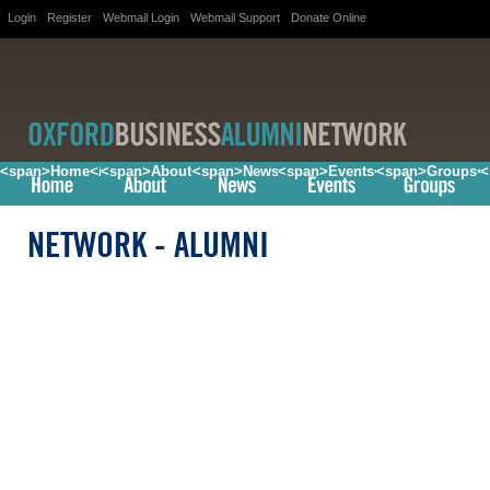
Login
Register
Webmail Login
Webmail Support
Donate Online
<span>Home</span>
<span>About</span>
<span>News</span>
<span>Events</span>
<span>Groups<
<
NETWORK
- ALUMNI