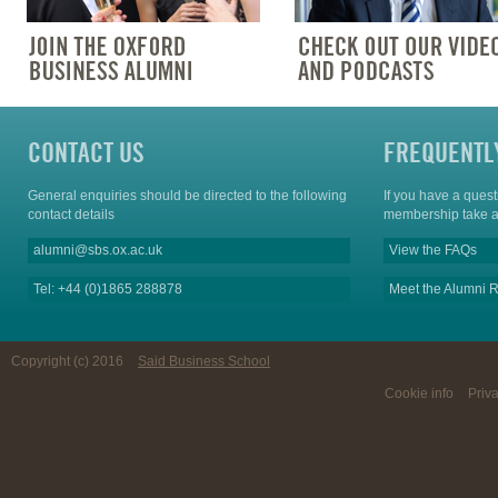
CONTACT US
FREQUENTL
General enquiries should be directed to the following
If you have a ques
contact details
membership take a
alumni@sbs.ox.ac.uk
View the FAQs
Tel: +44 (0)1865 288878
Meet the Alumni R
Copyright (c) 2016
Said Business School
Cookie info
Priv