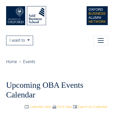
I want to
Home
Events
Upcoming OBA Events
Calendar
Calendar View
Print View
Export as iCalendar