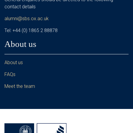
contact details
alumni@sbs.ox.ac.uk
Tel: +44 (0) 1865 2 88878
About us
About us
FAQs
Meet the team