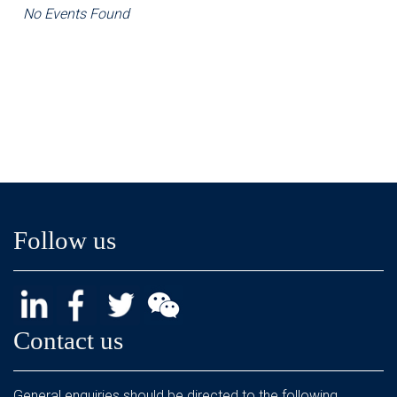
No Events Found
Follow us
Contact us
General enquiries should be directed to the following