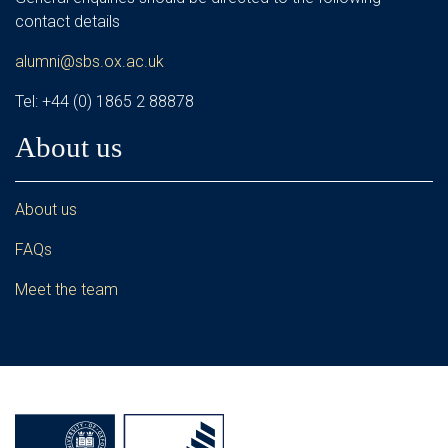
contact details
alumni@sbs.ox.ac.uk
Tel: +44 (0) 1865 2 88878
About us
About us
FAQs
Meet the team