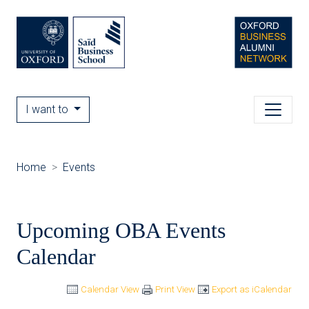
I want to
Home
Events
Upcoming OBA Events
Calendar
Calendar View
Print View
Export as iCalendar