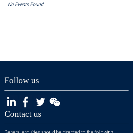
No Events Found
Follow us
Contact us
General enquiries should be directed to the following