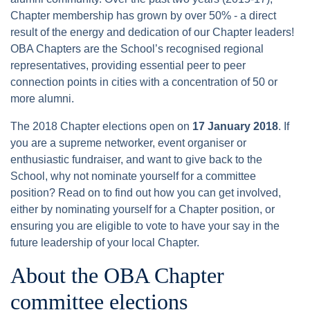
Chapter membership has grown by over 50% - a direct
result of the energy and dedication of our Chapter leaders!
OBA Chapters are the School’s recognised regional
representatives, providing essential peer to peer
connection points in cities with a concentration of 50 or
more alumni.
The 2018 Chapter elections open on
17 January 2018
. If
you are a supreme networker, event organiser or
enthusiastic fundraiser, and want to give back to the
School, why not nominate yourself for a committee
position? Read on to find out how you can get involved,
either by nominating yourself for a Chapter position, or
ensuring you are eligible to vote to have your say in the
future leadership of your local Chapter.
About the OBA Chapter
committee elections