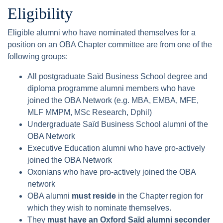
Eligibility
Eligible alumni who have nominated themselves for a
position on an OBA Chapter committee are from one of the
following groups:
All postgraduate Saïd Business School degree and
diploma programme alumni members who have
joined the OBA Network (e.g. MBA, EMBA, MFE,
MLF MMPM, MSc Research, Dphil)
Undergraduate Saïd Business School alumni of the
OBA Network
Executive Education alumni who have pro-actively
joined the OBA Network
Oxonians who have pro-actively joined the OBA
network
OBA alumni
must reside
in the Chapter region for
which they wish to nominate themselves.
They
must have an Oxford Saïd alumni seconder