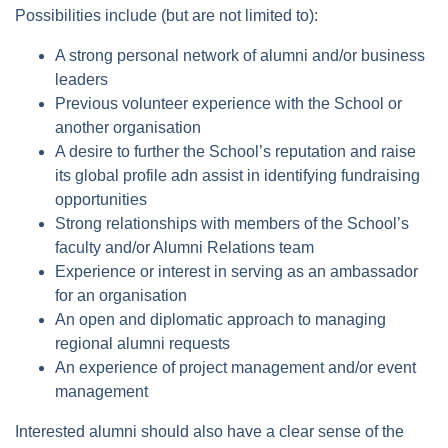
Possibilities include (but are not limited to):
A strong personal network of alumni and/or business
leaders
Previous volunteer experience with the School or
another organisation
A desire to further the School’s reputation and raise
its global profile adn assist in identifying fundraising
opportunities
Strong relationships with members of the School’s
faculty and/or Alumni Relations team
Experience or interest in serving as an ambassador
for an organisation
An open and diplomatic approach to managing
regional alumni requests
An experience of project management and/or event
management
Interested alumni should also have a clear sense of the