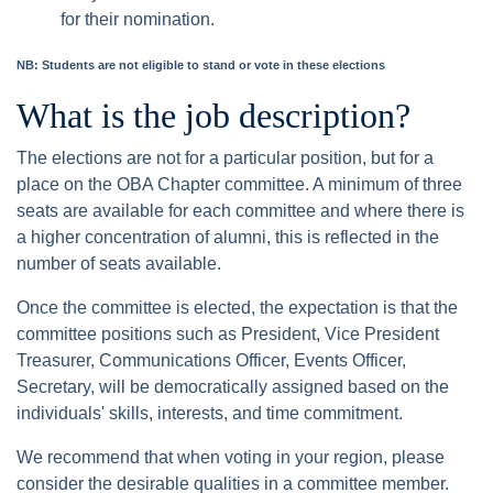
for their nomination.
NB: Students are not eligible to stand or vote in these elections
What is the job description?
The elections are not for a particular position, but for a
place on the OBA Chapter committee. A minimum of three
seats are available for each committee and where there is
a higher concentration of alumni, this is reflected in the
number of seats available.
Once the committee is elected, the expectation is that the
committee positions such as President, Vice President
Treasurer, Communications Officer, Events Officer,
Secretary, will be democratically assigned based on the
individuals' skills, interests, and time commitment.
We recommend that when voting in your region, please
consider the desirable qualities in a committee member.