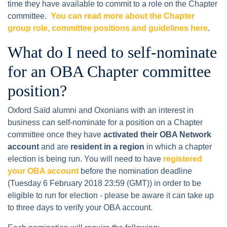
time they have available to commit to a role on the Chapter
committee.
You can read more about the Chapter
group role, committee positions and guidelines here
.
What do I need to self-nominate
for an OBA Chapter committee
position?
Oxford Saïd alumni and Oxonians with an interest in
business can self-nominate for a position on a Chapter
committee once they have
activated their OBA Network
account
and are
resident in a region
in which a chapter
election is being run. You will need to have
registered
your OBA account
before the nomination deadline
(Tuesday 6 February 2018 23:59 (GMT)) in order to be
eligible to run for election - please be aware it can take up
to three days to verify your OBA account.