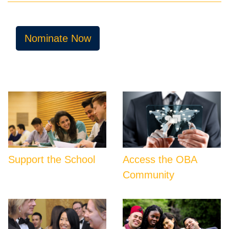
Nominate Now
Support the School
Access the OBA
Community