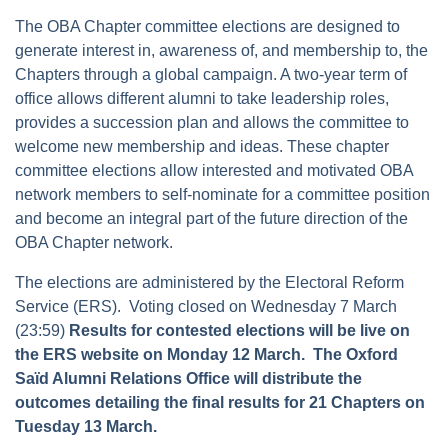
The OBA Chapter committee elections are designed to
generate interest in, awareness of, and membership to, the
Chapters through a global campaign. A two-year term of
office allows different alumni to take leadership roles,
provides a succession plan and allows the committee to
welcome new membership and ideas. These chapter
committee elections allow interested and motivated OBA
network members to self-nominate for a committee position
and become an integral part of the future direction of the
OBA Chapter network.
The elections are administered by the Electoral Reform
Service (ERS). Voting closed on Wednesday 7 March
(23:59)
Results for contested elections will be live on
the ERS website on Monday 12 March. The Oxford
Saïd Alumni Relations Office will distribute the
outcomes detailing the final results for 21 Chapters on
Tuesday 13 March.