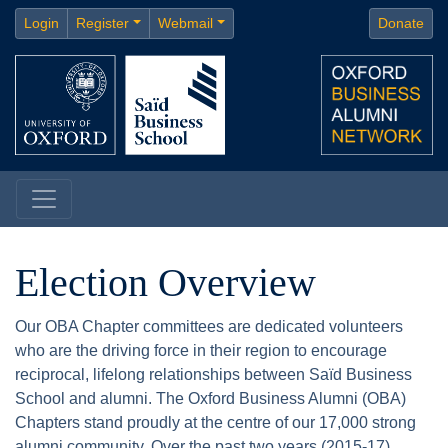
Login
Register
Webmail
Donate
Election Overview
Our OBA Chapter committees are dedicated volunteers
who are the driving force in their region to encourage
reciprocal, lifelong relationships between Saïd Business
School and alumni. The Oxford Business Alumni (OBA)
Chapters stand proudly at the centre of our 17,000 strong
alumni community. Over the past two years (2015-17),