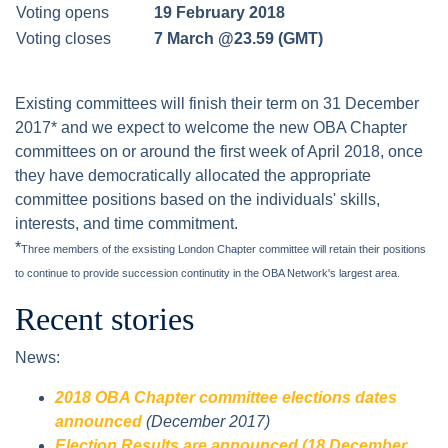
Voting opens
19 February 2018
Voting closes
7 March @23.59 (GMT)
Existing committees will finish their term on 31 December
2017* and we expect to welcome the new OBA Chapter
committees on or around the first week of April 2018, once
they have democratically allocated the appropriate
committee positions based on the individuals' skills,
interests, and time commitment.
*
Three members of the exsisting London Chapter committee will retain their positions
to continue to provide succession continutity in the OBA Network's largest area.
Recent stories
News:
2018 OBA Chapter committee elections dates
announced
(December 2017)
Election Results are announced (18 December