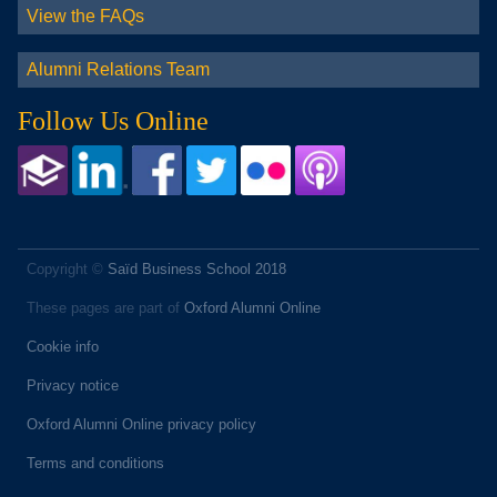
View the FAQs
Alumni Relations Team
Follow Us Online
Copyright ©
Saïd Business School 2018
These pages are part of
Oxford Alumni Online
Cookie info
Privacy notice
Oxford Alumni Online privacy policy
Terms and conditions