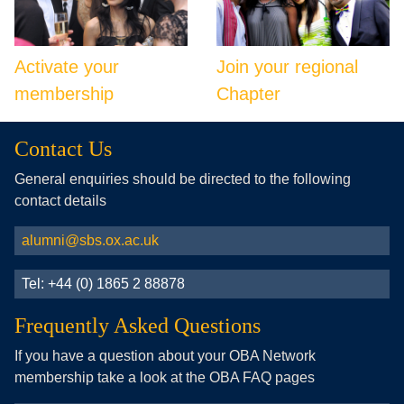
Activate your
Join your regional
membership
Chapter
Contact Us
General enquiries should be directed to the following
contact details
alumni@sbs.ox.ac.uk
Tel: +44 (0) 1865 2 88878
Frequently Asked Questions
If you have a question about your OBA Network
membership take a look at the OBA FAQ pages