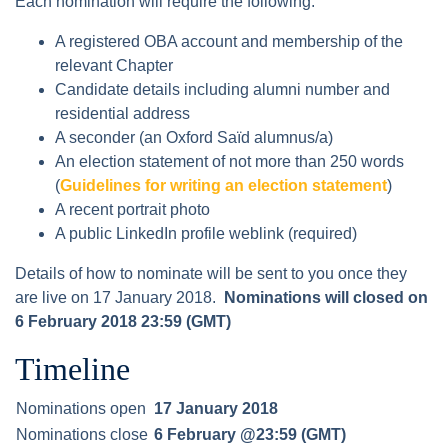
Each nomination will require the following:
A registered OBA account and membership of the
relevant Chapter
Candidate details including alumni number and
residential address
A seconder (an Oxford Saïd alumnus/a)
An election statement of not more than 250 words
(
Guidelines for writing an election statement
)
A recent portrait photo
A public LinkedIn profile weblink (required)
Details of how to nominate will be sent to you once they
are live on 17 January 2018.
Nominations will closed on
6 February 2018 23:59 (GMT)
Timeline
Nominations open
17 January 2018
Nominations close
6 February @23:59 (GMT)