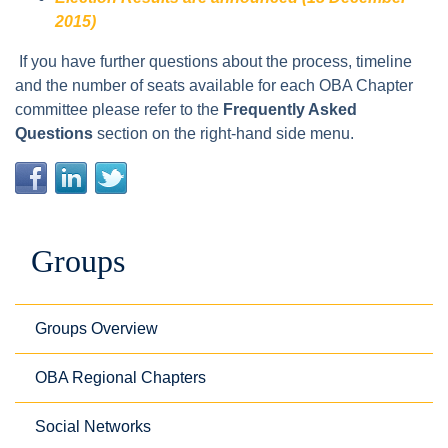
2015)
If you have further questions about the process, timeline
and the number of seats available for each OBA Chapter
committee please refer to the
Frequently Asked
Questions
section on the right-hand side menu.
Groups
Groups Overview
OBA Regional Chapters
Social Networks