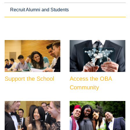
Recruit Alumni and Students
Support the School
Access the OBA
Community