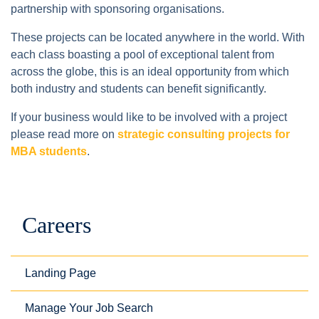
partnership with sponsoring organisations.
These projects can be located anywhere in the world. With
each class boasting a pool of exceptional talent from
across the globe, this is an ideal opportunity from which
both industry and students can benefit significantly.
If your business would like to be involved with a project
please read more on
strategic consulting projects for
MBA students
.
Careers
Landing Page
Manage Your Job Search