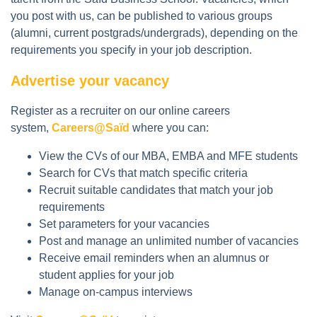
you post with us, can be published to various groups
(alumni, current postgrads/undergrads), depending on the
requirements you specify in your job description.
Advertise your vacancy
Register as a recruiter on our online careers
system,
Careers@Saïd
where you can:
View the CVs of our MBA, EMBA and MFE students
Search for CVs that match specific criteria
Recruit suitable candidates that match your job
requirements
Set parameters for your vacancies
Post and manage an unlimited number of vacancies
Receive email reminders when an alumnus or
student applies for your job
Manage on-campus interviews