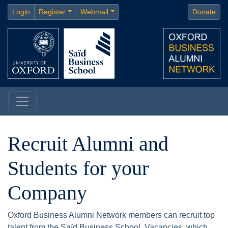
Login
Register
Webmail
Donate
Recruit Alumni and
Students for your
Company
Oxford Business Alumni Network members can recruit top
talent from the Saïd Business School. Vacancies, which