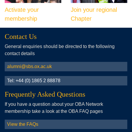
Activate your
Join your regional
membership
Chapter
Contact Us
General enquiries should be directed to the following
contact details
alumni@sbs.ox.ac.uk
Tel: +44 (0) 1865 2 88878
Frequently Asked Questions
If you have a question about your OBA Network
membership take a look at the OBA FAQ pages
View the FAQs