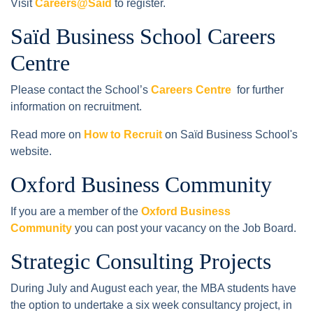
Visit
Careers@Saïd
to register.
Saïd Business School Careers
Centre
Please contact the School’s
Careers Centre
for further
information on recruitment.
Read more on
How to Recruit
on Saïd Business School's
website.
Oxford Business Community
If you are a member of the
Oxford Business
Community
you can post your vacancy on the Job Board.
Strategic Consulting Projects
During July and August each year, the MBA students have
the option to undertake a six week consultancy project, in