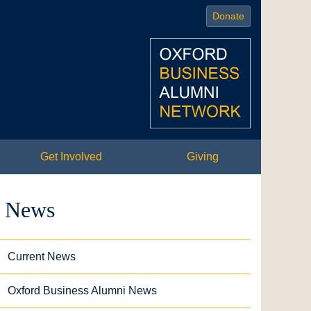
Donate
Get Involved
Giving
News
Current News
Oxford Business Alumni News