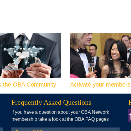
s the OBA Community
Activate your members
Frequently Asked Questions
If you have a question about your OBA Network
membership take a look at the OBA FAQ pages