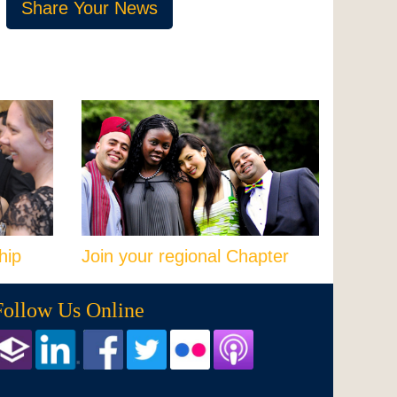
Share Your News
hip
Join your regional Chapter
Follow Us Online