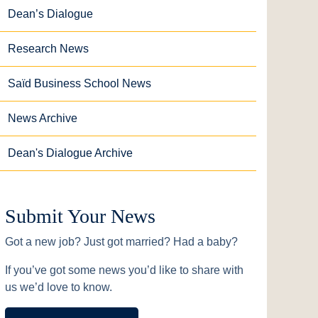
Dean’s Dialogue
Research News
Saïd Business School News
News Archive
Dean's Dialogue Archive
Submit Your News
Got a new job? Just got married? Had a baby?
If you’ve got some news you’d like to share with
us we’d love to know.