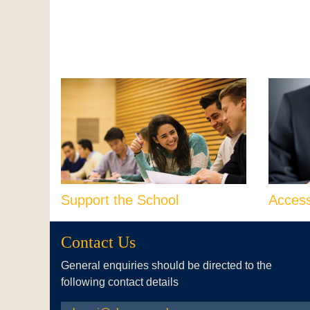
Support the School
Acces
Contact Us
General enquiries should be directed to the
following contact details