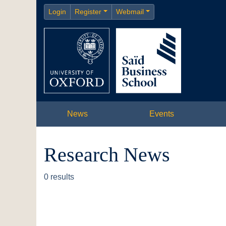
Login
Register
Webmail
News
Events
Research News
0 results