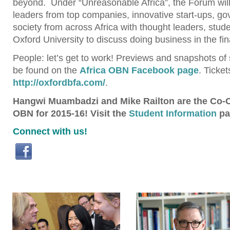
beyond. Under “Unreasonable Africa”, the Forum will
leaders from top companies, innovative start-ups, go
society from across Africa with thought leaders, stud
Oxford University to discuss doing business in the fina
People: let’s get to work! Previews and snapshots of 
be found on the
Africa OBN Facebook page
. Ticke
http://oxfordbfa.com/
.
Hangwi Muambadzi and Mike Railton are the Co-Ch
OBN for 2015-16! Visit the
Student Information
pa
Connect with us!