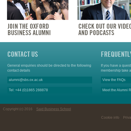
CONTACT US
FREQUENTL
General enquiries should be directed to the following
If you have a ques
contact details
membership take a
alumni@sbs.ox.ac.uk
View the FAQs
Tel: +44 (0)1865 288878
Meet the Alumni R
Copyright (c) 2016
Said Business School
Cookie info
Priv