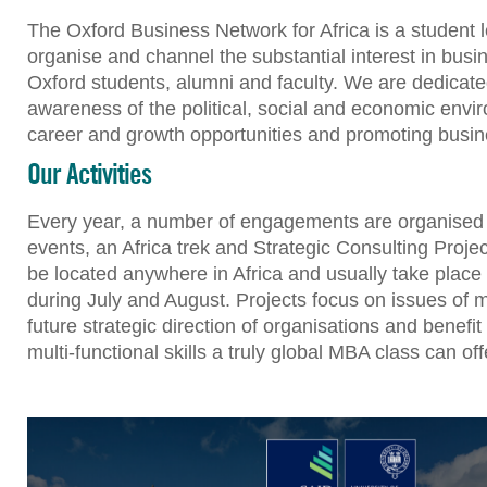
The Oxford Business Network for Africa is a student 
organise and channel the substantial interest in busi
Oxford students, alumni and faculty. We are dedicat
awareness of the political, social and economic envir
career and growth opportunities and promoting busine
Our Activities
Every year, a number of engagements are organised 
events, an Africa trek and Strategic Consulting Proje
be located anywhere in Africa and usually take place
during July and August. Projects focus on issues of 
future strategic direction of organisations and benef
multi-functional skills a truly global MBA class can off