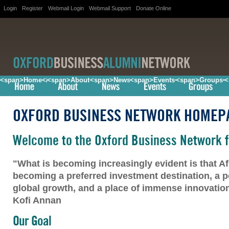
Login
Register
Webmail Login
Webmail Support
Donate Online
<span>Home</span>
<span>About</span>
<span>News</span>
<span>Events</span>
<span>Groups<
<
OXFORD BUSINESS NETWORK HOMEP
Welcome to the Oxford Business Network f
"What is becoming increasingly evident is that Afr
becoming a preferred investment destination, a po
global growth, and a place of immense innovation 
Kofi Annan
Our Goal