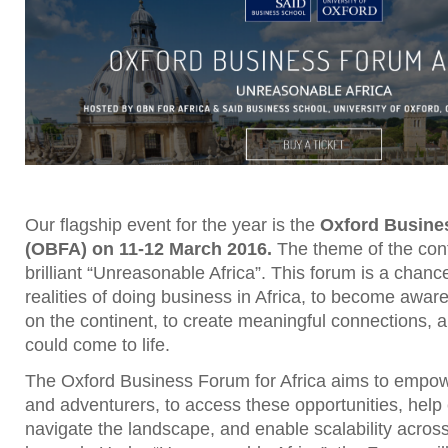
Our flagship event for the year is the
Oxford Busine
(OBFA) on 11-12 March 2016.
The theme of the conf
brilliant “Unreasonable Africa”. This forum is a chanc
realities of doing business in Africa, to become aware
on the continent, to create meaningful connections, a
could come to life.
The Oxford Business Forum for Africa aims to empowe
and adventurers, to access these opportunities, help
navigate the landscape, and enable scalability acros