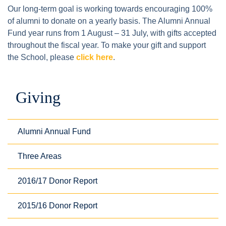
Our long-term goal is working towards encouraging 100%
of alumni to donate on a yearly basis. The Alumni Annual
Fund year runs from 1 August – 31 July, with gifts accepted
throughout the fiscal year. To make your gift and support
the School, please
click here
.
Giving
Alumni Annual Fund
Three Areas
2016/17 Donor Report
2015/16 Donor Report