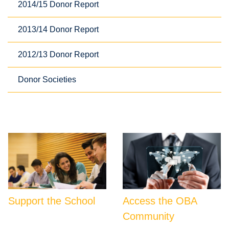
2014/15 Donor Report
2013/14 Donor Report
2012/13 Donor Report
Donor Societies
Support the School
Access the OBA
Community