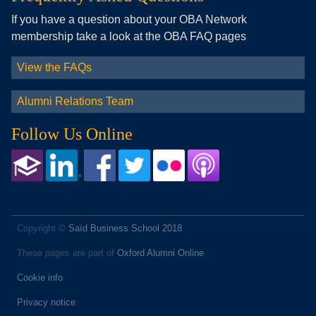
If you have a question about your OBA Network
membership take a look at the OBA FAQ pages
View the FAQs
Alumni Relations Team
Follow Us Online
Copyright ©
Saïd Business School 2018
These pages are part of
Oxford Alumni Online
Cookie info
Privacy notice