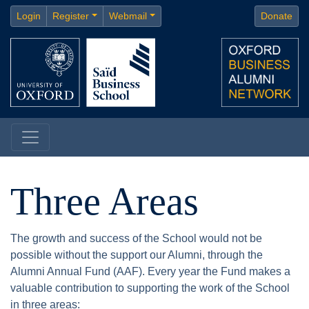
Login
Register
Webmail
Donate
Three Areas
The growth and success of the School would not be
possible without the support our Alumni, through the
Alumni Annual Fund (AAF). Every year the Fund makes a
valuable contribution to supporting the work of the School
in three areas: