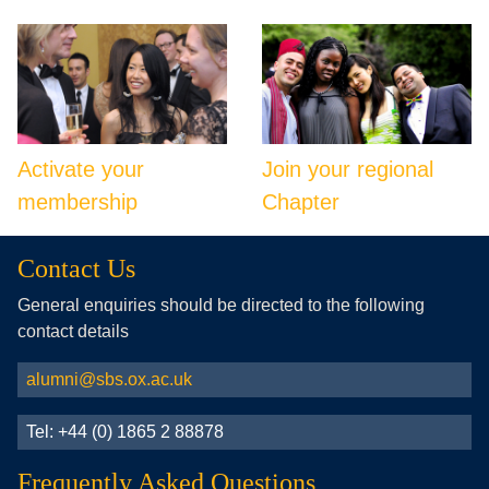
Activate your
Join your regional
membership
Chapter
Contact Us
General enquiries should be directed to the following
contact details
alumni@sbs.ox.ac.uk
Tel: +44 (0) 1865 2 88878
Frequently Asked Questions