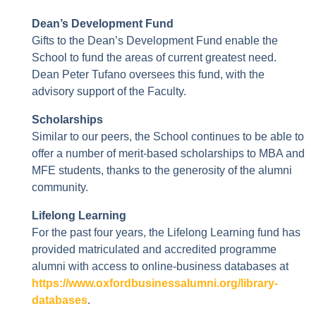
Dean’s Development Fund
Gifts to the Dean’s Development Fund enable the
School to fund the areas of current greatest need.
Dean Peter Tufano oversees this fund, with the
advisory support of the Faculty.
Scholarships
Similar to our peers, the School continues to be able to
offer a number of merit-based scholarships to MBA and
MFE students, thanks to the generosity of the alumni
community.
Lifelong Learning
For the past four years, the Lifelong Learning fund has
provided matriculated and accredited programme
alumni with access to online-business databases at
https://www.oxfordbusinessalumni.org/library-
databases
.