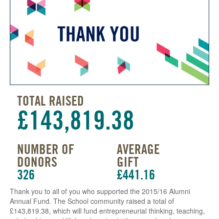
TOTAL RAISED
£143,819.38
NUMBER OF
AVERAGE
DONORS
GIFT
326
£441.16
Thank you to all of you who supported the 2015/16 Alumni
Annual Fund. The School community raised a total of
£143,819.38, which will fund entrepreneurial thinking, teaching,