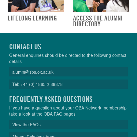
LIFELONG LEARNING
ACCESS THE ALUMNI
DIRECTORY
CONTACT US
General enquiries should be directed to the following contact
details
alumni@sbs.ox.ac.uk
Tel: +44 (0) 1865 2 88878
FREQUENTLY ASKED QUESTIONS
If you have a question about your OBA Network membership
take a look at the OBA FAQ pages
View the FAQs
Alumni Relations team