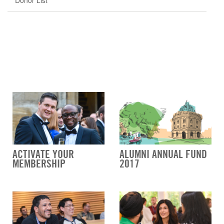
Donor List
ACTIVATE YOUR
ALUMNI ANNUAL FUND
MEMBERSHIP
2017