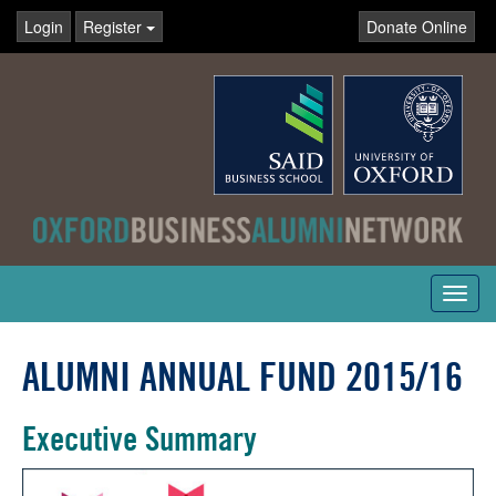
Login
Register
Donate Online
Toggl
navig
ALUMNI ANNUAL FUND 2015/16
Executive Summary