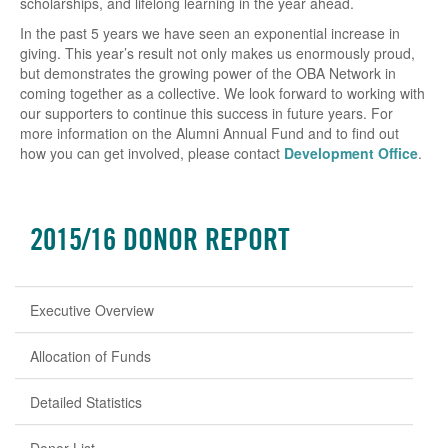
scholarships, and lifelong learning in the year ahead.
In the past 5 years we have seen an exponential increase in
giving. This year’s result not only makes us enormously proud,
but demonstrates the growing power of the OBA Network in
coming together as a collective. We look forward to working with
our supporters to continue this success in future years. For
more information on the Alumni Annual Fund and to find out
how you can get involved, please contact
Development Office
.
2015/16 DONOR REPORT
Executive Overview
Allocation of Funds
Detailed Statistics