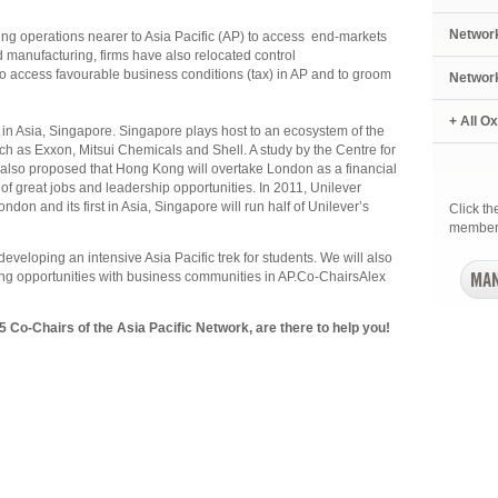
Networ
g operations nearer to Asia Pacific (AP) to access end-markets
 manufacturing, firms have also relocated control
o access favourable business conditions (tax) in AP and to groom
Networ
+ All O
 in Asia, Singapore. Singapore plays host to an ecosystem of the
 as Exxon, Mitsui Chemicals and Shell. A study by the Centre for
so proposed that Hong Kong will overtake London as a financial
of great jobs and leadership opportunities. In 2011, Unilever
London and its first in Asia, Singapore will run half of Unilever’s
Click t
member
 developing an intensive Asia Pacific trek for students. We will also
ing opportunities with business communities in AP.Co-ChairsAlex
Co-Chairs of the Asia Pacific Network, are there to help you!