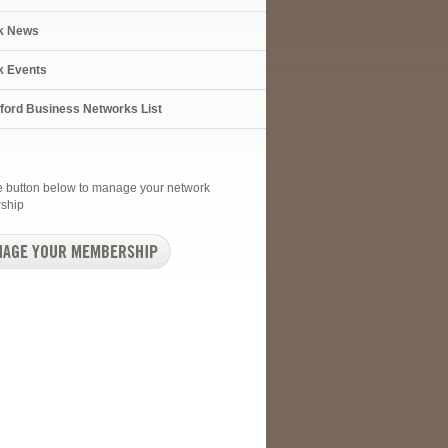
k News
k Events
xford Business Networks List
he button below to manage your network
ship