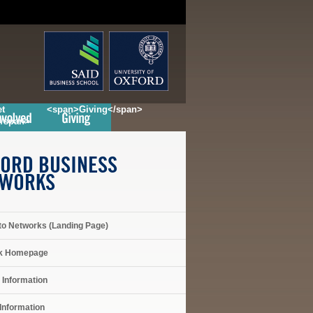
t
<span>Giving</span>
</span>
ORD BUSINESS
TWORKS
to Networks (Landing Page)
k Homepage
 Information
Information