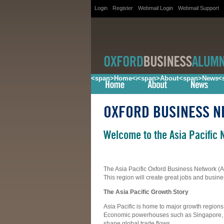
Login
Register
Webmail Login
Webmail Support
<span>Home</span>
<span>About</span>
<span>News<
<
OXFORD BUSINESS 
Welcome to the Asia Pacific 
The Asia Pacific Oxford Business Network (A
This region will create great jobs and busine
The Asia Pacific Growth Story
Asia Pacific is home to major growth regio
Economic powerhouses such as Singapore, H
shape global trade flows.