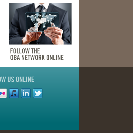
OW US ONLINE