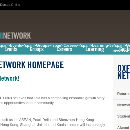
Donate Online
/span>
span>Events</span>
<span>Groups</span>
<span>Careers</span>
<span>Learning</span>
<span>Ge
involved
NETWORK HOMEPAGE
OXF
NE
Network!
Return 
P OBN) believes that Asia has a compelling economic growth story.
ss opportunities for our community.
Networ
Student
ns such as the ASEAN, Pearl-Delta and Shenzhen-Hong Kong.
ong Kong, Shanghai, Jakarta and Kuala Lumpur will increasingly
Alumni 