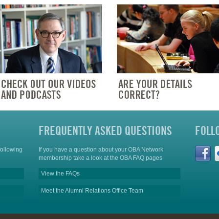
FREQUENTLY ASKED QUESTIONS
FOLL
following
If you have a question about your OBA Network
membership take a look at the OBA FAQ pages
View the FAQs
Meet the Alumni Relations Office Team