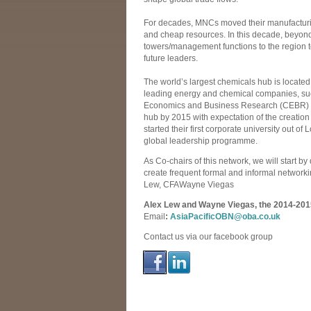
For decades, MNCs moved their manufacturin
and cheap resources. In this decade, beyond
towers/management functions to the region t
future leaders.
The world’s largest chemicals hub is located
leading energy and chemical companies, such
Economics and Business Research (CEBR) al
hub by 2015 with expectation of the creation 
started their first corporate university out of 
global leadership programme.
As Co-chairs of this network, we will start by
create frequent formal and informal network
Lew, CFAWayne Viegas
Alex Lew and Wayne Viegas, the 2014-2015 
Email
:
AsiaPacificOBN@oba.co.uk
Contact us via our facebook group