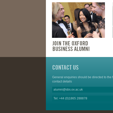
CONTACT US
General enquiries should be directed to the 
contact details
alumni@sbs.ox.ac.uk
Tel: +44 (0)1865 288878