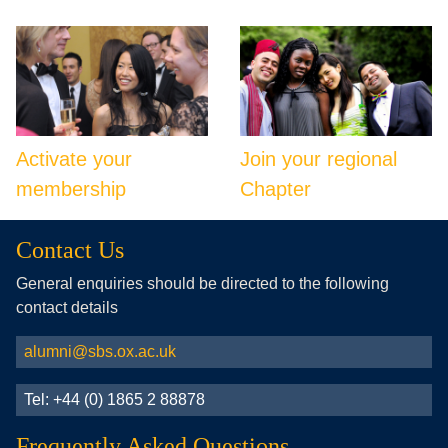
Activate your
Join your regional
membership
Chapter
Contact Us
General enquiries should be directed to the following
contact details
alumni@sbs.ox.ac.uk
Tel: +44 (0) 1865 2 88878
Frequently Asked Questions