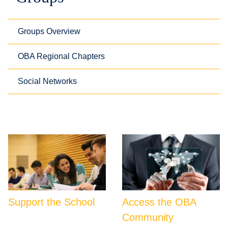
Groups Overview
OBA Regional Chapters
Social Networks
Support the School
Access the OBA
Community