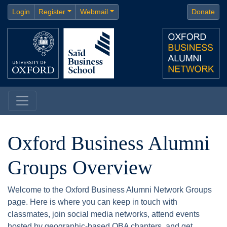
Login
Register
Webmail
Donate
Oxford Business Alumni
Groups Overview
Welcome to the Oxford Business Alumni Network Groups
page. Here is where you can keep in touch with
classmates, join social media networks, attend events
hosted by geographic-based OBA chapters, and get