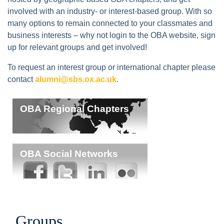
involved with an industry- or interest-based group. With so
many options to remain connected to your classmates and
business interests – why not login to the OBA website, sign
up for relevant groups and get involved!
To request an interest group or international chapter please
contact
alumni@sbs.ox.ac.uk
.
OBA Regional Chapters
OBA Social Networks
Groups