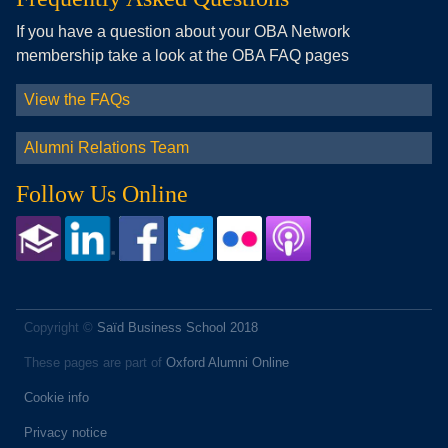
If you have a question about your OBA Network
membership take a look at the OBA FAQ pages
View the FAQs
Alumni Relations Team
Follow Us Online
Copyright ©
Saïd Business School 2018
These pages are part of
Oxford Alumni Online
Cookie info
Privacy notice