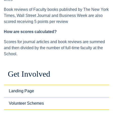
Book reviews of Faculty books published by The New York
Times, Wall Street Journal and Business Week are also
scored receiving 5 points per review
How are scores calculated?
Scores for journal articles and book reviews are summed
and then divided by the number of full-time faculty at the
School.
Get Involved
Landing Page
Volunteer Schemes