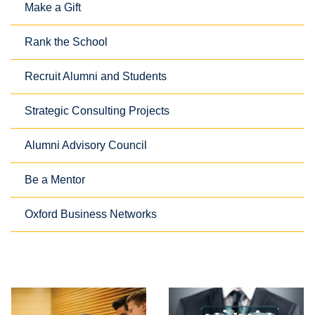
Make a Gift
Rank the School
Recruit Alumni and Students
Strategic Consulting Projects
Alumni Advisory Council
Be a Mentor
Oxford Business Networks