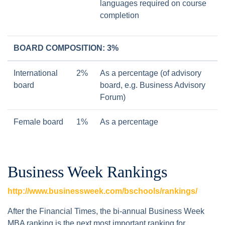
languages required on course
completion
BOARD COMPOSITION: 3%
International
2%
As a percentage (of advisory
board
board, e.g. Business Advisory
Forum)
Female board
1%
As a percentage
Business Week Rankings
http://www.businessweek.com/bschools/rankings/
After the Financial Times, the bi-annual Business Week
MBA ranking is the next most important ranking for