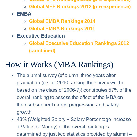
Global MFE Rankings 2012 (pre-experience)
EMBA
Global EMBA Rankings 2014
Global EMBA Rankings 2011
Executive Education
Global Executive Education Rankings 2012
(combined)
How it Works (MBA Rankings)
The alumni survey (of alumni three years after
graduation (i.e. for 2010 ranking the survey will be
based on the class of 2006-7)) contributes 57% of the
overall ranking to assess the effect of the MBA on
their subsequent career progression and salary
growth.
43% (Weighted Salary + Salary Percentage Increase
+ Value for Money) of the overall ranking is
determined by just two statistics provided by alumni –