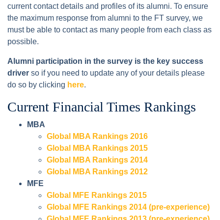
current contact details and profiles of its alumni. To ensure
the maximum response from alumni to the FT survey, we
must be able to contact as many people from each class as
possible.
Alumni participation in the survey is the key success
driver
so if you need to update any of your details please
do so by clicking
here
.
Current Financial Times Rankings
MBA
Global MBA Rankings 2016
Global MBA Rankings 2015
Global MBA Rankings 2014
Global MBA Rankings 2012
MFE
Global MFE Rankings 2015
Global MFE Rankings 2014 (pre-experience)
Global MFE Rankings 2013 (pre-experience)