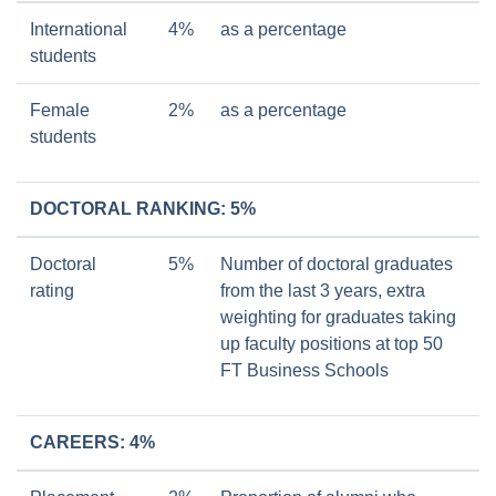
International
4%
as a percentage
students
Female
2%
as a percentage
students
DOCTORAL RANKING: 5%
Doctoral
5%
Number of doctoral graduates
rating
from the last 3 years, extra
weighting for graduates taking
up faculty positions at top 50
FT Business Schools
CAREERS: 4%