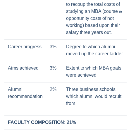
to recoup the total costs of
studying an MBA (course &
opportunity costs of not
working) based upon their
salary three years out.
Career progress
3%
Degree to which alumni
moved up the career ladder
Aims achieved
3%
Extent to which MBA goals
were achieved
Alumni
2%
Three business schools
recommendation
which alumni would recruit
from
FACULTY COMPOSITION: 21%