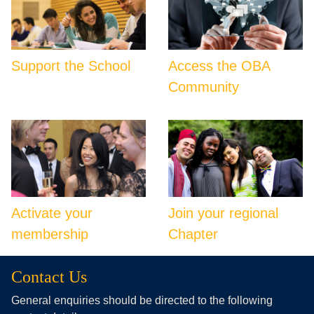
Support the School
Access the OBA
Community
Activate your
Join your regional
membership
Chapter
Contact Us
General enquiries should be directed to the following