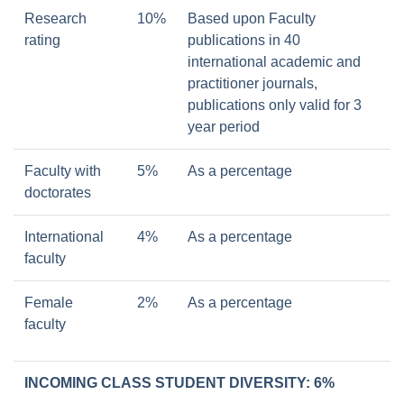
Research
10%
Based upon Faculty
rating
publications in 40
international academic and
practitioner journals,
publications only valid for 3
year period
Faculty with
5%
As a percentage
doctorates
International
4%
As a percentage
faculty
Female
2%
As a percentage
faculty
INCOMING CLASS STUDENT DIVERSITY: 6%