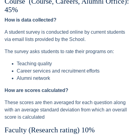
Course (Course, Careers, Alumni Office):
45%
How is data collected?
A student survey is conducted online by current students
via email lists provided by the School.
The survey asks students to rate their programs on:
Teaching quality
Career services and recruitment efforts
Alumni network
How are scores calculated?
These scores are then averaged for each question along
with an average standard deviation from which an overall
score is calculated
Faculty (Research rating) 10%