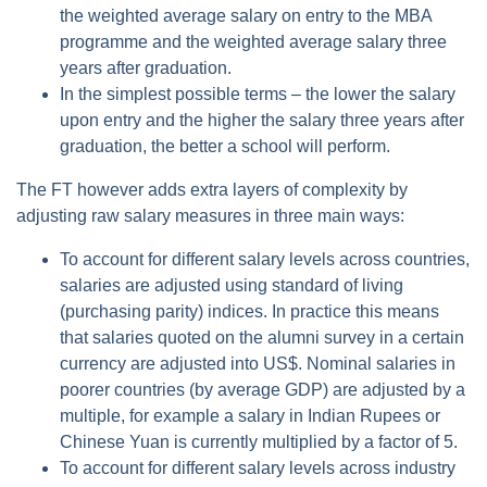
the weighted average salary on entry to the MBA
programme and the weighted average salary three
years after graduation.
In the simplest possible terms – the lower the salary
upon entry and the higher the salary three years after
graduation, the better a school will perform.
The FT however adds extra layers of complexity by
adjusting raw salary measures in three main ways:
To account for different salary levels across countries,
salaries are adjusted using standard of living
(purchasing parity) indices. In practice this means
that salaries quoted on the alumni survey in a certain
currency are adjusted into US$. Nominal salaries in
poorer countries (by average GDP) are adjusted by a
multiple, for example a salary in Indian Rupees or
Chinese Yuan is currently multiplied by a factor of 5.
To account for different salary levels across industry