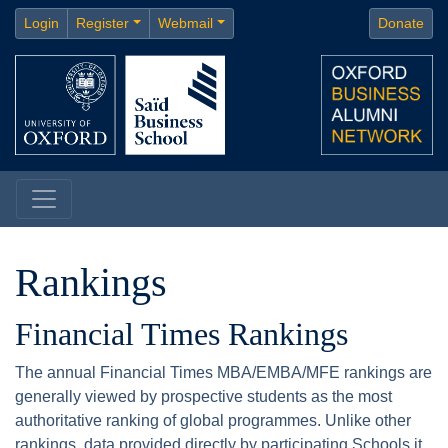
Login
Register
Webmail
Donate
Rankings
Financial Times Rankings
The annual Financial Times MBA/EMBA/MFE rankings are
generally viewed by prospective students as the most
authoritative ranking of global programmes. Unlike other
rankings, data provided directly by participating Schools it