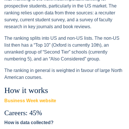
prospective students, particularly in the US market. The
ranking relies upon data from three sources: a recruiter
survey, current student survey, and a survey of faculty
research in key journals and book reviews.
The ranking splits into US and non-US lists. The non-US
list then has a “Top 10” (Oxford is currently 10th), an
unranked group of “Second Tier” schools (currently
numbering 5), and an “Also Considered” group.
The ranking in general is weighted in favour of large North
American courses.
How it works
Business Week website
Careers: 45%
How is data collected?