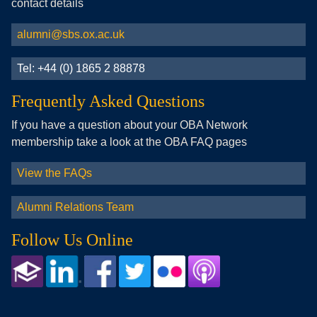
contact details
alumni@sbs.ox.ac.uk
Tel: +44 (0) 1865 2 88878
Frequently Asked Questions
If you have a question about your OBA Network
membership take a look at the OBA FAQ pages
View the FAQs
Alumni Relations Team
Follow Us Online