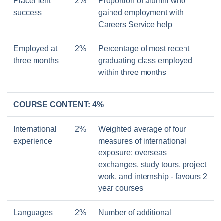
Placement
2%
Proportion of alumni who
success
gained employment with
Careers Service help
Employed at
2%
Percentage of most recent
three months
graduating class employed
within three months
COURSE CONTENT: 4%
International
2%
Weighted average of four
experience
measures of international
exposure: overseas
exchanges, study tours, project
work, and internship - favours 2
year courses
Languages
2%
Number of additional