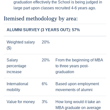
graduation effectively the School is being judged in
large part upon classes recruited 4-6 years ago.
Itemised methodology by area:
ALUMNI SURVEY (3 YEARS OUT): 57%
Weighted salary
20%
($)
Salary
20%
From the beginning of MBA
percentage
to three years post-
increase
graduation
International
6%
Based upon employment
mobility
movements of alumni
Value for money
3%
How long would it take an
MBA graduate on average