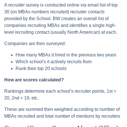
A recruiter survey is conducted online via email list of top
30 (on MBAs numbers recruited) recruiter contacts
provided by the School. BW creates an overall list of
companies recruiting MBAs and identifies a single high-
level recruiting contact (usually North American) at each.
Companies are then surveyed:
How many MBAs it hired in the previous two years
Which school's it actively recruits from
Rank their top 20 schools
How are scores calculated?
Rankings determine each school's recruiter points, 1st =
20, 2nd = 19, etc.
These are summed then weighted according to number of
MBAs recruited and total number of mentions by recruiters