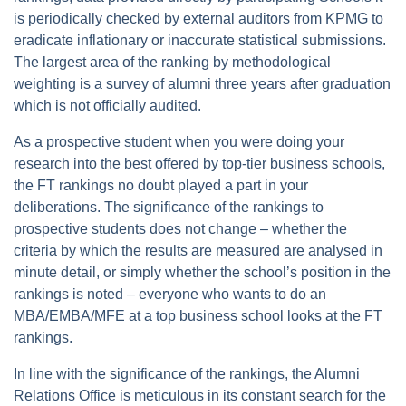
is periodically checked by external auditors from KPMG to
eradicate inflationary or inaccurate statistical submissions.
The largest area of the ranking by methodological
weighting is a survey of alumni three years after graduation
which is not officially audited.
As a prospective student when you were doing your
research into the best offered by top-tier business schools,
the FT rankings no doubt played a part in your
deliberations. The significance of the rankings to
prospective students does not change – whether the
criteria by which the results are measured are analysed in
minute detail, or simply whether the school’s position in the
rankings is noted – everyone who wants to do an
MBA/EMBA/MFE at a top business school looks at the FT
rankings.
In line with the significance of the rankings, the Alumni
Relations Office is meticulous in its constant search for the