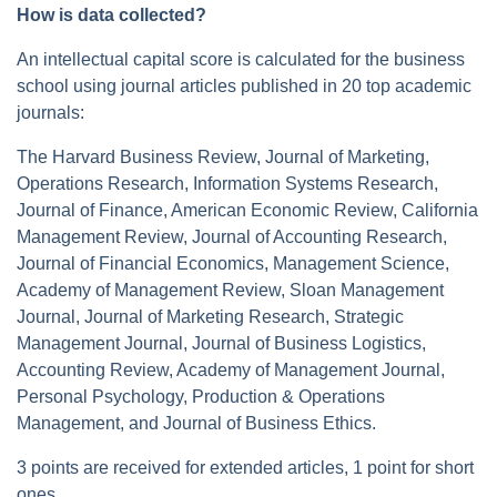
How is data collected?
An intellectual capital score is calculated for the business
school using journal articles published in 20 top academic
journals:
The Harvard Business Review, Journal of Marketing,
Operations Research, Information Systems Research,
Journal of Finance, American Economic Review, California
Management Review, Journal of Accounting Research,
Journal of Financial Economics, Management Science,
Academy of Management Review, Sloan Management
Journal, Journal of Marketing Research, Strategic
Management Journal, Journal of Business Logistics,
Accounting Review, Academy of Management Journal,
Personal Psychology, Production & Operations
Management, and Journal of Business Ethics.
3 points are received for extended articles, 1 point for short
ones