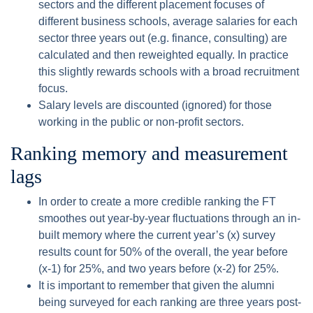
sectors and the different placement focuses of
different business schools, average salaries for each
sector three years out (e.g. finance, consulting) are
calculated and then reweighted equally. In practice
this slightly rewards schools with a broad recruitment
focus.
Salary levels are discounted (ignored) for those
working in the public or non-profit sectors.
Ranking memory and measurement
lags
In order to create a more credible ranking the FT
smoothes out year-by-year fluctuations through an in-
built memory where the current year’s (x) survey
results count for 50% of the overall, the year before
(x-1) for 25%, and two years before (x-2) for 25%.
It is important to remember that given the alumni
being surveyed for each ranking are three years post-