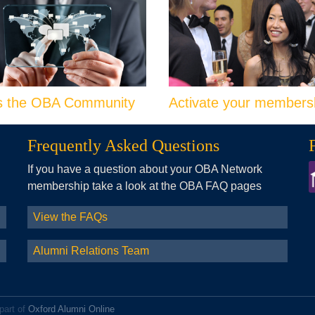
s the OBA Community
Activate your members
Frequently Asked Questions
If you have a question about your OBA Network
membership take a look at the OBA FAQ pages
View the FAQs
Alumni Relations Team
part of
Oxford Alumni Online