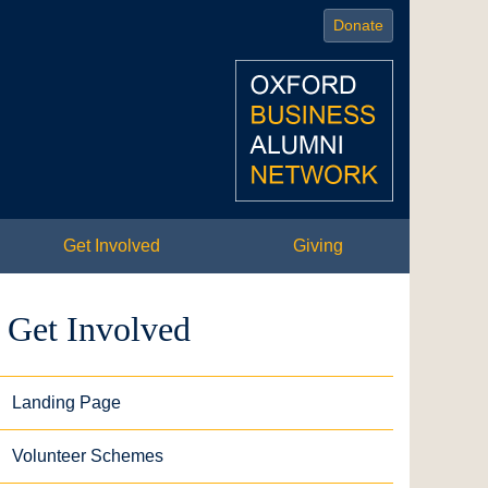
Donate
Get Involved
Giving
Get Involved
Landing Page
Volunteer Schemes