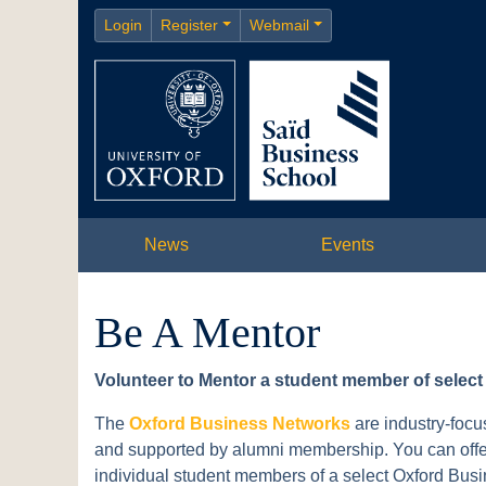
Login
Register
Webmail
News
Events
Be A Mentor
Volunteer to Mentor a student member of selec
The
Oxford Business Networks
are industry-focu
and supported by alumni membership. You can offer 
individual student members of a select Oxford Bus