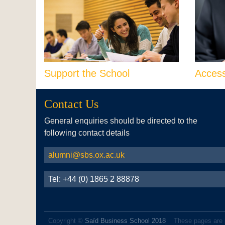
Support the School
Acces
Contact Us
General enquiries should be directed to the
following contact details
alumni@sbs.ox.ac.uk
Tel: +44 (0) 1865 2 88878
Copyright ©
Saïd Business School 2018
These pages are 