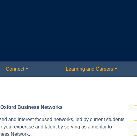
Connect
Learning and Careers
t Oxford Business Networks
sed and interest-focused networks, led by current students
your expertise and talent by serving as a mentor to
iness Network.