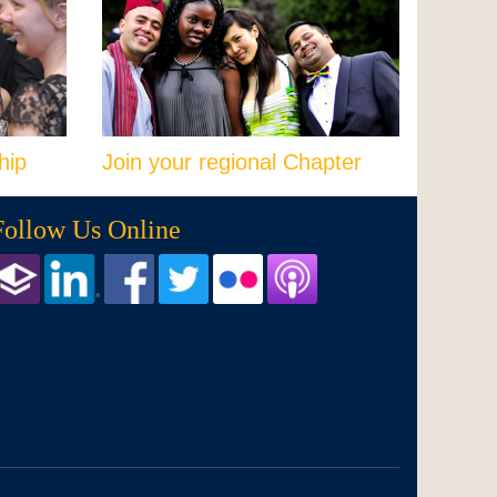
hip
Join your regional Chapter
Follow Us Online