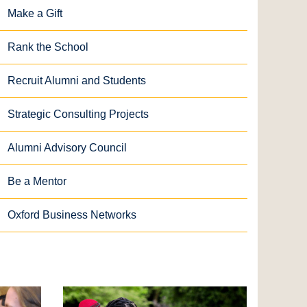
Make a Gift
Rank the School
Recruit Alumni and Students
Strategic Consulting Projects
Alumni Advisory Council
Be a Mentor
Oxford Business Networks