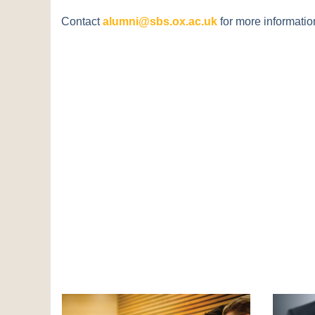
Contact
alumni@sbs.ox.ac.uk
for more informatio