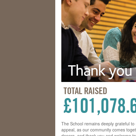
The School remains deeply grateful t
appeal, as our community comes togeth
donors, and thank you and welcome to 