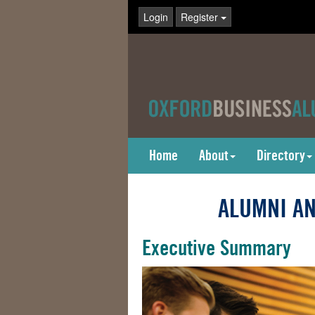
Login
Register
Home
About
Directory
ALUMNI AN
Executive Summary