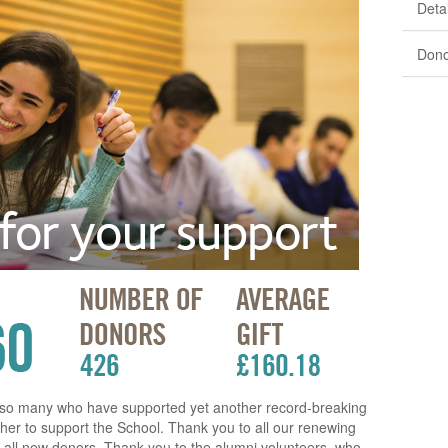
Detai
Dono
o so many who have supported yet another record-breaking
er to support the School. Thank you to all our renewing
all new donors. Thank you to the alumni volunteers, who