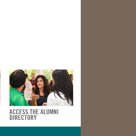
ACCESS THE ALUMNI
DIRECTORY