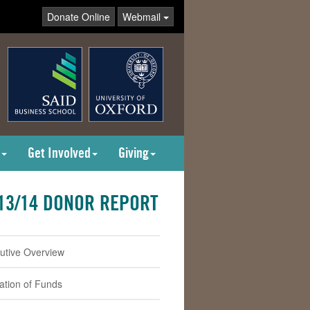
Donate Online
Webmail
Get Involved
Giving
13/14 DONOR REPORT
utive Overview
cation of Funds