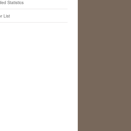
led Statistics
r List