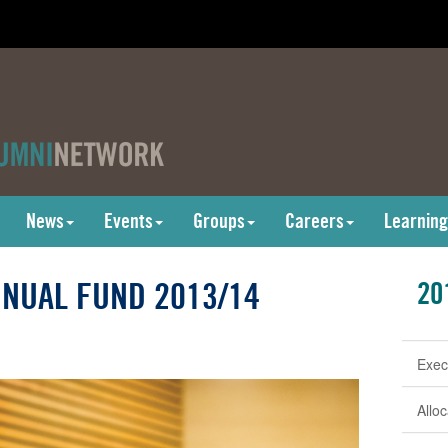
News
Events
Groups
Careers
Learning
NUAL FUND 2013/14
20
Exec
Allo