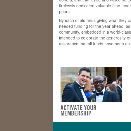
tirelessly dedicated valuable time, en
peers.
By each of alumnus giving what they c
needed funding for the year ahead, as 
community, embedded in a world-class Un
intended to celebrate the generosity o
assurance that all funds have been allo
ACTIVATE YOUR
MEMBERSHIP