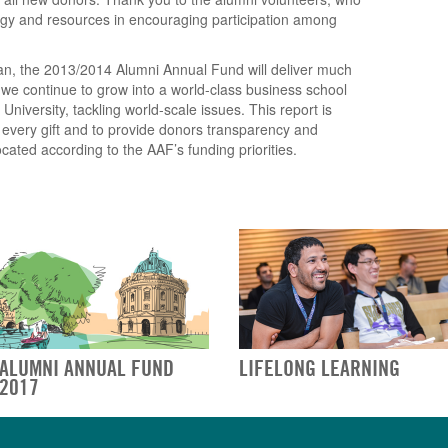
ergy and resources in encouraging participation among
an, the 2013/2014 Alumni Annual Fund will deliver much
we continue to grow into a world-class business school
iversity, tackling world-scale issues. This report is
f every gift and to provide donors transparency and
cated according to the AAF’s funding priorities.
ALUMNI ANNUAL FUND
LIFELONG LEARNING
2017