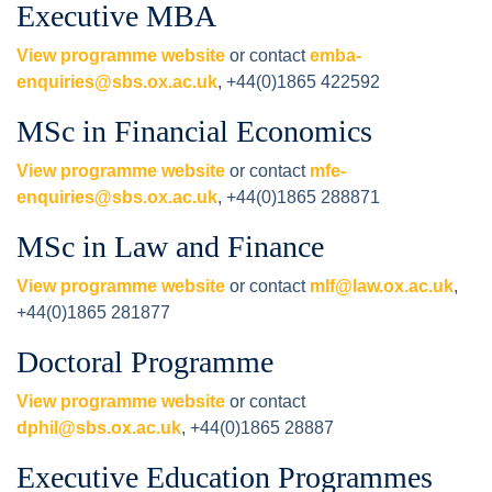
Executive MBA
View programme website
or contact
emba-
enquiries@sbs.ox.ac.uk
, +44(0)1865 422592
MSc in Financial Economics
View programme website
or contact
mfe-
enquiries@sbs.ox.ac.uk
, +44(0)1865 288871
MSc in Law and Finance
View programme website
or contact
mlf@law.ox.ac.uk
,
+44(0)1865 281877
Doctoral Programme
View programme website
or contact
dphil@sbs.ox.ac.uk
, +44(0)1865 28887
Executive Education Programmes