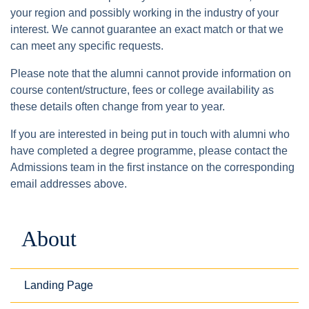
your region and possibly working in the industry of your
interest. We cannot guarantee an exact match or that we
can meet any specific requests.
Please note that the alumni cannot provide information on
course content/structure, fees or college availability as
these details often change from year to year.
If you are interested in being put in touch with alumni who
have completed a degree programme, please contact the
Admissions team in the first instance on the corresponding
email addresses above.
About
Landing Page