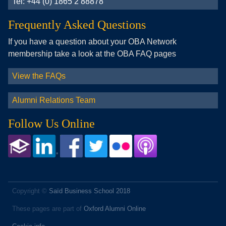
Tel: +44 (0) 1865 2 88878
Frequently Asked Questions
If you have a question about your OBA Network
membership take a look at the OBA FAQ pages
View the FAQs
Alumni Relations Team
Follow Us Online
Copyright ©
Saïd Business School 2018
These pages are part of
Oxford Alumni Online