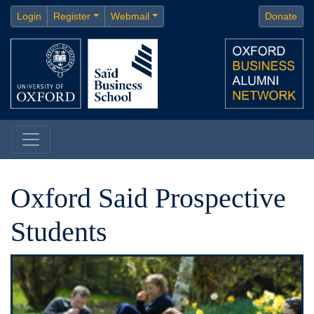
Login
Register
Webmail
Donate
Oxford Said Prospective
Students