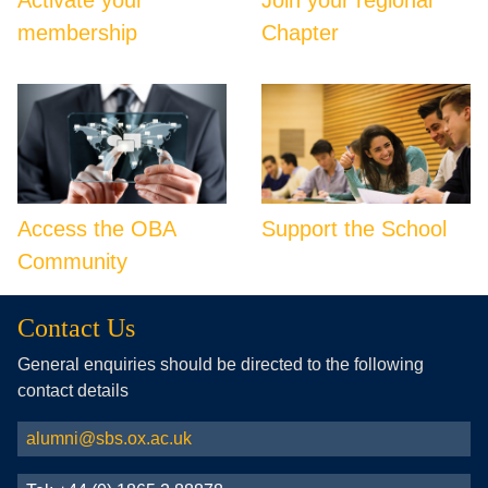
membership
Chapter
Access the OBA
Support the School
Community
Contact Us
General enquiries should be directed to the following
contact details
alumni@sbs.ox.ac.uk