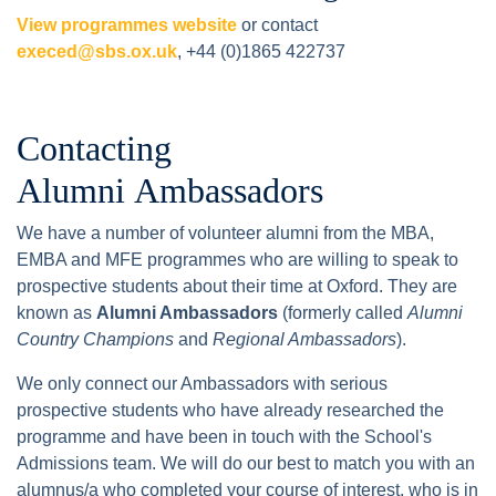
View programmes website
or contact
execed@sbs.ox.uk
, +44 (0)1865 422737
Contacting
Alumni Ambassadors
We have a number of volunteer alumni from the MBA,
EMBA and MFE programmes who are willing to speak to
prospective students about their time at Oxford. They are
known as
Alumni Ambassadors
(formerly called
Alumni
Country Champions
and
Regional Ambassadors
).
We only connect our Ambassadors with serious
prospective students who have already researched the
programme and have been in touch with the School's
Admissions team. We will do our best to match you with an
alumnus/a who completed your course of interest, who is in