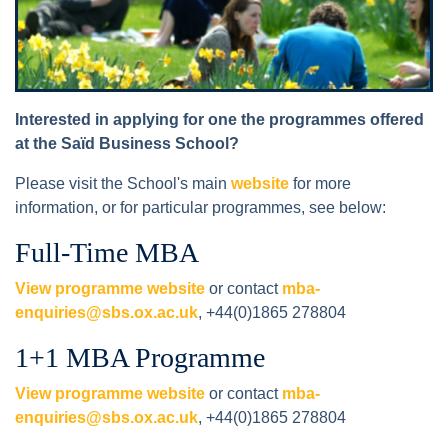
Interested in applying for one the programmes offered
at the Saïd Business School?
Please visit the School's main
website
for more
information, or for particular programmes, see below:
Full-Time MBA
View programme website
or contact
mba-
enquiries@sbs.ox.ac.uk
, +44(0)1865 278804
1+1 MBA Programme
View programme website
or contact
mba-
enquiries@sbs.ox.ac.uk
, +44(0)1865 278804