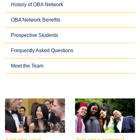
History of OBA Network
OBA Network Benefits
Prospective Students
Frequently Asked Questions
Meet the Team
Activate your
Join your regional