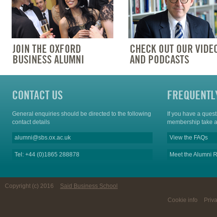
CONTACT US
FREQUENTL
General enquiries should be directed to the following
If you have a ques
contact details
membership take a
alumni@sbs.ox.ac.uk
View the FAQs
Tel: +44 (0)1865 288878
Meet the Alumni R
Copyright (c) 2016
Said Business School
Cookie info
Priv