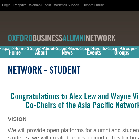
Login
Register
Webmail Login
Webmail Support
Donate Online
<span>Home</span>
<span>About</span>
<span>News</span>
<span>Events</span>
<span>Groups<
<
NETWORK
- STUDENT
Congratulations to Alex Lew and Wayne Vi
Co-Chairs of the Asia Pacific Networ
VISION
We will provide open platforms for alumni and student
students, we will create the best opportunities for bu