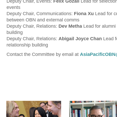
Deputy Chair, Events:
Felix Gozali
Lead for selection
events
Deputy Chair, Communications:
Fiona Xu
Lead for 
between OBN and external comms
Deputy Chair, Relations:
Dev Metha
Lead for alumni 
building
Deputy Chair, Relations:
Abigail Joyce Chan
Lead f
relationship building
Contact the Committee by email at
AsiaPacificOBN