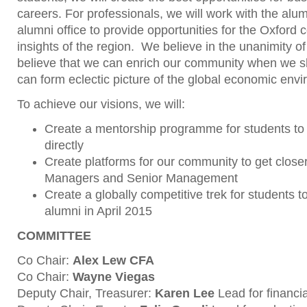
careers. For professionals, we will work with the alu
alumni office to provide opportunities for the Oxford
insights of the region. We believe in the unanimity 
believe that we can enrich our community when we s
can form eclectic picture of the global economic env
To achieve our visions, we will:
Create a mentorship programme for students to
directly
Create platforms for our community to get closer 
Managers and Senior Management
Create a globally competitive trek for students
alumni in April 2015
COMMITTEE
Co Chair:
Alex Lew CFA
Co Chair:
Wayne Viegas
Deputy Chair, Treasurer:
Karen Lee
Lead for financi