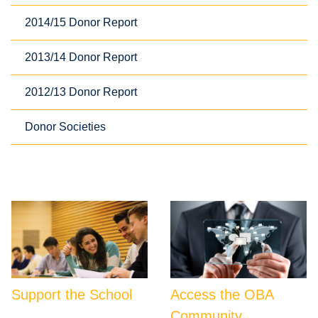
2014/15 Donor Report
2013/14 Donor Report
2012/13 Donor Report
Donor Societies
Support the School
Access the OBA
Community