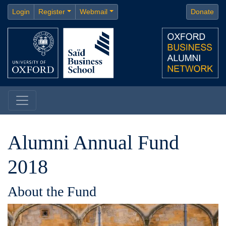
Login
Register
Webmail
Donate
Alumni Annual Fund
2018
About the Fund