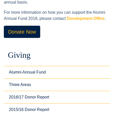
annual basis.
For more information on how you can support the Alumni
Annual Fund 2018, please contact
Development Office
.
Donate Now
Giving
Alumni Annual Fund
Three Areas
2016/17 Donor Report
2015/16 Donor Report