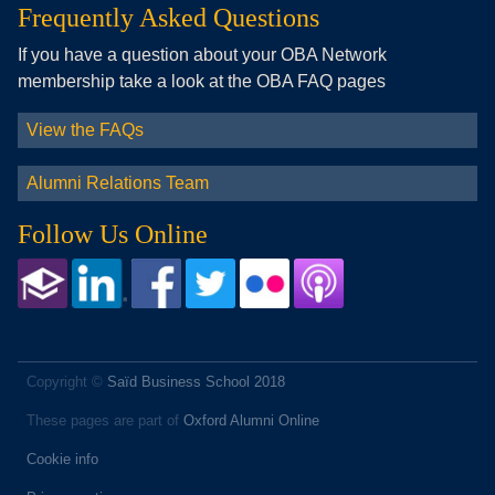
Frequently Asked Questions
If you have a question about your OBA Network
membership take a look at the OBA FAQ pages
View the FAQs
Alumni Relations Team
Follow Us Online
Copyright ©
Saïd Business School 2018
These pages are part of
Oxford Alumni Online
Cookie info