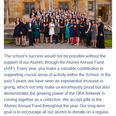
The school’s success would not be possible without the
support of our Alumni, through the Alumni Annual Fund
(AAF). Every year, you make a valuable contribution to
supporting crucial areas of activity within the School. In the
past 5 years, we have seen an exponential increase in
giving, which not only make us enormously proud but also
demonstrates the growing power of the OBA Network in
coming together as a collective. We accept gifts to the
Alumni Annual Fund throughout the year. Our long-term
goal is to encourage all our alumni to donate on a regular,