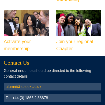
Activate your
Join your regional
membership
Chapter
Contact Us
General enquiries should be directed to the following
contact details
alumni@sbs.ox.ac.uk
Tel: +44 (0) 1865 2 88878