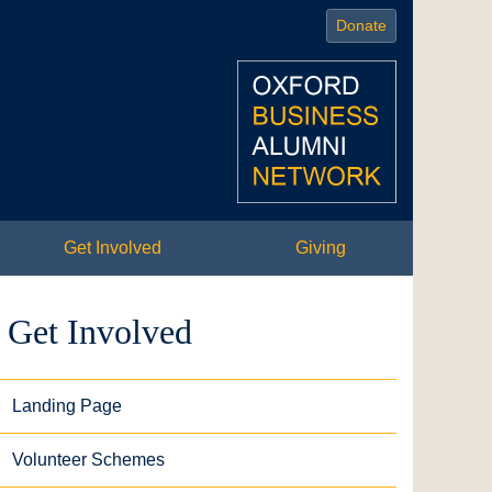
Donate
Get Involved
Giving
Get Involved
Landing Page
Volunteer Schemes