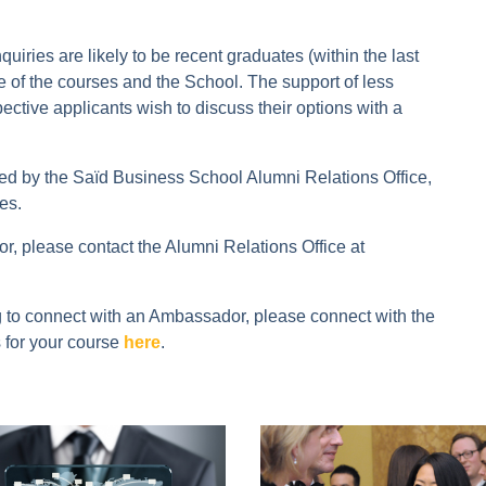
ries are likely to be recent graduates (within the last
re of the courses and the School. The support of less
ective applicants wish to discuss their options with a
by the Saïd Business School Alumni Relations Office,
es.
, please contact the Alumni Relations Office at
ng to connect with an Ambassador, please connect with the
 for your course
here
.