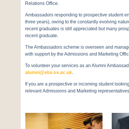
Relations Office.
Ambassadors responding to prospective student enqui
three years), owing to the constantly evolving natu
recent graduates is still appreciated but many prosp
recent graduate.
The Ambassadors scheme is overseen and managed 
with support by the Admissions and Marketing Offic
To volunteer your services as an Alumni Ambassador
alumni@sbs.ox.ac.uk
.
If you are a prospective or incoming student looki
relevant Admissions and Marketing representatives