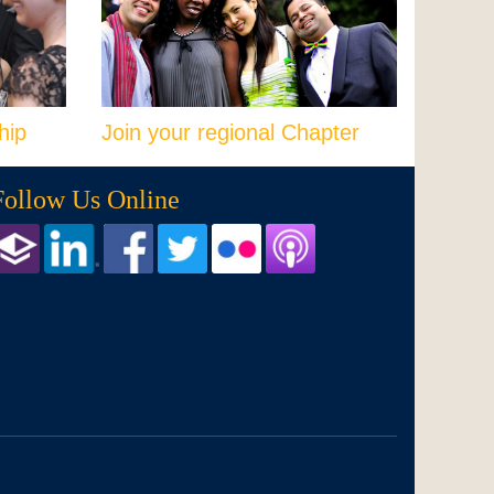
hip
Join your regional Chapter
Follow Us Online