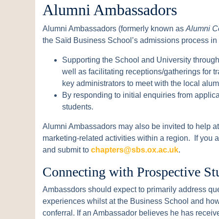
Alumni Ambassadors
Alumni Ambassadors (formerly known as
Alumni C
the Saïd Business School’s admissions process in
Supporting the School and University through
well as facilitating receptions/gatherings for t
key administrators to meet with the local alu
By responding to initial enquiries from appli
students.
Alumni Ambassadors may also be invited to help at 
marketing-related activities within a region. If you
and submit to
chapters@sbs.ox.ac.uk
.
Connecting with Prospective St
Ambassdors should expect to primarily address que
experiences whilst at the Business School and how
conferral. If an Ambassador believes he has receiv