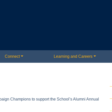
Connect
Learning and Careers
paign Champions to support the School’s Alumni Annual