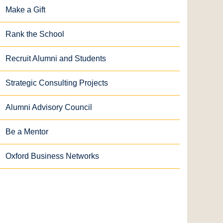
Make a Gift
Rank the School
Recruit Alumni and Students
Strategic Consulting Projects
Alumni Advisory Council
Be a Mentor
Oxford Business Networks