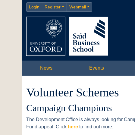
Login
Register
Webmail
News
Events
Volunteer Schemes
Campaign Champions
The Development Office is always looking for Cam
Fund appeal. Click
here
to find out more.