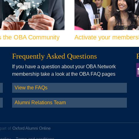
s the OBA Community
Activate your members
Frequently Asked Questions
If you have a question about your OBA Network
membership take a look at the OBA FAQ pages
View the FAQs
Alumni Relations Team
part of
Oxford Alumni Online