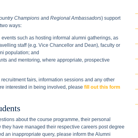
ountry Champions
and
Regional Ambassadors
) support
 two ways:
 events such as hosting informal alumni gatherings, as
ravelling staff (e.g. Vice Chancellor and Dean), faculty or
mni population; and
cants and mentoring, where appropriate, prospective
recruitment fairs, information sessions and any other
 are interested in being involved, please
fill out this form
udents
stions about the course programme, their personal
 they have managed their respective careers post degree
ed an inappropriate query, please inform the Alumni