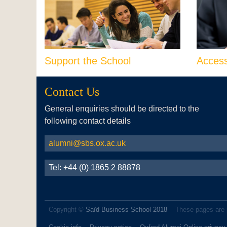
Support the School
Acces
Contact Us
General enquiries should be directed to the
following contact details
alumni@sbs.ox.ac.uk
Tel: +44 (0) 1865 2 88878
Copyright ©
Saïd Business School 2018
These pages are 