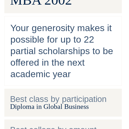
Your generosity makes it
possible for up to 22
partial scholarships to be
offered in the next
academic year
Best class by participation
Diploma in Global Business