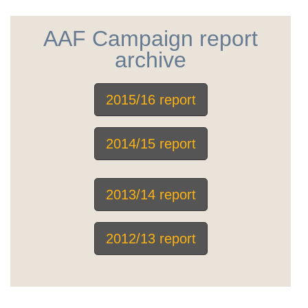
AAF Campaign report
archive
2015/16 report
2014/15 report
2013/14 report
2012/13 report