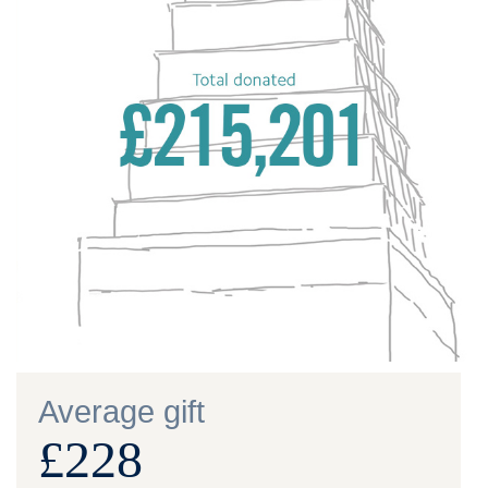
Average gift
£228