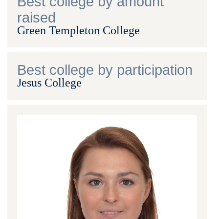
Best college by amount
raised
Green Templeton College
Best college by participation
Jesus College