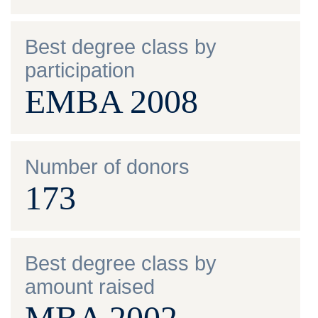
Best degree class by
participation
EMBA 2008
Number of donors
173
Best degree class by
amount raised
MBA 2002