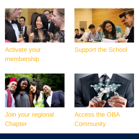
Activate your
Support the School
membership
Join your regional
Access the OBA
Chapter
Community