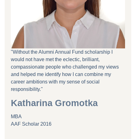
"Without the Alumni Annual Fund scholarship I
would not have met the eclectic, brilliant,
compassionate people who challenged my views
and helped me identify how I can combine my
career ambitions with my sense of social
responsibility."
Katharina Gromotka
MBA
AAF Scholar 2016