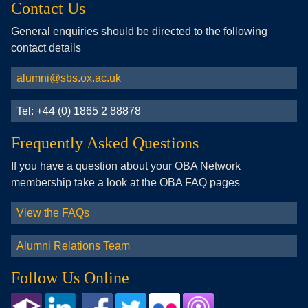
Contact Us
General enquiries should be directed to the following
contact details
alumni@sbs.ox.ac.uk
Tel: +44 (0) 1865 2 88878
Frequently Asked Questions
If you have a question about your OBA Network
membership take a look at the OBA FAQ pages
View the FAQs
Alumni Relations Team
Follow Us Online