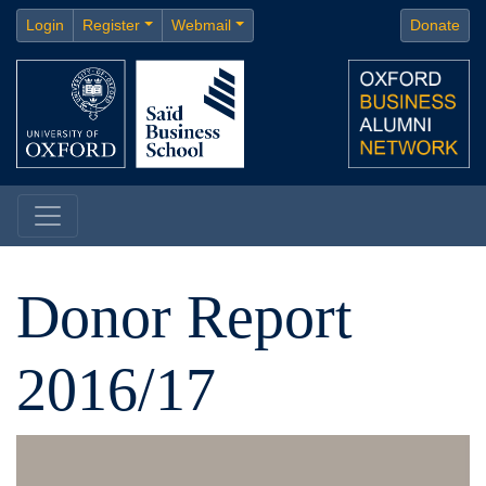
Login
Register
Webmail
Donate
Donor Report
2016/17