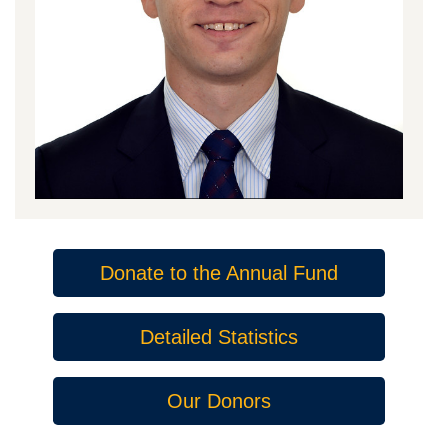
Donate to the Annual Fund
Detailed Statistics
Our Donors