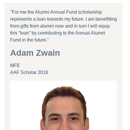
"For me the Alumni Annual Fund scholarship
represents a loan towards my future. I am benefitting
from gifts from alumni now and in turn I will repay
this “loan” by contributing to the Annual Alumni
Fund in the future."
Adam Zwain
MFE
AAF Scholar 2016