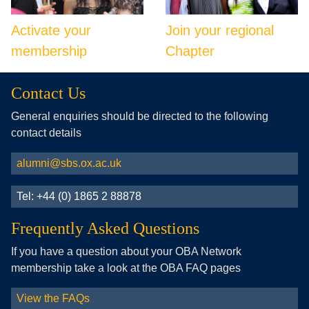
Activate your
Join your regional
membership
Chapter
Contact Us
General enquiries should be directed to the following
contact details
alumni@sbs.ox.ac.uk
Tel: +44 (0) 1865 2 88878
Frequently Asked Questions
If you have a question about your OBA Network
membership take a look at the OBA FAQ pages
View the FAQs