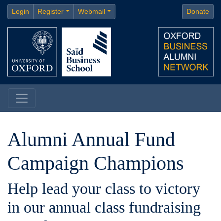
Login
Register
Webmail
Donate
Alumni Annual Fund
Campaign Champions
Help lead your class to victory
in our annual class fundraising