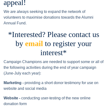
appeal!
We are always seeking to expand the network of
volunteers to maximise donations towards the Alumni
Annual Fund.
*Interested? Please contact us
by
email
to register your
interest*
Campaign Champions are needed to support some or all of
the following activities during the end of year campaign
(June-July each year):
Marketing -
providing a short donor testimony for use on
website and social media
Website -
conducting user-testing of the new online
donation form