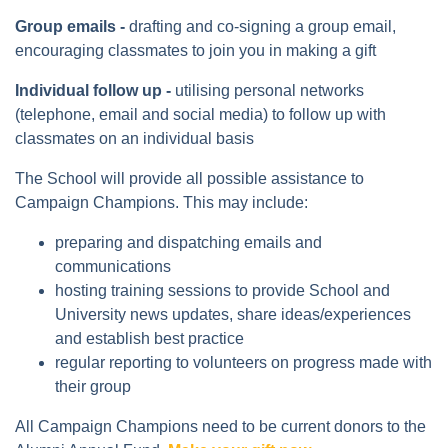
Group emails -
drafting and co-signing a group email,
encouraging classmates to join you in making a gift
Individual follow up -
utilising personal networks
(telephone, email and social media) to follow up with
classmates on an individual basis
The School will provide all possible assistance to
Campaign Champions. This may include:
preparing and dispatching emails and
communications
hosting training sessions to provide School and
University news updates, share ideas/experiences
and establish best practice
regular reporting to volunteers on progress made with
their group
All Campaign Champions need to be current donors to the