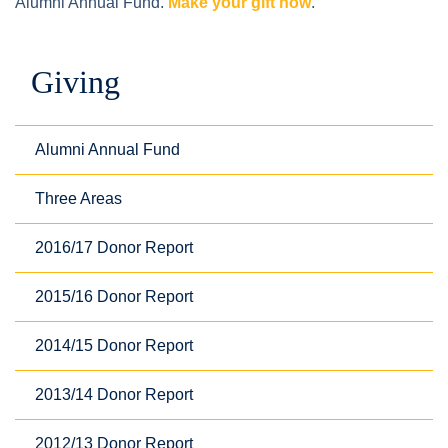
Alumni Annual Fund.
Make your gift now
.
Giving
Alumni Annual Fund
Three Areas
2016/17 Donor Report
2015/16 Donor Report
2014/15 Donor Report
2013/14 Donor Report
2012/13 Donor Report