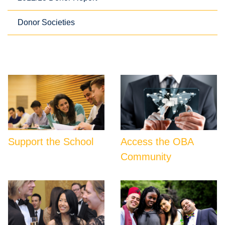
Donor Societies
Support the School
Access the OBA
Community