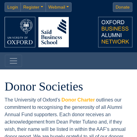
Login
Register
Webmail
Donate
Donor Societies
The University of Oxford's
Donor Charter
outlines our
commitment to recognising the generosity of all Alumni
Annual Fund supporters. Each donor receives an
acknowledgement from Dean Peter Tufano and, if they
wish, their name will be listed in within the AAF's annual
donor report. We are hugely grateful to all of our donors,