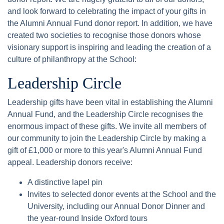
and look forward to celebrating the impact of your gifts in
the Alumni Annual Fund donor report. In addition, we have
created two societies to recognise those donors whose
visionary support is inspiring and leading the creation of a
culture of philanthropy at the School:
Leadership Circle
Leadership gifts have been vital in establishing the Alumni
Annual Fund, and the Leadership Circle recognises the
enormous impact of these gifts. We invite all members of
our community to join the Leadership Circle by making a
gift of £1,000 or more to this year's Alumni Annual Fund
appeal. Leadership donors receive:
A distinctive lapel pin
Invites to selected donor events at the School and the
University, including our Annual Donor Dinner and
the year-round Inside Oxford tours