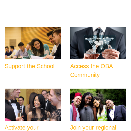
Support the School
Access the OBA
Community
Activate your
Join your regional