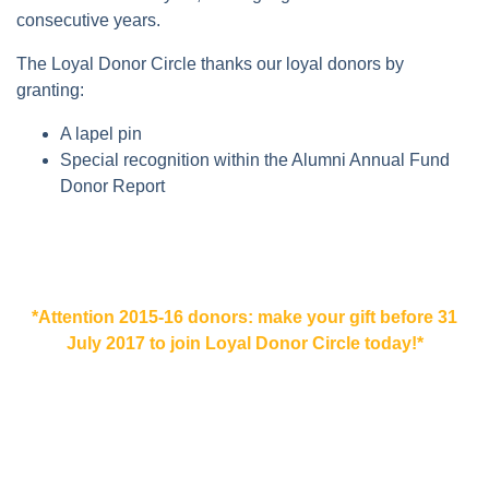
consecutive years.
The Loyal Donor Circle thanks our loyal donors by
granting:
A lapel pin
Special recognition within the Alumni Annual Fund
Donor Report
*Attention 2015-16 donors: make your gift before 31
July 2017 to join Loyal Donor Circle today!*