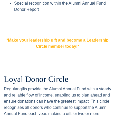
Special recognition within the Alumni Annual Fund
Donor Report
*Make your leadership gift and become a Leadership
Circle member today!*
Loyal Donor Circle
Regular gifts provide the Alumni Annual Fund with a steady
and reliable flow of income, enabling us to plan ahead and
ensure donations can have the greatest impact. This circle
recognises all donors who continue to support the Alumni
Annual Fund each year, making a gift for two or more