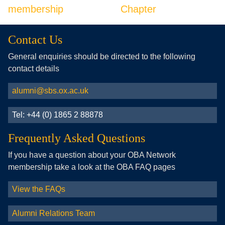
membership
Chapter
Contact Us
General enquiries should be directed to the following
contact details
alumni@sbs.ox.ac.uk
Tel: +44 (0) 1865 2 88878
Frequently Asked Questions
If you have a question about your OBA Network
membership take a look at the OBA FAQ pages
View the FAQs
Alumni Relations Team