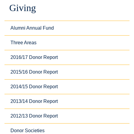
Giving
Alumni Annual Fund
Three Areas
2016/17 Donor Report
2015/16 Donor Report
2014/15 Donor Report
2013/14 Donor Report
2012/13 Donor Report
Donor Societies