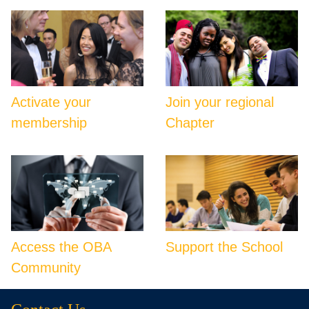
Activate your
Join your regional
membership
Chapter
Access the OBA
Support the School
Community