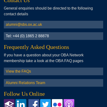
Contact Us
General enquiries should be directed to the following
contact details
alumni@sbs.ox.ac.uk
Tel: +44 (0) 1865 2 88878
Frequently Asked Questions
If you have a question about your OBA Network
membership take a look at the OBA FAQ pages
View the FAQs
Alumni Relations Team
Follow Us Online