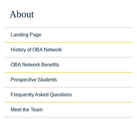
About
Landing Page
History of OBA Network
OBA Network Benefits
Prospective Students
Frequently Asked Questions
Meet the Team