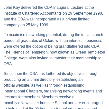
John Kay delivered the OBA Inaugural Lecture at the
Institute of Chartered Accountants on 29 September 1998,
and the OBA was incorporated as a private limited
company on 25 May 1999.
To maximise networking potential, during the initial launch
period all graduates of Oxford with an interest in business
were offered the option of being grandfathered into OBA.
The Friends of Templeton, now known as Green Templeton
College, were also invited to transfer their membership to
OBA.
Since then the OBA has furthered its objectives through
producing an alumni directory, establishing an
official website, as well as through establishing
international Chapters, organising networking events and
lectures for members. Members receive a
monthly eNewsletter from the School and are encouraged
to help market the School, its student programmes and