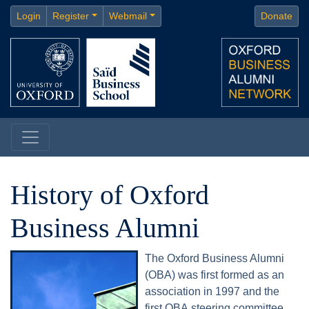
Login
Register
Webmail
Donate
History of Oxford
Business Alumni
The Oxford Business Alumni
(OBA) was first formed as an
association in 1997 and the
first OBA steering committee