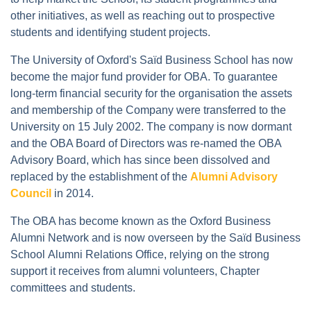
other initiatives, as well as reaching out to prospective
students and identifying student projects.
The University of Oxford's Saïd Business School has now
become the major fund provider for OBA. To guarantee
long-term financial security for the organisation the assets
and membership of the Company were transferred to the
University on 15 July 2002. The company is now dormant
and the OBA Board of Directors was re-named the OBA
Advisory Board, which has since been dissolved and
replaced by the establishment of the
Alumni Advisory
Council
in 2014.
The OBA has become known as the Oxford Business
Alumni Network and is now overseen by the Saïd Business
School Alumni Relations Office, relying on the strong
support it receives from alumni volunteers, Chapter
committees and students.