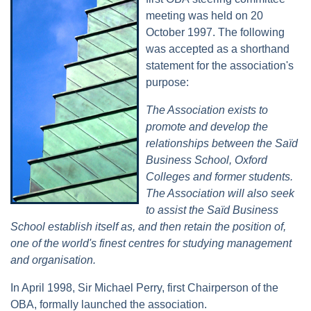
meeting was held on 20
October 1997. The following
was accepted as a shorthand
statement for the association's
purpose:
The Association exists to
promote and develop the
relationships between the Saïd
Business School, Oxford
Colleges and former students.
The Association will also seek
to assist the Saïd Business
School establish itself as, and then retain the position of,
one of the world's finest centres for studying management
and organisation.
In April 1998, Sir Michael Perry, first Chairperson of the
OBA, formally launched the association.