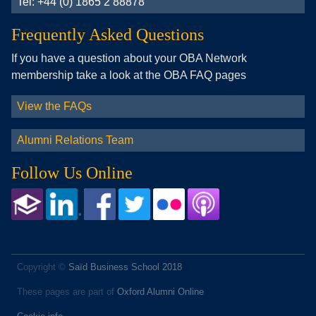
Tel: +44 (0) 1865 2 88878
Frequently Asked Questions
If you have a question about your OBA Network
membership take a look at the OBA FAQ pages
View the FAQs
Alumni Relations Team
Follow Us Online
Copyright ©
Saïd Business School 2018
These pages are part of
Oxford Alumni Online