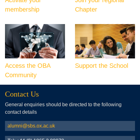
membership
Chapter
Access the OBA
Support the School
Community
Contact Us
General enquiries should be directed to the following
contact details
alumni@sbs.ox.ac.uk