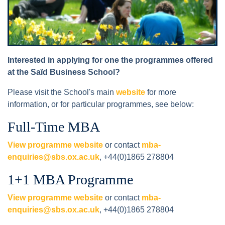
Interested in applying for one the programmes offered
at the Saïd Business School?
Please visit the School's main
website
for more
information, or for particular programmes, see below:
Full-Time MBA
View programme website
or contact
mba-
enquiries@sbs.ox.ac.uk
, +44(0)1865 278804
1+1 MBA Programme
View programme website
or contact
mba-
enquiries@sbs.ox.ac.uk
, +44(0)1865 278804