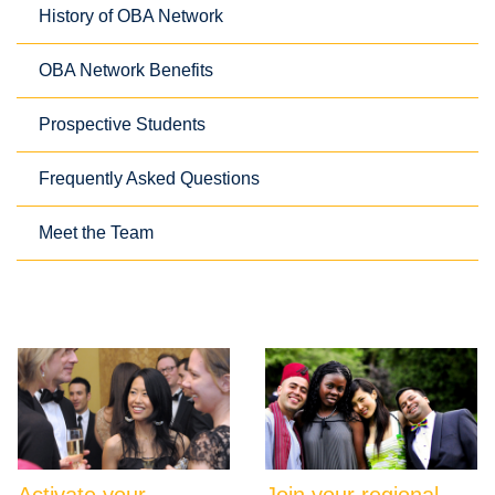
History of OBA Network
OBA Network Benefits
Prospective Students
Frequently Asked Questions
Meet the Team
Activate your
Join your regional