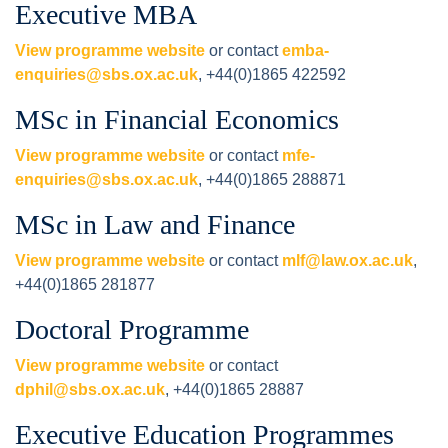
Executive MBA
View programme website
or contact
emba-
enquiries@sbs.ox.ac.uk
, +44(0)1865 422592
MSc in Financial Economics
View programme website
or contact
mfe-
enquiries@sbs.ox.ac.uk
, +44(0)1865 288871
MSc in Law and Finance
View programme website
or contact
mlf@law.ox.ac.uk
,
+44(0)1865 281877
Doctoral Programme
View programme website
or contact
dphil@sbs.ox.ac.uk
, +44(0)1865 28887
Executive Education Programmes