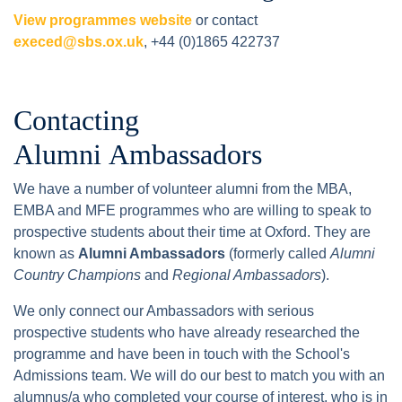
View programmes website
or contact
execed@sbs.ox.uk
, +44 (0)1865 422737
Contacting
Alumni Ambassadors
We have a number of volunteer alumni from the MBA,
EMBA and MFE programmes who are willing to speak to
prospective students about their time at Oxford. They are
known as
Alumni Ambassadors
(formerly called
Alumni
Country Champions
and
Regional Ambassadors
).
We only connect our Ambassadors with serious
prospective students who have already researched the
programme and have been in touch with the School's
Admissions team. We will do our best to match you with an
alumnus/a who completed your course of interest, who is in