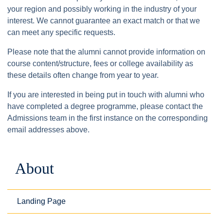
your region and possibly working in the industry of your
interest. We cannot guarantee an exact match or that we
can meet any specific requests.
Please note that the alumni cannot provide information on
course content/structure, fees or college availability as
these details often change from year to year.
If you are interested in being put in touch with alumni who
have completed a degree programme, please contact the
Admissions team in the first instance on the corresponding
email addresses above.
About
Landing Page