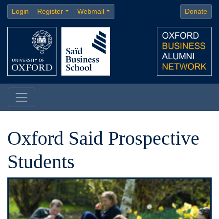
Login
Register
Webmail
Donate
Oxford Said Prospective
Students