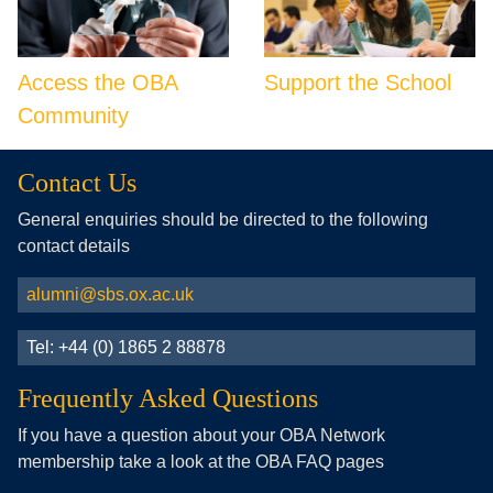
Access the OBA
Support the School
Community
Contact Us
General enquiries should be directed to the following
contact details
alumni@sbs.ox.ac.uk
Tel: +44 (0) 1865 2 88878
Frequently Asked Questions
If you have a question about your OBA Network
membership take a look at the OBA FAQ pages