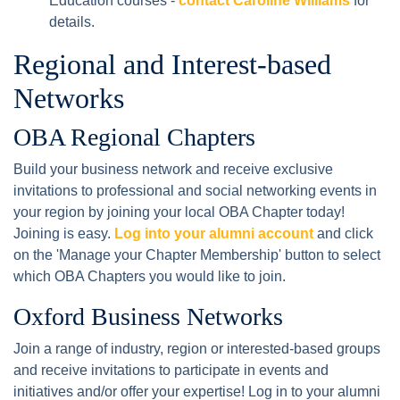
Education courses -
contact Caroline Williams
for
details.
Regional and Interest-based
Networks
OBA Regional Chapters
Build your business network and receive exclusive
invitations to professional and social networking events in
your region by joining your local OBA Chapter today!
Joining is easy.
Log into your alumni account
and click
on the 'Manage your Chapter Membership' button to select
which OBA Chapters you would like to join.
Oxford Business Networks
Join a range of industry, region or interested-based groups
and receive invitations to participate in events and
initiatives and/or offer your expertise! Log in to your alumni