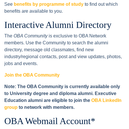
See
benefits by programme of study
to find out which
benefits are available to you.
Interactive Alumni Directory
The
OBA Community
is exclusive to OBA Network
members. Use the Community to search the alumni
directory, message old classmates, find new
industry/regional contacts, post and view updates, photos,
jobs and events.
Join the OBA Community
Note: The OBA Community is currently available only
to University degree and diploma alumni. Executive
Education alumni are eligible to join the
OBA LinkedIn
group
to network with members.
OBA Webmail Account*