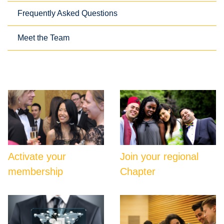
Frequently Asked Questions
Meet the Team
Activate your
Join your regional
membership
Chapter