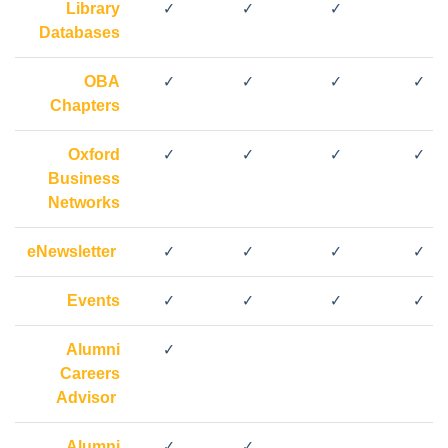
Library
✓
✓
✓
Databases
OBA
✓
✓
✓
✓
Chapters
Oxford
✓
✓
✓
✓
Business
Networks
eNewsletter
✓
✓
✓
✓
Events
✓
✓
✓
✓
Alumni
✓
Careers
Advisor
Alumni
✓
✓