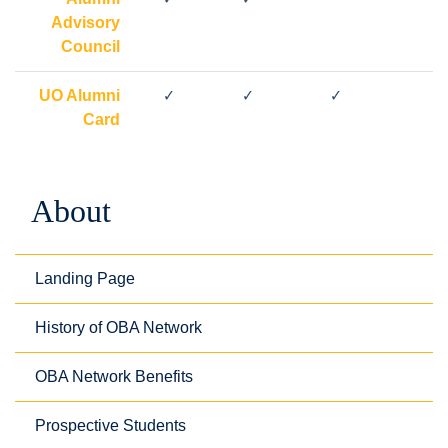
Advisory
Council
UO Alumni
✓
✓
✓
Card
About
Landing Page
History of OBA Network
OBA Network Benefits
Prospective Students