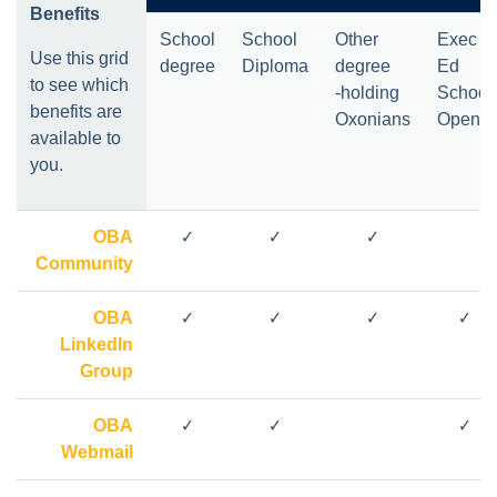
Benefits
School
School
Other
Exec
Use this grid
degree
Diploma
degree
Ed
to see which
-holding
School
benefits are
Oxonians
Open
*
available to
you.
OBA
✓
✓
✓
Community
OBA
✓
✓
✓
✓
LinkedIn
Group
OBA
✓
✓
✓
Webmail