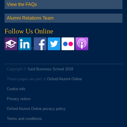
View the FAQs
Alumni Relations Team
Follow Us Online
Copyright ©
Saïd Business School 2018
These pages are part of
Oxford Alumni Online
Cookie info
Privacy notice
Oxford Alumni Online privacy policy
Terms and conditions