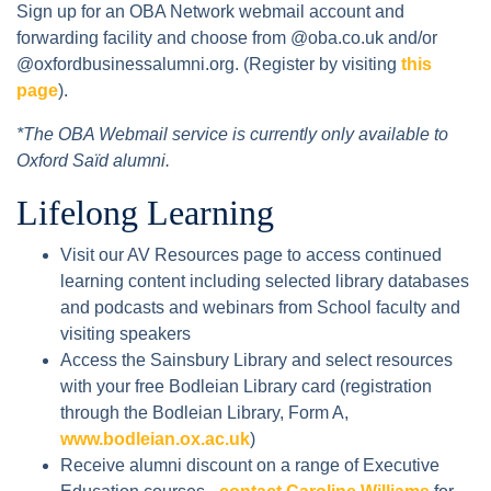
Sign up for an OBA Network webmail account and
forwarding facility and choose from @oba.co.uk and/or
@oxfordbusinessalumni.org. (Register by visiting
this
page
).
*The OBA Webmail service is currently only available to
Oxford Saïd alumni.
Lifelong Learning
Visit our AV Resources page to access continued
learning content including selected library databases
and podcasts and webinars from School faculty and
visiting speakers
Access the Sainsbury Library and select resources
with your free Bodleian Library card (registration
through the Bodleian Library, Form A,
www.bodleian.ox.ac.uk
)
Receive alumni discount on a range of Executive