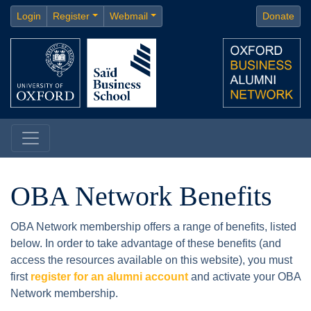
Login
Register
Webmail
Donate
OBA Network Benefits
OBA Network membership offers a range of benefits, listed
below. In order to take advantage of these benefits (and
access the resources available on this website), you must
first
register for an alumni account
and activate your OBA
Network membership.