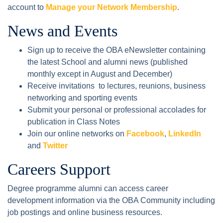
account to
Manage your Network Membership
.
News and Events
Sign up to receive the OBA eNewsletter containing
the latest School and alumni news (published
monthly except in August and December)
Receive invitations to lectures, reunions, business
networking and sporting events
Submit your personal or professional accolades for
publication in Class Notes
Join our online networks on
Facebook
,
LinkedIn
and
Twitter
Careers Support
Degree programme alumni can access career
development information via the OBA Community including
job postings and online business resources.