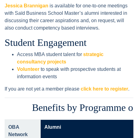
Jessica Brannigan
is available for one-to-one meetings
with Saïd Business School Master’s alumni interested in
discussing their career aspirations and, on request, will
also conduct competency based interviews.
Student Engagement
Access MBA student talent for
strategic
consultancy projects
Volunteer
to speak with prospective students at
information events
If you are not yet a member please
click here to register
.
Benefits by Programme of
OBA
Alumni
Network