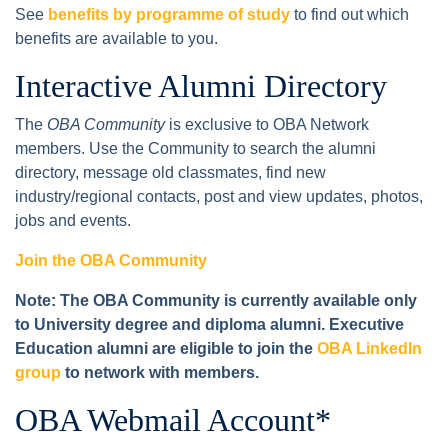
See
benefits by programme of study
to find out which
benefits are available to you.
Interactive Alumni Directory
The
OBA Community
is exclusive to OBA Network
members. Use the Community to search the alumni
directory, message old classmates, find new
industry/regional contacts, post and view updates, photos,
jobs and events.
Join the OBA Community
Note: The OBA Community is currently available only
to University degree and diploma alumni. Executive
Education alumni are eligible to join the
OBA LinkedIn
group
to network with members.
OBA Webmail Account*