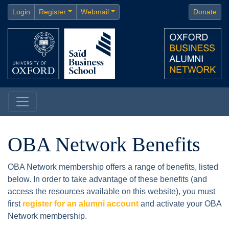
Login
Register
Webmail
Donate
OBA Network Benefits
OBA Network membership offers a range of benefits, listed
below. In order to take advantage of these benefits (and
access the resources available on this website), you must
first
register for an alumni account
and activate your OBA
Network membership.