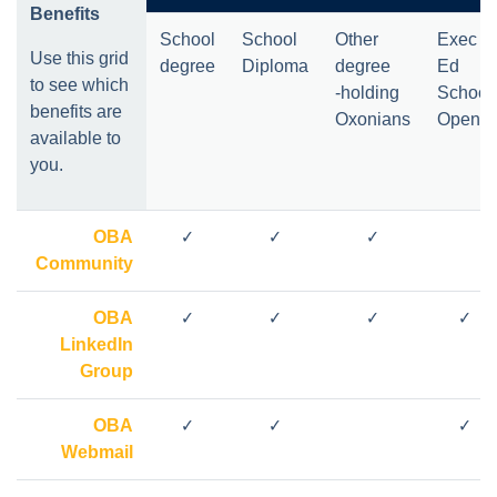
Benefits
School
School
Other
Exec
Use this grid
degree
Diploma
degree
Ed
to see which
-holding
School
benefits are
Oxonians
Open
*
available to
you.
OBA
✓
✓
✓
Community
OBA
✓
✓
✓
✓
LinkedIn
Group
OBA
✓
✓
✓
Webmail