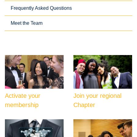
Frequently Asked Questions
Meet the Team
Activate your
Join your regional
membership
Chapter