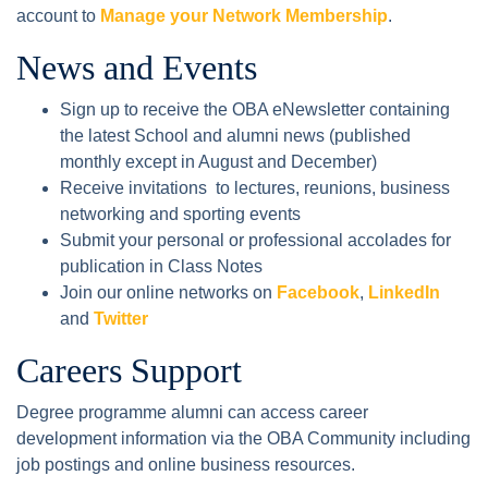
account to
Manage your Network Membership
.
News and Events
Sign up to receive the OBA eNewsletter containing
the latest School and alumni news (published
monthly except in August and December)
Receive invitations to lectures, reunions, business
networking and sporting events
Submit your personal or professional accolades for
publication in Class Notes
Join our online networks on
Facebook
,
LinkedIn
and
Twitter
Careers Support
Degree programme alumni can access career
development information via the OBA Community including
job postings and online business resources.