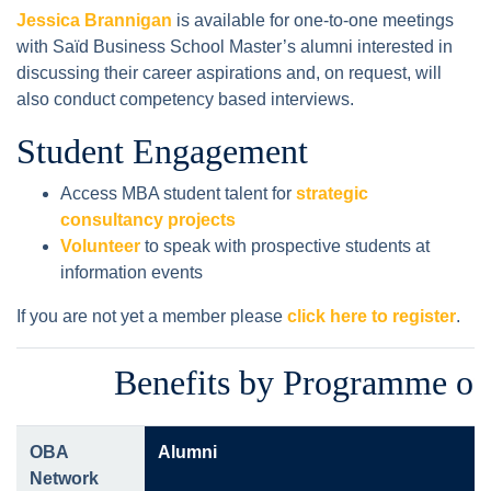
Jessica Brannigan
is available for one-to-one meetings
with Saïd Business School Master’s alumni interested in
discussing their career aspirations and, on request, will
also conduct competency based interviews.
Student Engagement
Access MBA student talent for
strategic
consultancy projects
Volunteer
to speak with prospective students at
information events
If you are not yet a member please
click here to register
.
Benefits by Programme of
OBA
Alumni
Network