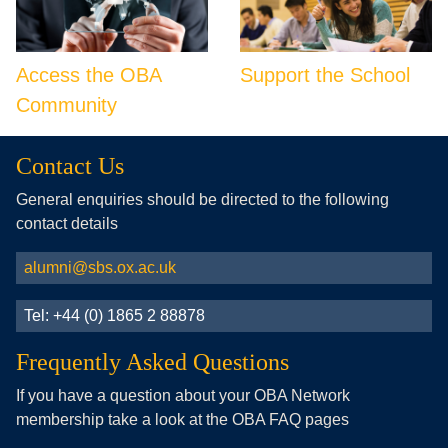
Access the OBA
Support the School
Community
Contact Us
General enquiries should be directed to the following
contact details
alumni@sbs.ox.ac.uk
Tel: +44 (0) 1865 2 88878
Frequently Asked Questions
If you have a question about your OBA Network
membership take a look at the OBA FAQ pages