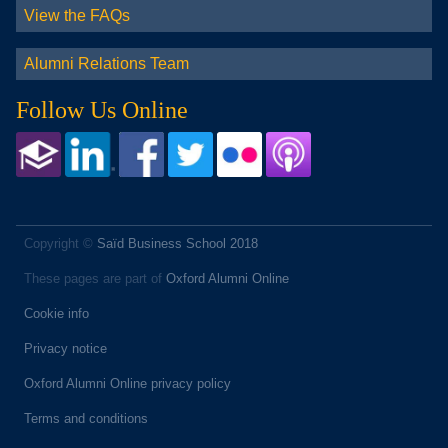
View the FAQs
Alumni Relations Team
Follow Us Online
Copyright ©
Saïd Business School 2018
These pages are part of
Oxford Alumni Online
Cookie info
Privacy notice
Oxford Alumni Online privacy policy
Terms and conditions