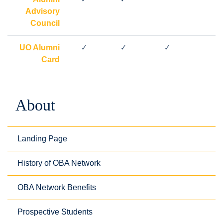
Advisory
Council
UO Alumni
✓
✓
✓
Card
About
Landing Page
History of OBA Network
OBA Network Benefits
Prospective Students