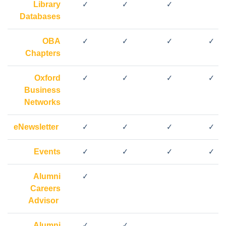
Library
✓
✓
✓
Databases
OBA
✓
✓
✓
✓
Chapters
Oxford
✓
✓
✓
✓
Business
Networks
eNewsletter
✓
✓
✓
✓
Events
✓
✓
✓
✓
Alumni
✓
Careers
Advisor
Alumni
✓
✓