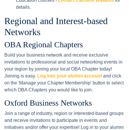
Education courses -
contact Caroline Williams
for
details.
Regional and Interest-based
Networks
OBA Regional Chapters
Build your business network and receive exclusive
invitations to professional and social networking events in
your region by joining your local OBA Chapter today!
Joining is easy.
Log into your alumni account
and click
on the 'Manage your Chapter Membership' button to select
which OBA Chapters you would like to join.
Oxford Business Networks
Join a range of industry, region or interested-based groups
and receive invitations to participate in events and
initiatives and/or offer your expertise! Log in to your alumni