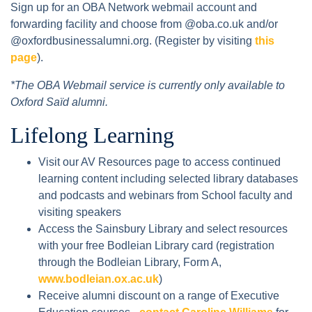
Sign up for an OBA Network webmail account and
forwarding facility and choose from @oba.co.uk and/or
@oxfordbusinessalumni.org. (Register by visiting
this
page
).
*The OBA Webmail service is currently only available to
Oxford Saïd alumni.
Lifelong Learning
Visit our AV Resources page to access continued
learning content including selected library databases
and podcasts and webinars from School faculty and
visiting speakers
Access the Sainsbury Library and select resources
with your free Bodleian Library card (registration
through the Bodleian Library, Form A,
www.bodleian.ox.ac.uk
)
Receive alumni discount on a range of Executive