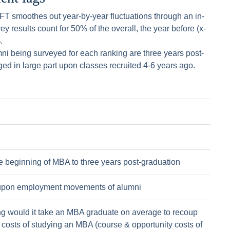
e FT smoothes out year-by-year fluctuations through an in-
y results count for 50% of the overall, the year before (x-
.
mni being surveyed for each ranking are three years post-
ged in large part upon classes recruited 4-6 years ago.
e beginning of MBA to three years post-graduation
pon employment movements of alumni
g would it take an MBA graduate on average to recoup
l costs of studying an MBA (course & opportunity costs of