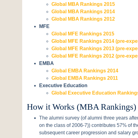
Global MBA Rankings 2015
Global MBA Rankings 2014
Global MBA Rankings 2012
MFE
Global MFE Rankings 2015
Global MFE Rankings 2014 (pre-expe
Global MFE Rankings 2013 (pre-expe
Global MFE Rankings 2012 (pre-expe
EMBA
Global EMBA Rankings 2014
Global EMBA Rankings 2011
Executive Education
Global Executive Education Ranking
How it Works (MBA Rankings)
The alumni survey (of alumni three years after
on the class of 2006-7)) contributes 57% of th
subsequent career progression and salary gr