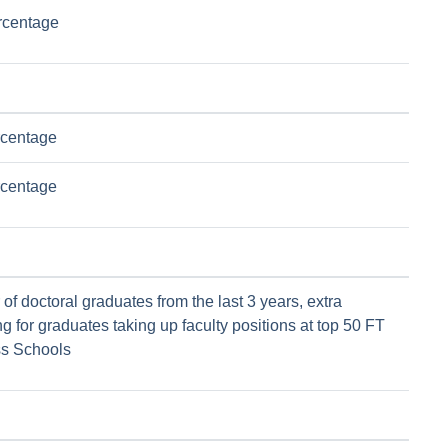
rcentage
rcentage
rcentage
f doctoral graduates from the last 3 years, extra
g for graduates taking up faculty positions at top 50 FT
s Schools