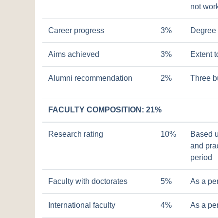
not work
Career progress
3%
Degree 
Aims achieved
3%
Extent 
Alumni recommendation
2%
Three b
FACULTY COMPOSITION: 21%
Research rating
10%
Based u
and prac
period
Faculty with doctorates
5%
As a pe
International faculty
4%
As a pe