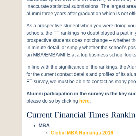
inaccurate statistical submissions. The largest are
alumni three years after graduation which is not offi
As a prospective student when you were doing your 
schools, the FT rankings no doubt played a part in y
prospective students does not change – whether the
in minute detail, or simply whether the school’s po
an MBA/EMBA/MFE at a top business school looks 
In line with the significance of the rankings, the Al
for the current contact details and profiles of its 
FT survey, we must be able to contact as many peo
Alumni participation in the survey is the key su
please do so by clicking
here
.
Current Financial Times Rankin
MBA
Global MBA Rankings 2016