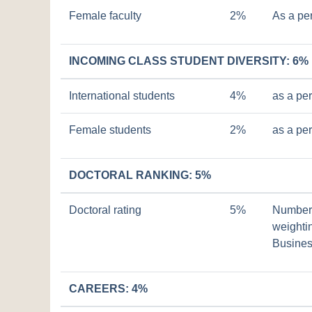
Female faculty
2%
As a pe
INCOMING CLASS STUDENT DIVERSITY: 6%
International students
4%
as a pe
Female students
2%
as a pe
DOCTORAL RANKING: 5%
Doctoral rating
5%
Number o
weightin
Busines
CAREERS: 4%