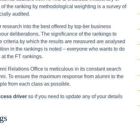
a of the ranking by methodological weighting is a survey of
cially audited.
research into the best offered by top-tier business
our deliberations. The significance of the rankings to
 criteria by which the results are measured are analysed
sition in the rankings is noted – everyone who wants to do
at the FT rankings.
umni Relations Office is meticulous in its constant search
alumni. To ensure the maximum response from alumni to the
ple from each class as possible.
ccess driver
so if you need to update any of your details
gs