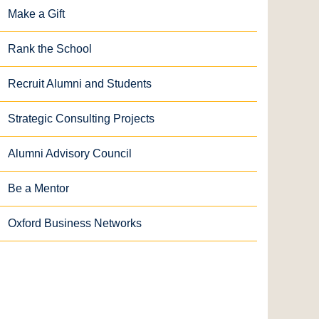
Make a Gift
Rank the School
Recruit Alumni and Students
Strategic Consulting Projects
Alumni Advisory Council
Be a Mentor
Oxford Business Networks