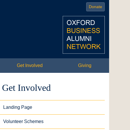
Donate
Get Involved
Giving
Get Involved
Landing Page
Volunteer Schemes