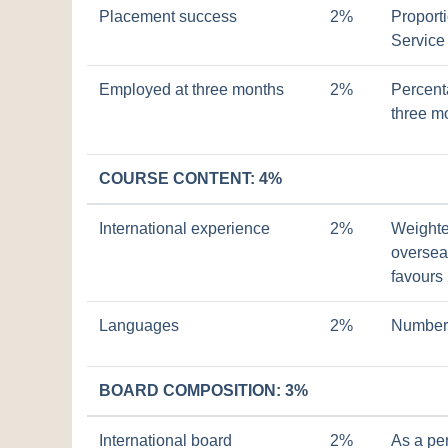
Placement success
2%
Proport
Service
Employed at three months
2%
Percent
three m
COURSE CONTENT: 4%
International experience
2%
Weighte
overseas
favours
Languages
2%
Number 
BOARD COMPOSITION: 3%
International board
2%
As a pe