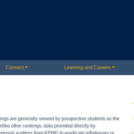
Connect
Learning and Careers
s are generally viewed by prospective students as the
like other rankings, data provided directly by
external auditors from KPMG to eradicate inflationary or