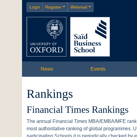
Login
Register
Webmail
News
Events
Rankings
Financial Times Rankings
The annual Financial Times MBA/EMBA/MFE ranking
most authoritative ranking of global programmes. Un
participating Schools it is periodically checked by 