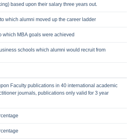
ing) based upon their salary three years out.
to which alumni moved up the career ladder
to which MBA goals were achieved
usiness schools which alumni would recruit from
pon Faculty publications in 40 international academic
titioner journals, publications only valid for 3 year
rcentage
rcentage