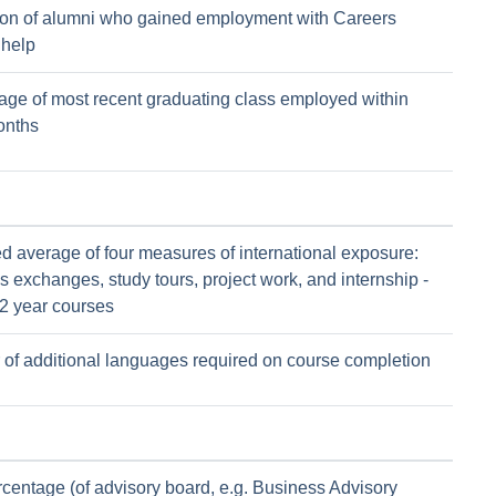
ion of alumni who gained employment with Careers
 help
age of most recent graduating class employed within
onths
d average of four measures of international exposure:
 exchanges, study tours, project work, and internship -
 2 year courses
of additional languages required on course completion
rcentage (of advisory board, e.g. Business Advisory