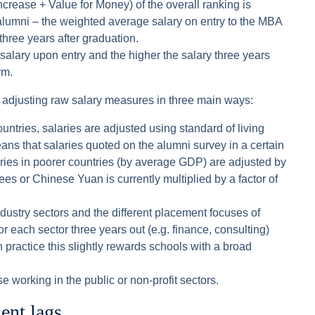
rease + Value for Money) of the overall ranking is
 alumni – the weighted average salary on entry to the MBA
hree years after graduation.
 salary upon entry and the higher the salary three years
rm.
 adjusting raw salary measures in three main ways:
ountries, salaries are adjusted using standard of living
means that salaries quoted on the alumni survey in a certain
ries in poorer countries (by average GDP) are adjusted by
ees or Chinese Yuan is currently multiplied by a factor of
industry sectors and the different placement focuses of
or each sector three years out (e.g. finance, consulting)
 practice this slightly rewards schools with a broad
e working in the public or non-profit sectors.
nt lags