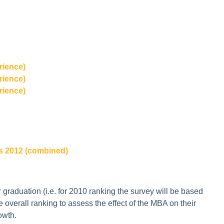
rience)
rience)
rience)
s 2012 (combined)
 graduation (i.e. for 2010 ranking the survey will be based
e overall ranking to assess the effect of the MBA on their
owth.