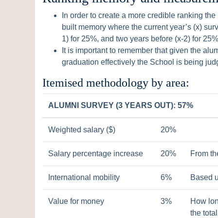
In order to create a more credible ranking th
built memory where the current year’s (x) surve
1) for 25%, and two years before (x-2) for 25%
It is important to remember that given the alu
graduation effectively the School is being jud
Itemised methodology by area:
ALUMNI SURVEY (3 YEARS OUT): 57%
Weighted salary ($)
20%
Salary percentage increase
20%
From th
International mobility
6%
Based u
Value for money
3%
How lon
the tota