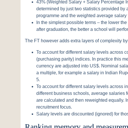
43% (Weighted Salary + Salary Percentage Inc
determined by just two statistics provided by
programme and the weighted average salary t
In the simplest possible terms – the lower the
after graduation, the better a school will perfo
The FT however adds extra layers of complexity by
To account for different salary levels across c
(purchasing parity) indices. In practice this 
currency are adjusted into US$. Nominal sala
a multiple, for example a salary in Indian Rup
5.
To account for different salary levels across 
different business schools, average salaries f
are calculated and then reweighted equally. In
recruitment focus.
Salary levels are discounted (ignored) for thos
Ranking memory and measureme