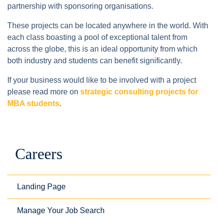
partnership with sponsoring organisations.
These projects can be located anywhere in the world. With
each class boasting a pool of exceptional talent from
across the globe, this is an ideal opportunity from which
both industry and students can benefit significantly.
If your business would like to be involved with a project
please read more on
strategic consulting projects for
MBA students
.
Careers
Landing Page
Manage Your Job Search