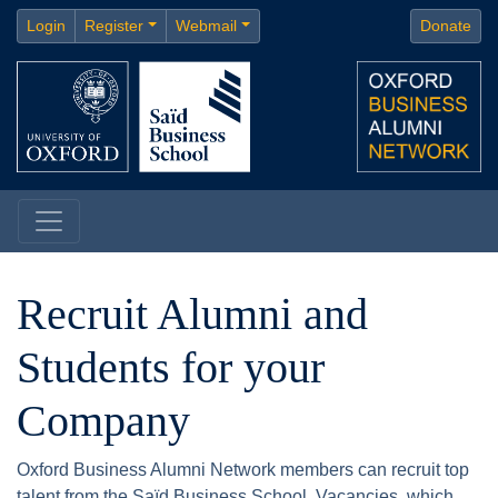
Login
Register
Webmail
Donate
Recruit Alumni and
Students for your
Company
Oxford Business Alumni Network members can recruit top
talent from the Saïd Business School. Vacancies, which