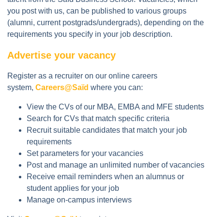
you post with us, can be published to various groups
(alumni, current postgrads/undergrads), depending on the
requirements you specify in your job description.
Advertise your vacancy
Register as a recruiter on our online careers
system,
Careers@Saïd
where you can:
View the CVs of our MBA, EMBA and MFE students
Search for CVs that match specific criteria
Recruit suitable candidates that match your job
requirements
Set parameters for your vacancies
Post and manage an unlimited number of vacancies
Receive email reminders when an alumnus or
student applies for your job
Manage on-campus interviews