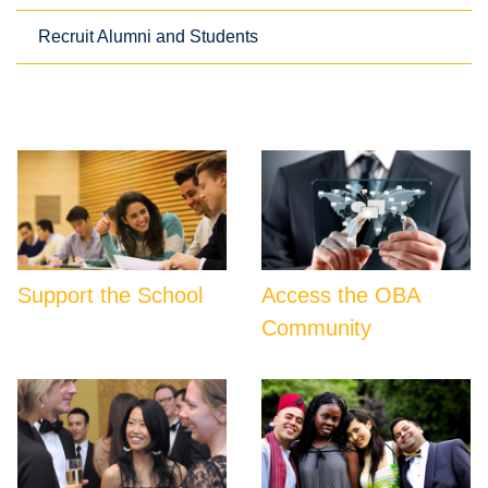
Recruit Alumni and Students
Support the School
Access the OBA
Community