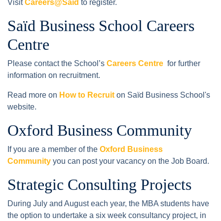
Visit
Careers@Saïd
to register.
Saïd Business School Careers
Centre
Please contact the School’s
Careers Centre
for further
information on recruitment.
Read more on
How to Recruit
on Saïd Business School's
website.
Oxford Business Community
If you are a member of the
Oxford Business
Community
you can post your vacancy on the Job Board.
Strategic Consulting Projects
During July and August each year, the MBA students have
the option to undertake a six week consultancy project, in