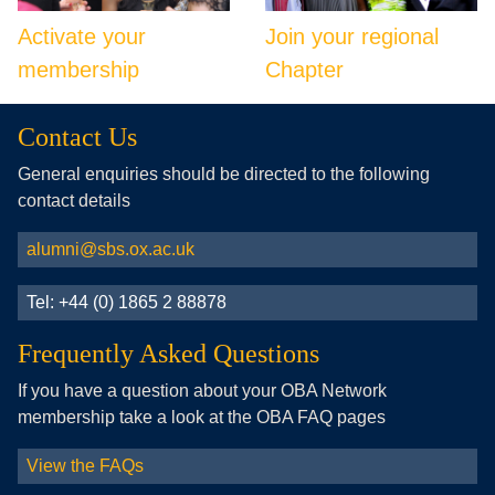
Activate your
Join your regional
membership
Chapter
Contact Us
General enquiries should be directed to the following
contact details
alumni@sbs.ox.ac.uk
Tel: +44 (0) 1865 2 88878
Frequently Asked Questions
If you have a question about your OBA Network
membership take a look at the OBA FAQ pages
View the FAQs