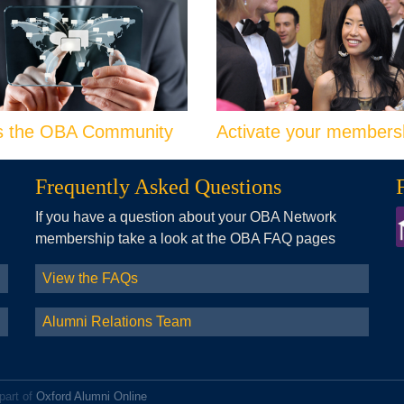
s the OBA Community
Activate your members
Frequently Asked Questions
If you have a question about your OBA Network
membership take a look at the OBA FAQ pages
View the FAQs
Alumni Relations Team
part of
Oxford Alumni Online