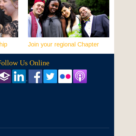
hip
Join your regional Chapter
Follow Us Online