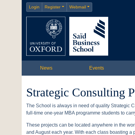
Login
Register
Webmail
News
Events
Strategic Consulting P
The School is always in need of quality Strategic C
full-time one-year MBA programme students to carry 
These projects can be located anywhere in the worl
and August each year. With each class boasting a po