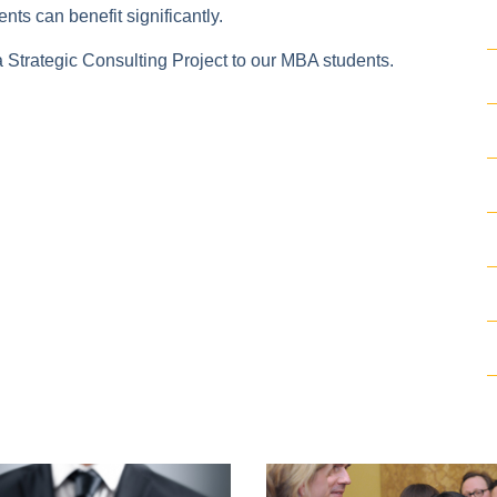
nts can benefit significantly.
a Strategic Consulting Project to our MBA students.