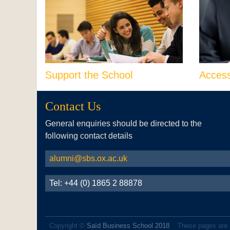
Support the School
Acces
Contact Us
General enquiries should be directed to the
following contact details
alumni@sbs.ox.ac.uk
Tel: +44 (0) 1865 2 88878
Copyright ©
Saïd Business School 2018
These pages are 