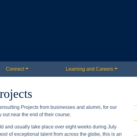
Connect
Learning and Careers
rojects
onsulting Projects from businesses and alumni, for our
out near the end of their course.
d and usually take place over eight weeks during July
ol of exceptional talent from across the globe, this is an