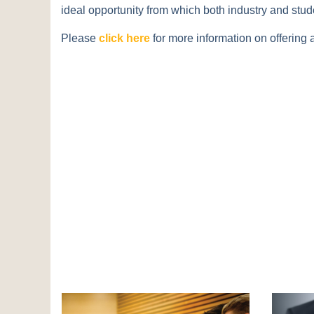
ideal opportunity from which both industry and stude
Please
click here
for more information on offering 