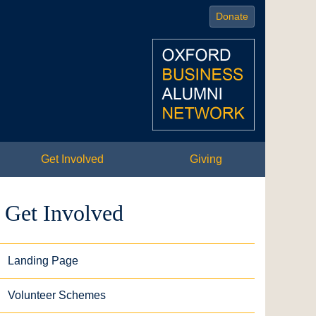
Donate
Get Involved
Giving
Get Involved
Landing Page
Volunteer Schemes