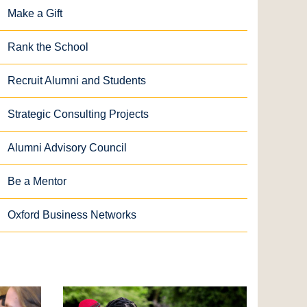
Make a Gift
Rank the School
Recruit Alumni and Students
Strategic Consulting Projects
Alumni Advisory Council
Be a Mentor
Oxford Business Networks