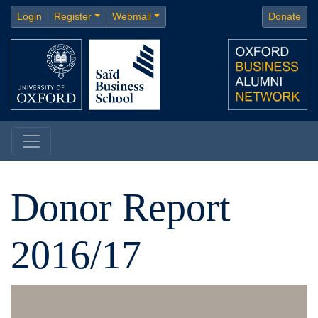
Login
Register
Webmail
Donate
Donor Report
2016/17