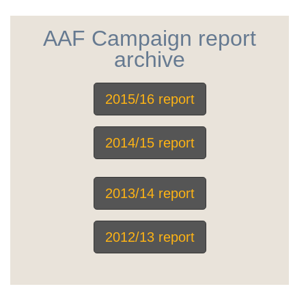
AAF Campaign report
archive
2015/16 report
2014/15 report
2013/14 report
2012/13 report