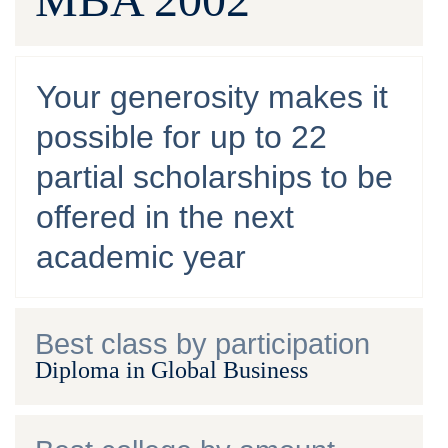
Your generosity makes it
possible for up to 22
partial scholarships to be
offered in the next
academic year
Best class by participation
Diploma in Global Business