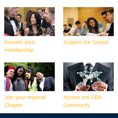
Activate your
Support the School
membership
Join your regional
Access the OBA
Chapter
Community