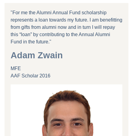
"For me the Alumni Annual Fund scholarship
represents a loan towards my future. I am benefitting
from gifts from alumni now and in turn I will repay
this “loan” by contributing to the Annual Alumni
Fund in the future."
Adam Zwain
MFE
AAF Scholar 2016