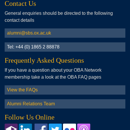
Contact Us
General enquiries should be directed to the following
contact details
alumni@sbs.ox.ac.uk
Tel: +44 (0) 1865 2 88878
Frequently Asked Questions
If you have a question about your OBA Network
membership take a look at the OBA FAQ pages
View the FAQs
Alumni Relations Team
Follow Us Online