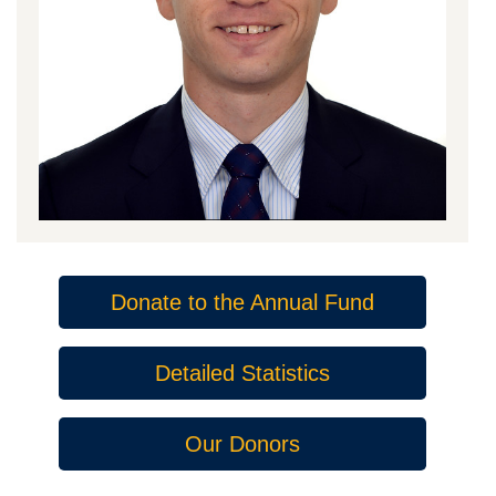
Donate to the Annual Fund
Detailed Statistics
Our Donors