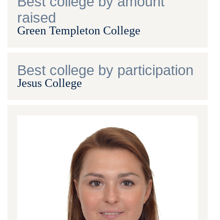
Best college by amount
raised
Green Templeton College
Best college by participation
Jesus College