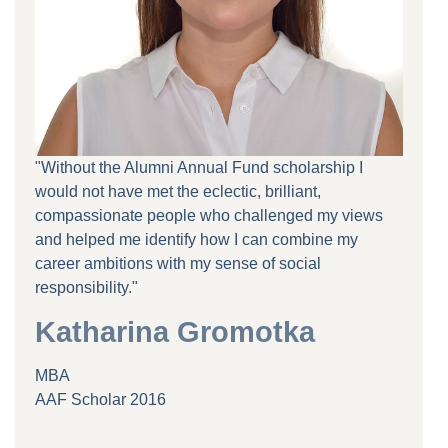
"Without the Alumni Annual Fund scholarship I
would not have met the eclectic, brilliant,
compassionate people who challenged my views
and helped me identify how I can combine my
career ambitions with my sense of social
responsibility."
Katharina Gromotka
MBA
AAF Scholar 2016