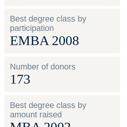
Best degree class by
participation
EMBA 2008
Number of donors
173
Best degree class by
amount raised
MBA 2002