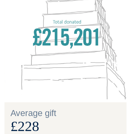
Average gift
£228