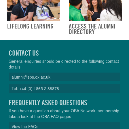
LIFELONG LEARNING
ACCESS THE ALUMNI
DIRECTORY
CONTACT US
General enquiries should be directed to the following contact
details
alumni@sbs.ox.ac.uk
Tel: +44 (0) 1865 2 88878
FREQUENTLY ASKED QUESTIONS
If you have a question about your OBA Network membership
take a look at the OBA FAQ pages
View the FAQs