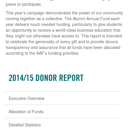
peers to participate.
This year’s campaign demonstrates the power of our community
coming together as a collective. The Alumni Annual Fund each
year delivers much needed funding, particularly to give students
an opportunity to receive a world-class business education that
they might not otherwise have access to. This report is intended
to celebrate the generosity of every gift and to provide donors
transparency and assurance that all funds have been allocated
according to the AAF’s funding priorities.
2014/15 DONOR REPORT
Executive Overview
Allocation of Funds
Detailed Statistics