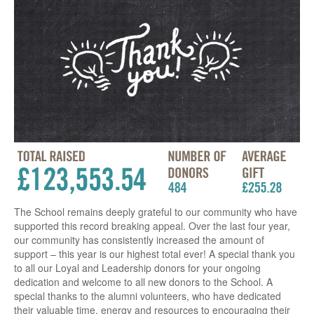
The School remains deeply grateful to our community who have
supported this record breaking appeal. Over the last four year,
our community has consistently increased the amount of
support – this year is our highest total ever! A special thank you
to all our Loyal and Leadership donors for your ongoing
dedication and welcome to all new donors to the School. A
special thanks to the alumni volunteers, who have dedicated
their valuable time, energy and resources to encouraging their