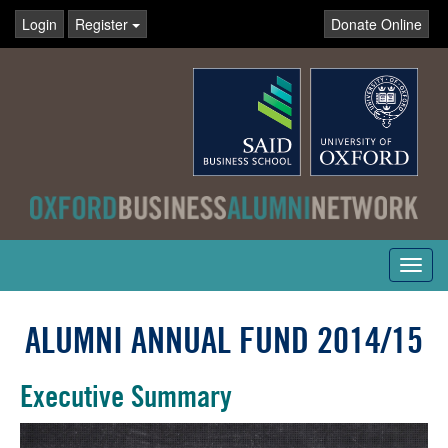
Login
Register
Donate Online
Toggl
navig
ALUMNI ANNUAL FUND 2014/15
Executive Summary