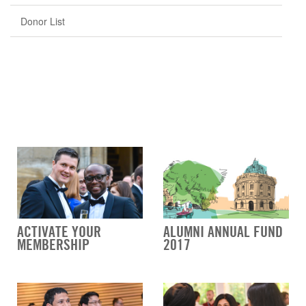
Donor List
ACTIVATE YOUR
ALUMNI ANNUAL FUND
MEMBERSHIP
2017