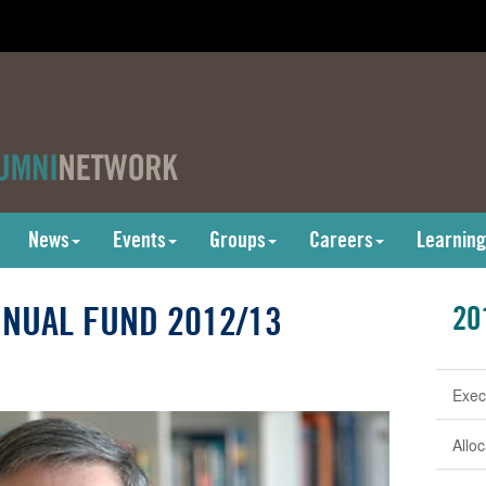
News
Events
Groups
Careers
Learning
NUAL FUND 2012/13
20
Exec
Allo