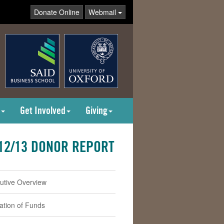
Donate Online
Webmail
Get Involved
Giving
12/13 DONOR REPORT
utive Overview
cation of Funds