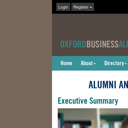
Login
Register
Home
About
Directory
ALUMNI AN
Executive Summary