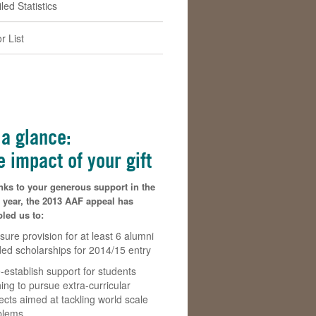
led Statistics
r List
 a glance:
e impact of your gift
nks to your generous support in the
 year, the 2013 AAF appeal has
led us to:
sure provision for at least 6 alumni
ded scholarships for 2014/15 entry
-establish support for students
ing to pursue extra-curricular
ects aimed at tackling world scale
blems