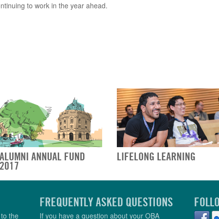
ontinuing to work in the year ahead.
ALUMNI ANNUAL FUND
LIFELONG LEARNING
2017
FREQUENTLY ASKED QUESTIONS
FOLL
to the
If you have a question about your OBA