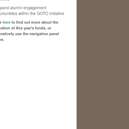
xpand alumni engagement
rtunitites within the GOTO initiative
ck
here
to find out more about the
cation of this year's funds, or
rnatively use the navigation panel
ve.