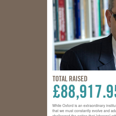
While Oxford is an extraordinary instit
that we must constantly evolve and ada
challenged the notion that "change" wit