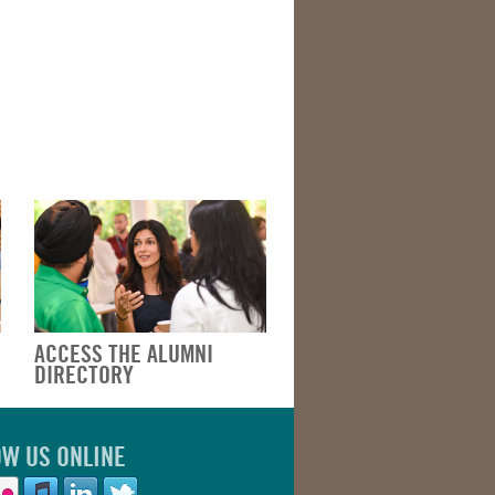
ACCESS THE ALUMNI
DIRECTORY
OW US ONLINE