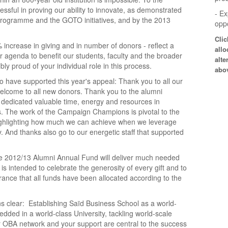
sful in proving our ability to innovate, as demonstrated
- E
programme and the GOTO initiatives, and by the 2013
oppo
Cli
 increase in giving and in number of donors - reflect a
allo
 agenda to benefit our students, faculty and the broader
alte
y proud of your individual role in this process.
abo
o have supported this year's appeal: Thank you to all our
lcome to all new donors. Thank you to the alumni
y dedicated valuable time, energy and resources in
. The work of the Campaign Champions is pivotal to the
ighlighting how much we can achieve when we leverage
. And thanks also go to our energetic staff that supported
he 2012/13 Alumni Annual Fund will deliver much needed
is intended to celebrate the generosity of every gift and to
ance that all funds have been allocated according to the
s clear: Establishing Saïd Business School as a world-
ded in a world-class University, tackling world-scale
 OBA network and your support are central to the success