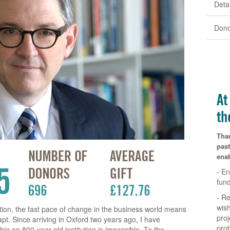
Detai
Dono
At
th
Tha
past
enab
- En
fun
- Re
wish
ution, the fast pace of change in the business world means
proj
pt. Since arriving in Oxford two years ago, I have
pro
hin an 800-year old institution is impossible. To the