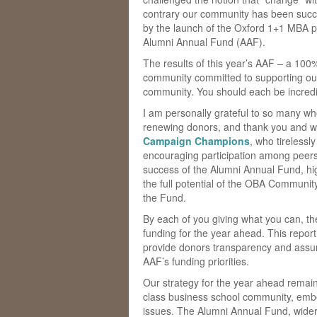
contrary our community has been succes
by the launch of the Oxford 1+1 MBA 
Alumni Annual Fund (AAF).
The results of this year’s AAF – a 100%
community committed to supporting our
community. You should each be incredibl
I am personally grateful to so many wh
renewing donors, and thank you and we
Campaign Champions
, who tirelessl
encouraging participation among peers
success of the Alumni Annual Fund, h
the full potential of the OBA Community
the Fund.
By each of you giving what you can, t
funding for the year ahead. This report 
provide donors transparency and assur
AAF’s funding priorities.
Our strategy for the year ahead remain
class business school community, embed
issues. The Alumni Annual Fund, wider