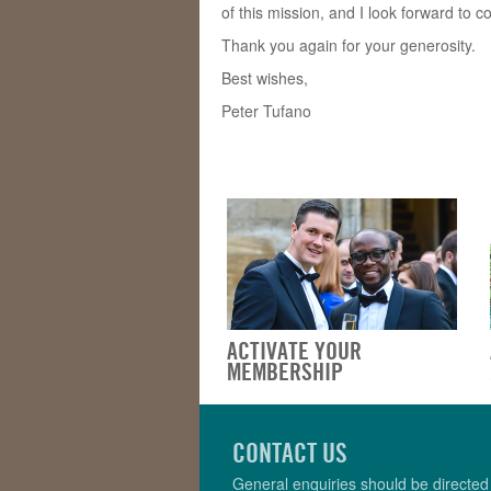
of this mission, and I look forward to c
Thank you again for your generosity.
Best wishes,
Peter Tufano
ACTIVATE YOUR
MEMBERSHIP
CONTACT US
General enquiries should be directed 