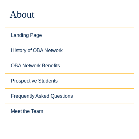
About
Landing Page
History of OBA Network
OBA Network Benefits
Prospective Students
Frequently Asked Questions
Meet the Team