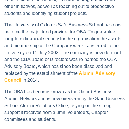
other initiatives, as well as reaching out to prospective
students and identifying student projects.
The University of Oxford's Saïd Business School has now
become the major fund provider for OBA. To guarantee
long-term financial security for the organisation the assets
and membership of the Company were transferred to the
University on 15 July 2002. The company is now dormant
and the OBA Board of Directors was re-named the OBA
Advisory Board, which has since been dissolved and
replaced by the establishment of the
Alumni Advisory
Council
in 2014.
The OBA has become known as the Oxford Business
Alumni Network and is now overseen by the Saïd Business
School Alumni Relations Office, relying on the strong
support it receives from alumni volunteers, Chapter
committees and students.