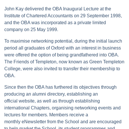
John Kay delivered the OBA Inaugural Lecture at the
Institute of Chartered Accountants on 29 September 1998,
and the OBA was incorporated as a private limited
company on 25 May 1999.
To maximise networking potential, during the initial launch
period all graduates of Oxford with an interest in business
were offered the option of being grandfathered into OBA.
The Friends of Templeton, now known as Green Templeton
College, were also invited to transfer their membership to
OBA.
Since then the OBA has furthered its objectives through
producing an alumni directory, establishing an
official website, as well as through establishing
international Chapters, organising networking events and
lectures for members. Members receive a
monthly eNewsletter from the School and are encouraged
to help market the School, its student programmes and