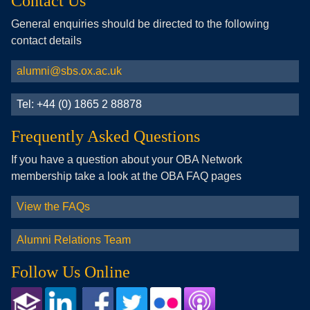
Contact Us
General enquiries should be directed to the following
contact details
alumni@sbs.ox.ac.uk
Tel: +44 (0) 1865 2 88878
Frequently Asked Questions
If you have a question about your OBA Network
membership take a look at the OBA FAQ pages
View the FAQs
Alumni Relations Team
Follow Us Online