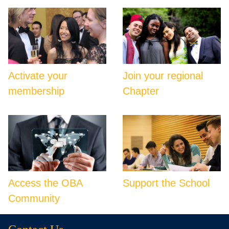
Activate your
Join your regional
membership
Chapter
Access the OBA
Support the School
Community