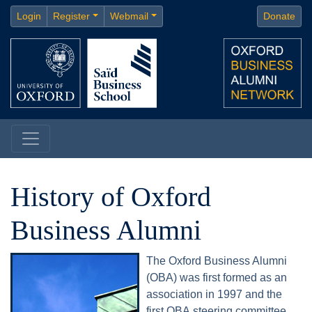
Login
Register
Webmail
Donate
History of Oxford
Business Alumni
The Oxford Business Alumni
(OBA) was first formed as an
association in 1997 and the
first OBA steering committee