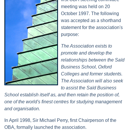
meeting was held on 20
October 1997. The following
was accepted as a shorthand
statement for the association's
purpose:
The Association exists to
promote and develop the
relationships between the Saïd
Business School, Oxford
Colleges and former students.
The Association will also seek
to assist the Saïd Business
School establish itself as, and then retain the position of,
one of the world's finest centres for studying management
and organisation.
In April 1998, Sir Michael Perry, first Chairperson of the
OBA, formally launched the association.