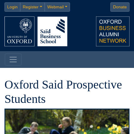
Login
Register
Webmail
Donate
Oxford Said Prospective
Students