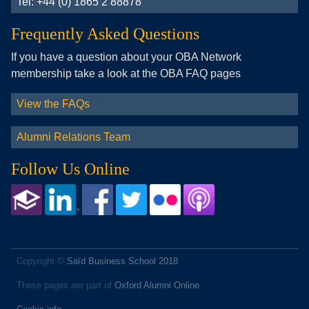
Tel: +44 (0) 1865 2 88878
Frequently Asked Questions
If you have a question about your OBA Network
membership take a look at the OBA FAQ pages
View the FAQs
Alumni Relations Team
Follow Us Online
Copyright ©
Saïd Business School 2018
These pages are part of
Oxford Alumni Online