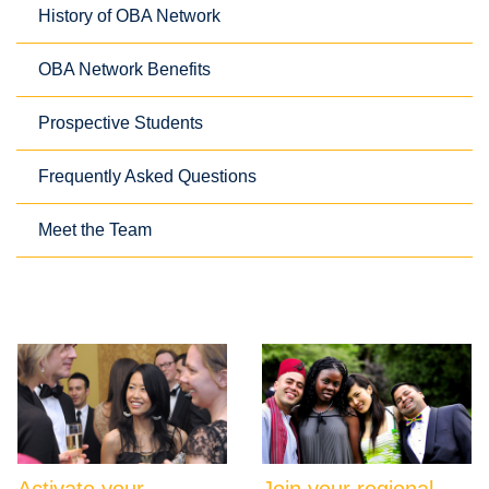
History of OBA Network
OBA Network Benefits
Prospective Students
Frequently Asked Questions
Meet the Team
Activate your
Join your regional