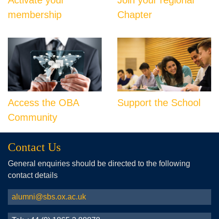
membership
Chapter
Access the OBA
Support the School
Community
Contact Us
General enquiries should be directed to the following
contact details
alumni@sbs.ox.ac.uk