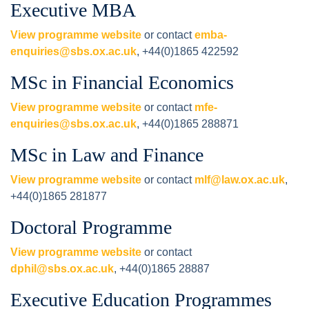
Executive MBA
View programme website
or contact
emba-
enquiries@sbs.ox.ac.uk
, +44(0)1865 422592
MSc in Financial Economics
View programme website
or contact
mfe-
enquiries@sbs.ox.ac.uk
, +44(0)1865 288871
MSc in Law and Finance
View programme website
or contact
mlf@law.ox.ac.uk
,
+44(0)1865 281877
Doctoral Programme
View programme website
or contact
dphil@sbs.ox.ac.uk
, +44(0)1865 28887
Executive Education Programmes