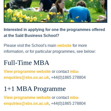
Interested in applying for one the programmes offered
at the Saïd Business School?
Please visit the School's main
website
for more
information, or for particular programmes, see below:
Full-Time MBA
View programme website
or contact
mba-
enquiries@sbs.ox.ac.uk
, +44(0)1865 278804
1+1 MBA Programme
View programme website
or contact
mba-
enquiries@sbs.ox.ac.uk
, +44(0)1865 278804