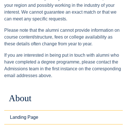
your region and possibly working in the industry of your
interest. We cannot guarantee an exact match or that we
can meet any specific requests.
Please note that the alumni cannot provide information on
course content/structure, fees or college availability as
these details often change from year to year.
If you are interested in being put in touch with alumni who
have completed a degree programme, please contact the
Admissions team in the first instance on the corresponding
email addresses above.
About
Landing Page