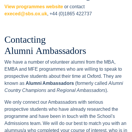
View programmes website
or contact
execed@sbs.ox.uk
, +44 (0)1865 422737
Contacting
Alumni Ambassadors
We have a number of volunteer alumni from the MBA,
EMBA and MFE programmes who are willing to speak to
prospective students about their time at Oxford. They are
known as
Alumni Ambassadors
(formerly called
Alumni
Country Champions
and
Regional Ambassadors
).
We only connect our Ambassadors with serious
prospective students who have already researched the
programme and have been in touch with the School's
Admissions team. We will do our best to match you with an
alumnus/a who completed your course of interest, who is in