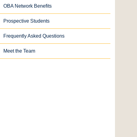
OBA Network Benefits
Prospective Students
Frequently Asked Questions
Meet the Team