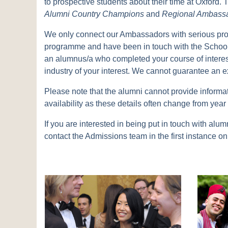
to prospective students about their time at Oxford
Alumni Country Champions
and
Regional Ambass
We only connect our Ambassadors with serious pro
programme and have been in touch with the School'
an alumnus/a who completed your course of interest
industry of your interest. We cannot guarantee an e
Please note that the alumni cannot provide informat
availability as these details often change from year 
If you are interested in being put in touch with 
contact the Admissions team in the first instance 