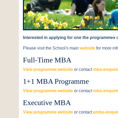
Interested in applying for one the programmes 
Please visit the School's main
website
for more inf
Full-Time MBA
View programme website
or contact
mba-enquiri
1+1 MBA Programme
View programme website
or contact
mba-enquiri
Executive MBA
View programme website
or contact
emba-enquir