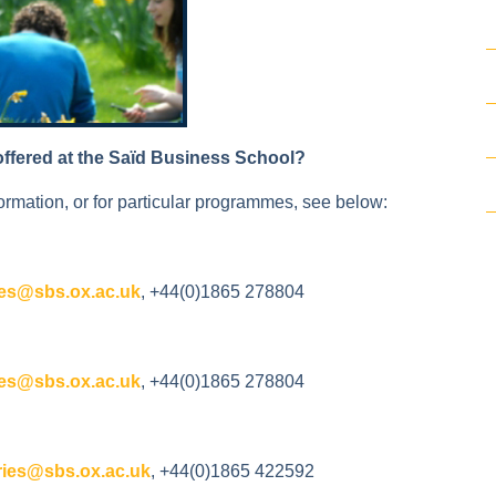
offered at the Saïd Business School?
ormation, or for particular programmes, see below:
es@sbs.ox.ac.uk
, +44(0)1865 278804
es@sbs.ox.ac.uk
, +44(0)1865 278804
ies@sbs.ox.ac.uk
, +44(0)1865 422592