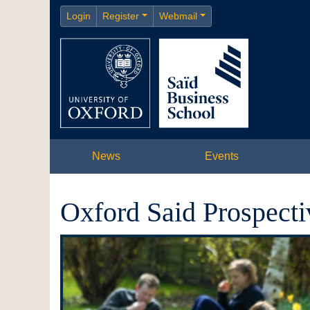
Login
Register
Webmail
News
Events
Oxford Said Prospecti