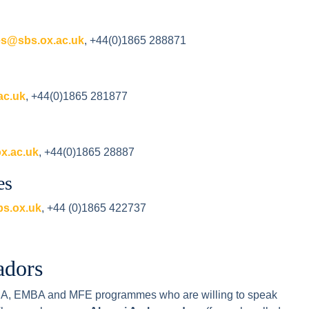
es@sbs.ox.ac.uk
, +44(0)1865 288871
ac.uk
, +44(0)1865 281877
x.ac.uk
, +44(0)1865 28887
es
s.ox.uk
, +44 (0)1865 422737
adors
MBA, EMBA and MFE programmes who are willing to speak