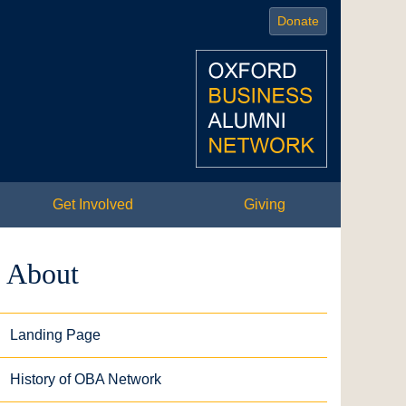
Donate
Get Involved
Giving
About
Landing Page
History of OBA Network