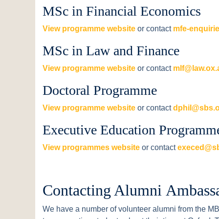
MSc in Financial Economics
View programme website
or contact
mfe-enquiri
MSc in Law and Finance
View programme website
or contact
mlf@law.ox.
Doctoral Programme
View programme website
or contact
dphil@sbs.o
Executive Education Programm
View programmes website
or contact
execed@sb
Contacting Alumni Ambass
We have a number of volunteer alumni from the 