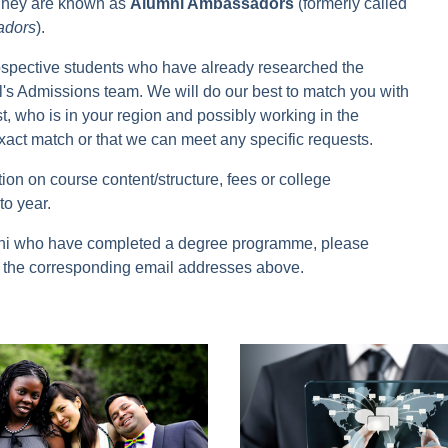
. They are known as
Alumni Ambassadors
(formerly called
adors
).
spective students who have already researched the
s Admissions team. We will do our best to match you with
, who is in your region and possibly working in the
xact match or that we can meet any specific requests.
ion on course content/structure, fees or college
to year.
alumni who have completed a degree programme, please
on the corresponding email addresses above.