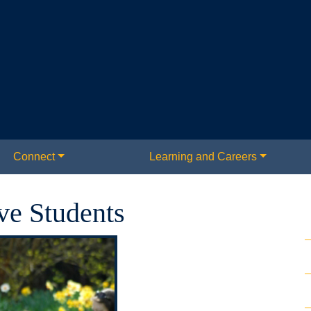
Connect
Learning and Careers
ve Students