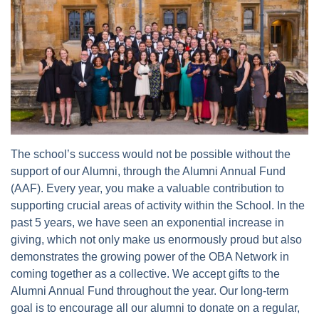
The school’s success would not be possible without the
support of our Alumni, through the Alumni Annual Fund
(AAF). Every year, you make a valuable contribution to
supporting crucial areas of activity within the School. In the
past 5 years, we have seen an exponential increase in
giving, which not only make us enormously proud but also
demonstrates the growing power of the OBA Network in
coming together as a collective. We accept gifts to the
Alumni Annual Fund throughout the year. Our long-term
goal is to encourage all our alumni to donate on a regular,