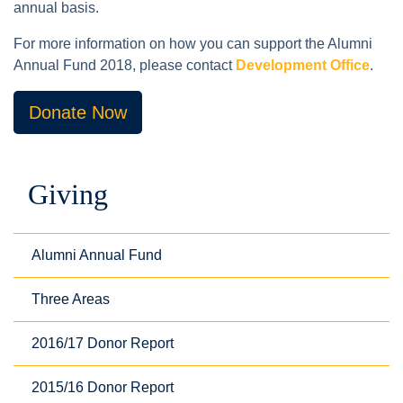
annual basis.
For more information on how you can support the Alumni
Annual Fund 2018, please contact
Development Office
.
Donate Now
Giving
Alumni Annual Fund
Three Areas
2016/17 Donor Report
2015/16 Donor Report