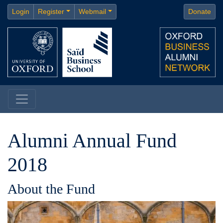
Login
Register
Webmail
Donate
Alumni Annual Fund
2018
About the Fund