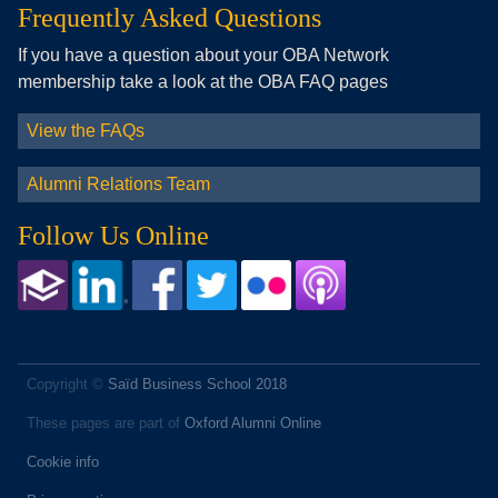
Frequently Asked Questions
If you have a question about your OBA Network
membership take a look at the OBA FAQ pages
View the FAQs
Alumni Relations Team
Follow Us Online
Copyright ©
Saïd Business School 2018
These pages are part of
Oxford Alumni Online
Cookie info