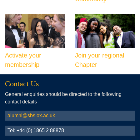
Activate your
Join your regional
membership
Chapter
Contact Us
General enquiries should be directed to the following
contact details
alumni@sbs.ox.ac.uk
Tel: +44 (0) 1865 2 88878