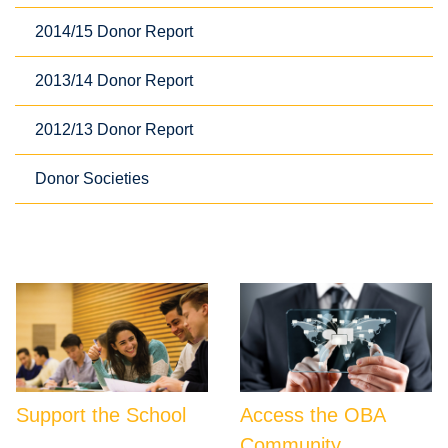
2014/15 Donor Report
2013/14 Donor Report
2012/13 Donor Report
Donor Societies
Support the School
Access the OBA
Community