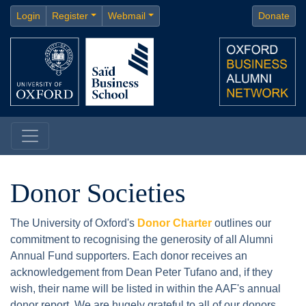
Login
Register
Webmail
Donate
Donor Societies
The University of Oxford's
Donor Charter
outlines our
commitment to recognising the generosity of all Alumni
Annual Fund supporters. Each donor receives an
acknowledgement from Dean Peter Tufano and, if they
wish, their name will be listed in within the AAF's annual
donor report. We are hugely grateful to all of our donors,