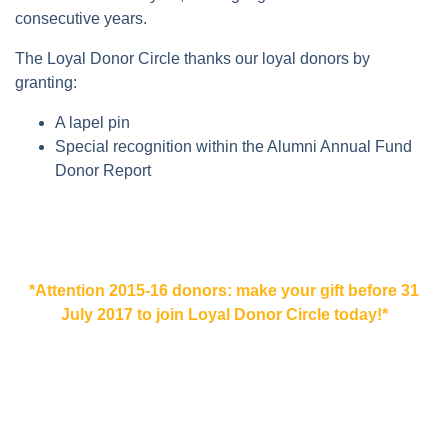
consecutive years.
The Loyal Donor Circle thanks our loyal donors by
granting:
A lapel pin
Special recognition within the Alumni Annual Fund
Donor Report
*Attention 2015-16 donors: make your gift before 31
July 2017 to join Loyal Donor Circle today!*