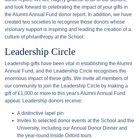
and look forward to celebrating the impact of your gifts in
the Alumni Annual Fund donor report. In addition, we have
created two societies to recognise those donors whose
visionary support is inspiring and leading the creation of a
culture of philanthropy at the School:
Leadership Circle
Leadership gifts have been vital in establishing the Alumni
Annual Fund, and the Leadership Circle recognises the
enormous impact of these gifts. We invite all members of
our community to join the Leadership Circle by making a
gift of £1,000 or more to this year's Alumni Annual Fund
appeal. Leadership donors receive:
A distinctive lapel pin
Invites to selected donor events at the School and the
University, including our Annual Donor Dinner and
the year-round Inside Oxford tours