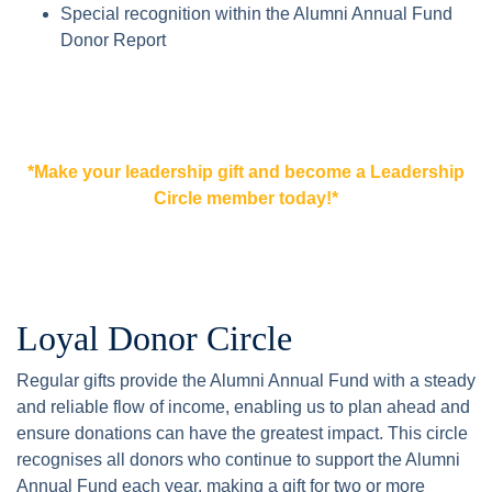
Special recognition within the Alumni Annual Fund
Donor Report
*Make your leadership gift and become a Leadership
Circle member today!*
Loyal Donor Circle
Regular gifts provide the Alumni Annual Fund with a steady
and reliable flow of income, enabling us to plan ahead and
ensure donations can have the greatest impact. This circle
recognises all donors who continue to support the Alumni
Annual Fund each year, making a gift for two or more