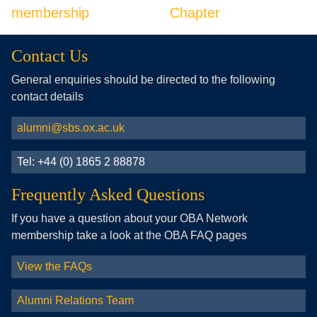
membership
Chapter
Contact Us
General enquiries should be directed to the following
contact details
alumni@sbs.ox.ac.uk
Tel: +44 (0) 1865 2 88878
Frequently Asked Questions
If you have a question about your OBA Network
membership take a look at the OBA FAQ pages
View the FAQs
Alumni Relations Team