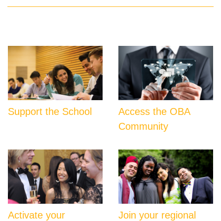
Support the School
Access the OBA
Community
Activate your
Join your regional