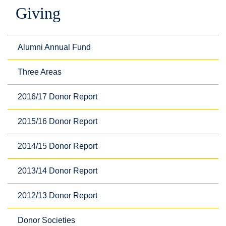
Giving
Alumni Annual Fund
Three Areas
2016/17 Donor Report
2015/16 Donor Report
2014/15 Donor Report
2013/14 Donor Report
2012/13 Donor Report
Donor Societies