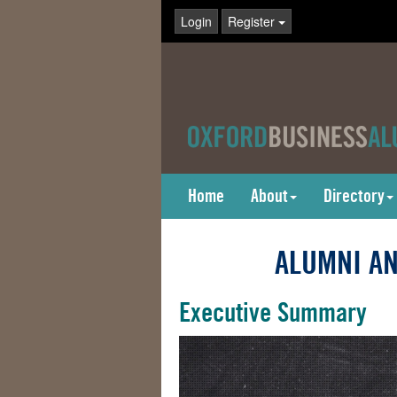
Login
Register
Home
About
Directory
ALUMNI AN
Executive Summary