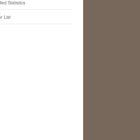
led Statistics
r List