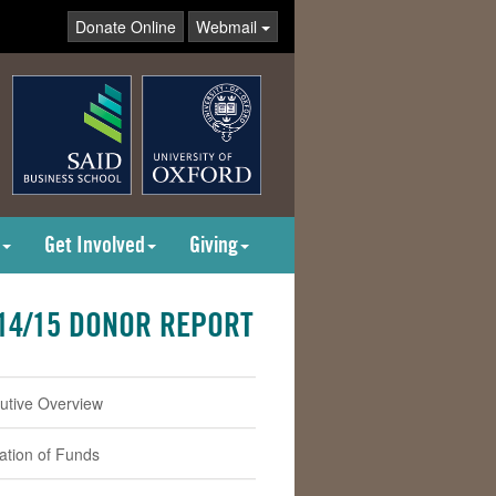
Donate Online
Webmail
Get Involved
Giving
14/15 DONOR REPORT
utive Overview
cation of Funds