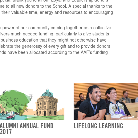
e to all new donors to the School. A special thanks to the
 their valuable time, energy and resources to encouraging
 power of our community coming together as a collective.
vers much needed funding, particularly to give students
s business education that they might not otherwise have
elebrate the generosity of every gift and to provide donors
unds have been allocated according to the AAF’s funding
ALUMNI ANNUAL FUND
LIFELONG LEARNING
2017