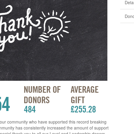
Detai
Dono
 our community who have supported this record breaking
ommunity has consistently increased the amount of support
A special thank you to all our Loyal and Leadership donors