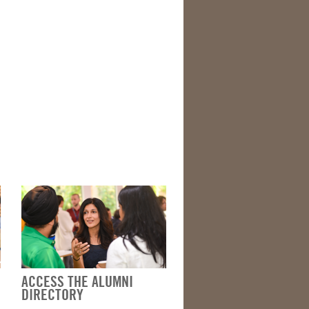
ACCESS THE ALUMNI
DIRECTORY