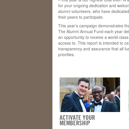
for your ongoing dedication and welcom
alumni volunteers, who have dedicated
their peers to participate.
This year’s campaign demonstrates the
The Alumni Annual Fund each year deli
an opportunity to receive a world-clas
access to. This report is intended to c
transparency and assurance that all f
priorities.
ACTIVATE YOUR
MEMBERSHIP