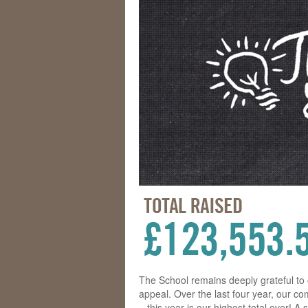
The School remains deeply grateful to
appeal. Over the last four year, our c
– this year is our highest total ever! 