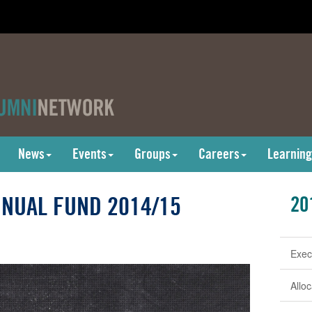
News
Events
Groups
Careers
Learning
NUAL FUND 2014/15
20
Exec
Allo