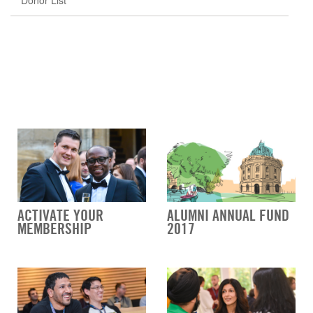
Donor List
ACTIVATE YOUR
ALUMNI ANNUAL FUND
MEMBERSHIP
2017