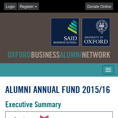
Login
Register
Donate Online
Toggl
navig
ALUMNI ANNUAL FUND 2015/16
Executive Summary