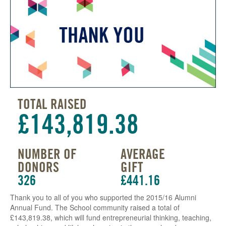
TOTAL RAISED
£143,819.38
NUMBER OF
AVERAGE
DONORS
GIFT
326
£441.16
Thank you to all of you who supported the 2015/16 Alumni
Annual Fund. The School community raised a total of
£143,819.38, which will fund entrepreneurial thinking, teaching,