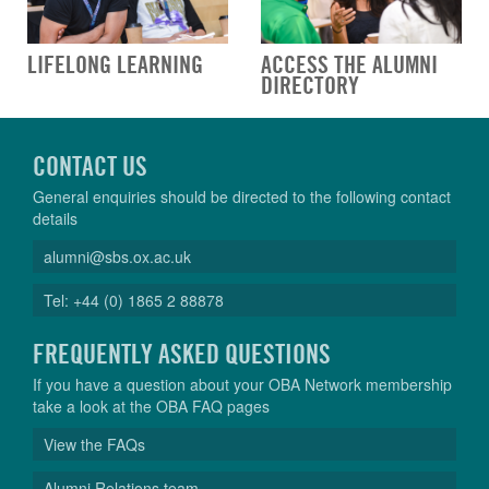
LIFELONG LEARNING
ACCESS THE ALUMNI
DIRECTORY
CONTACT US
General enquiries should be directed to the following contact
details
alumni@sbs.ox.ac.uk
Tel: +44 (0) 1865 2 88878
FREQUENTLY ASKED QUESTIONS
If you have a question about your OBA Network membership
take a look at the OBA FAQ pages
View the FAQs
Alumni Relations team