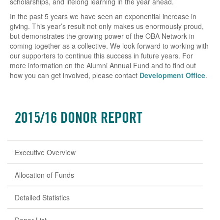
scholarships, and lifelong learning in the year ahead.
In the past 5 years we have seen an exponential increase in
giving. This year’s result not only makes us enormously proud,
but demonstrates the growing power of the OBA Network in
coming together as a collective. We look forward to working with
our supporters to continue this success in future years. For
more information on the Alumni Annual Fund and to find out
how you can get involved, please contact
Development Office
.
2015/16 DONOR REPORT
Executive Overview
Allocation of Funds
Detailed Statistics