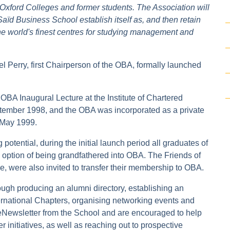
Oxford Colleges and former students. The Association will
Saïd Business School establish itself as, and then retain
 the world's finest centres for studying management and
el Perry, first Chairperson of the OBA, formally launched
OBA Inaugural Lecture at the Institute of Chartered
ember 1998, and the OBA was incorporated as a private
 May 1999.
otential, during the initial launch period all graduates of
e option of being grandfathered into OBA. The Friends of
were also invited to transfer their membership to OBA.
ough producing an alumni directory, establishing an
nternational Chapters, organising networking events and
eNewsletter from the School and are encouraged to help
 initiatives, as well as reaching out to prospective