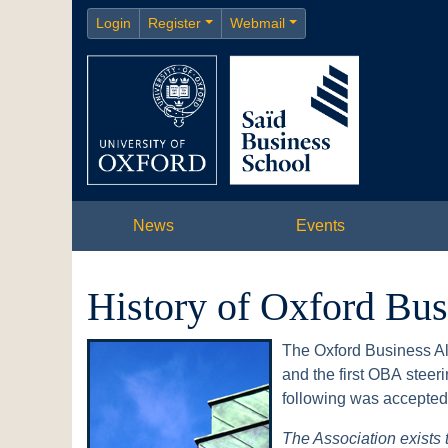
Login
Register
Webmail
News
Events
History of Oxford Bu
The Oxford Business Al
and the first OBA stee
following was accepted 
The Association exists