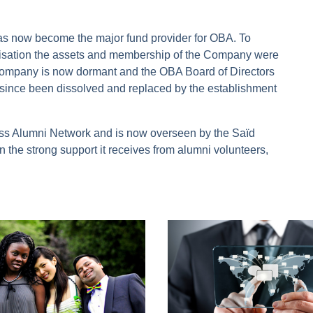
as now become the major fund provider for OBA. To
ganisation the assets and membership of the Company were
e company is now dormant and the OBA Board of Directors
ince been dissolved and replaced by the establishment
s Alumni Network and is now overseen by the Saïd
 the strong support it receives from alumni volunteers,