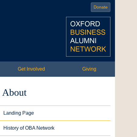
Donate
Get Involved
Giving
About
Landing Page
History of OBA Network