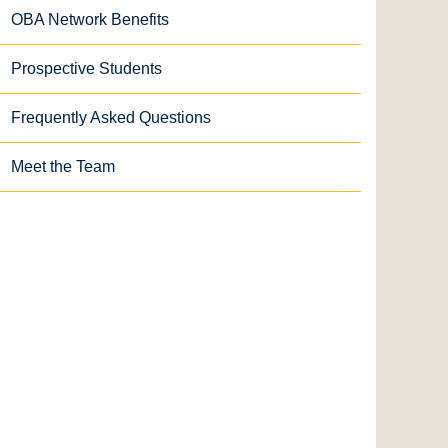
OBA Network Benefits
Prospective Students
Frequently Asked Questions
Meet the Team