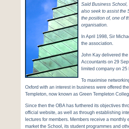
Saïd Business School, 
also seek to assist the 
the position of, one of
organisation.
In April 1998, Sir Micha
the association.
John Kay delivered the 
Accountants on 29 Sept
limited company on 25
To maximise networking p
Oxford with an interest in business were offered th
Templeton, now known as Green Templeton College, 
Since then the OBA has furthered its objectives thr
official website, as well as through establishing i
lectures for members. Members receive a monthly 
market the School, its student programmes and other