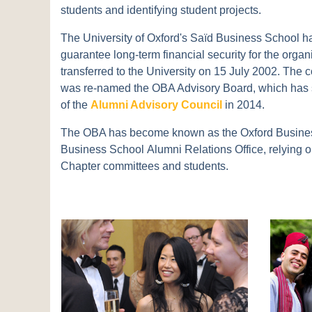
students and identifying student projects.
The University of Oxford's Saïd Business School h
guarantee long-term financial security for the or
transferred to the University on 15 July 2002. Th
was re-named the OBA Advisory Board, which has s
of the
Alumni Advisory Council
in 2014.
The OBA has become known as the Oxford Busines
Business School Alumni Relations Office, relying on
Chapter committees and students.