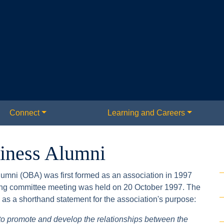
Connect
Learning and Careers
siness Alumni
umni (OBA) was first formed as an association in 1997
ring committee meeting was held on 20 October 1997. The
as a shorthand statement for the association's purpose:
 to promote and develop the relationships between the