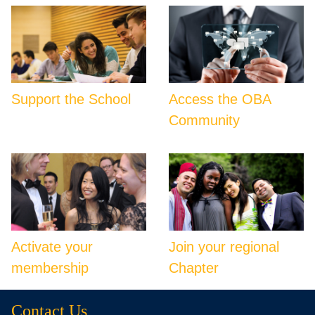
Support the School
Access the OBA
Community
Activate your
Join your regional
membership
Chapter
Contact Us