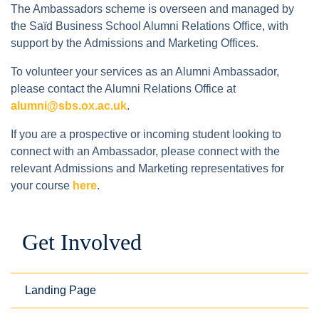
The Ambassadors scheme is overseen and managed by
the Saïd Business School Alumni Relations Office, with
support by the Admissions and Marketing Offices.
To volunteer your services as an Alumni Ambassador,
please contact the Alumni Relations Office at
alumni@sbs.ox.ac.uk
.
If you are a prospective or incoming student looking to
connect with an Ambassador, please connect with the
relevant Admissions and Marketing representatives for
your course
here
.
Get Involved
Landing Page