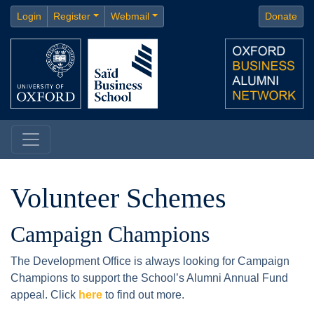
Login
Register
Webmail
Donate
Volunteer Schemes
Campaign Champions
The Development Office is always looking for Campaign
Champions to support the School’s Alumni Annual Fund
appeal. Click
here
to find out more.