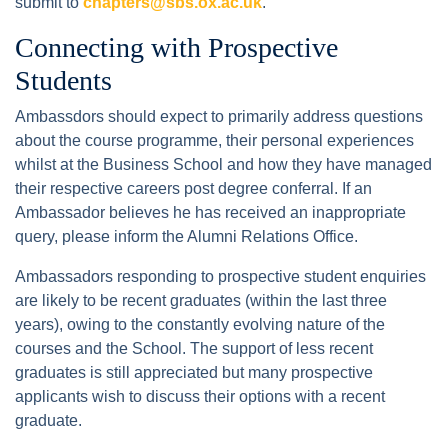
submit to
chapters@sbs.ox.ac.uk
.
Connecting with Prospective
Students
Ambassdors should expect to primarily address questions
about the course programme, their personal experiences
whilst at the Business School and how they have managed
their respective careers post degree conferral. If an
Ambassador believes he has received an inappropriate
query, please inform the Alumni Relations Office.
Ambassadors responding to prospective student enquiries
are likely to be recent graduates (within the last three
years), owing to the constantly evolving nature of the
courses and the School. The support of less recent
graduates is still appreciated but many prospective
applicants wish to discuss their options with a recent
graduate.