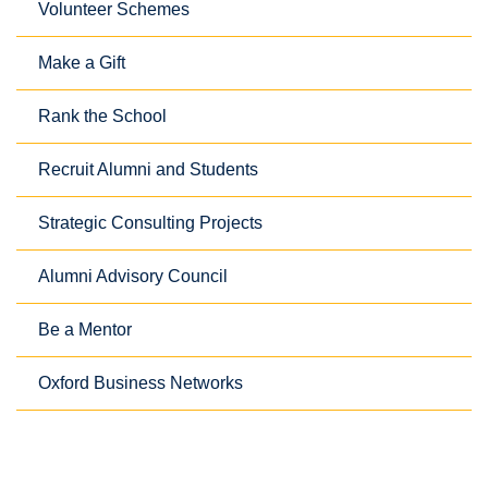
Volunteer Schemes
Make a Gift
Rank the School
Recruit Alumni and Students
Strategic Consulting Projects
Alumni Advisory Council
Be a Mentor
Oxford Business Networks