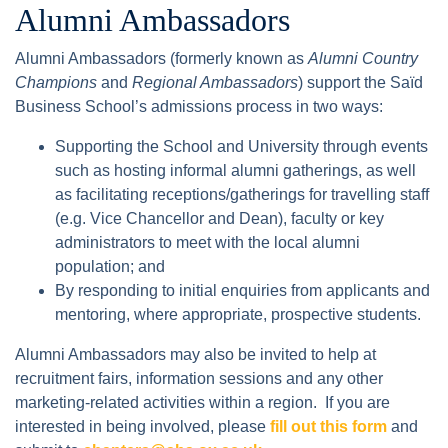
Alumni Ambassadors
Alumni Ambassadors (formerly known as
Alumni Country
Champions
and
Regional Ambassadors
) support the Saïd
Business School’s admissions process in two ways:
Supporting the School and University through events
such as hosting informal alumni gatherings, as well
as facilitating receptions/gatherings for travelling staff
(e.g. Vice Chancellor and Dean), faculty or key
administrators to meet with the local alumni
population; and
By responding to initial enquiries from applicants and
mentoring, where appropriate, prospective students.
Alumni Ambassadors may also be invited to help at
recruitment fairs, information sessions and any other
marketing-related activities within a region. If you are
interested in being involved, please
fill out this form
and