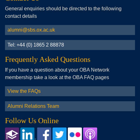
General enquiries should be directed to the following
contact details
alumni@sbs.ox.ac.uk
Tel: +44 (0) 1865 2 88878
Frequently Asked Questions
If you have a question about your OBA Network
membership take a look at the OBA FAQ pages
View the FAQs
Alumni Relations Team
Follow Us Online