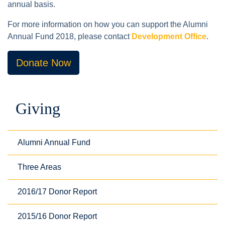
annual basis.
For more information on how you can support the Alumni
Annual Fund 2018, please contact
Development Office
.
Donate Now
Giving
Alumni Annual Fund
Three Areas
2016/17 Donor Report
2015/16 Donor Report