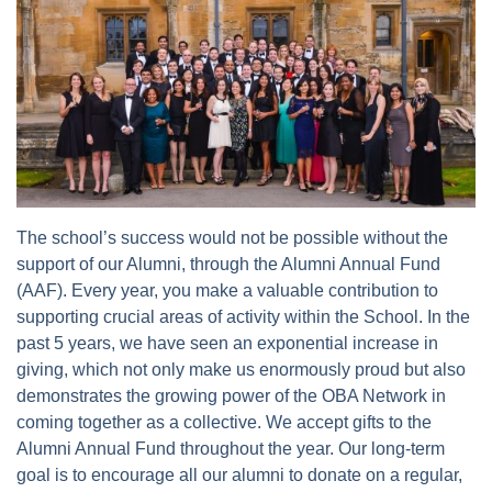
The school’s success would not be possible without the
support of our Alumni, through the Alumni Annual Fund
(AAF). Every year, you make a valuable contribution to
supporting crucial areas of activity within the School. In the
past 5 years, we have seen an exponential increase in
giving, which not only make us enormously proud but also
demonstrates the growing power of the OBA Network in
coming together as a collective. We accept gifts to the
Alumni Annual Fund throughout the year. Our long-term
goal is to encourage all our alumni to donate on a regular,