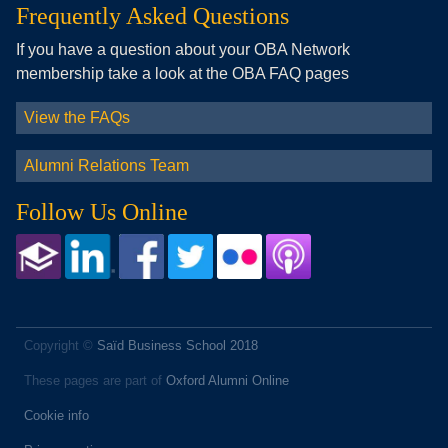
Frequently Asked Questions
If you have a question about your OBA Network
membership take a look at the OBA FAQ pages
View the FAQs
Alumni Relations Team
Follow Us Online
Copyright ©
Saïd Business School 2018
These pages are part of
Oxford Alumni Online
Cookie info