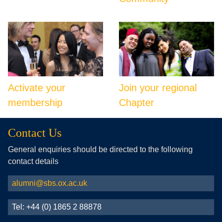
Activate your
Join your regional
membership
Chapter
Contact Us
General enquiries should be directed to the following
contact details
alumni@sbs.ox.ac.uk
Tel: +44 (0) 1865 2 88878