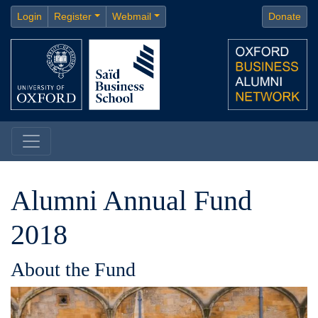
Login
Register
Webmail
Donate
Alumni Annual Fund
2018
About the Fund