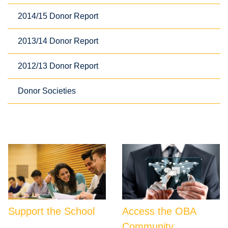
2014/15 Donor Report
2013/14 Donor Report
2012/13 Donor Report
Donor Societies
Support the School
Access the OBA
Community