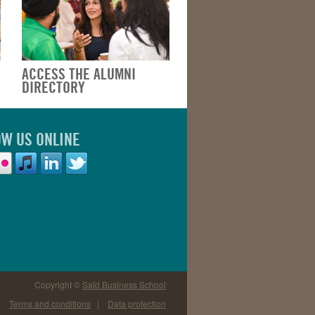
ACCESS THE ALUMNI
DIRECTORY
OW US ONLINE
Copyright ©
Saïd Business School
Terms and conditions
|
Data protection