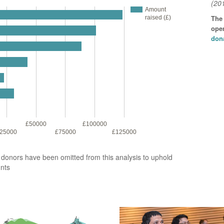
(20
Amount
The
raised (£)
open
don
£50000
£100000
25000
£75000
£125000
2 donors have been omitted from this analysis to uphold
unts