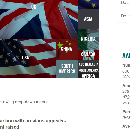
Detai
Dono
AA
Num
696
(20
Amo
£79
(PG
e following drop-down menus:
201
Par
(EM
rison with previous appeals -
Ave
t raised