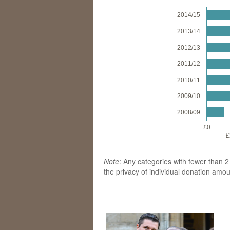
2014/15
2013/14
2012/13
2011/12
2010/11
2009/10
2008/09
£0
£
Note
: Any categories with fewer than 
the privacy of individual donation amo