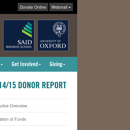
Donate Online
Webmail
Get Involved
Giving
14/15 DONOR REPORT
utive Overview
cation of Funds