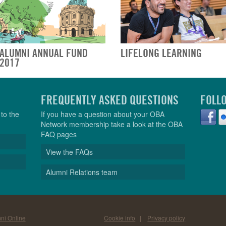
ALUMNI ANNUAL FUND
LIFELONG LEARNING
2017
FREQUENTLY ASKED QUESTIONS
FOLL
to the
If you have a question about your OBA
Network membership take a look at the OBA
FAQ pages
View the FAQs
Alumni Relations team
ni Online
Cookie info
|
Privacy policy