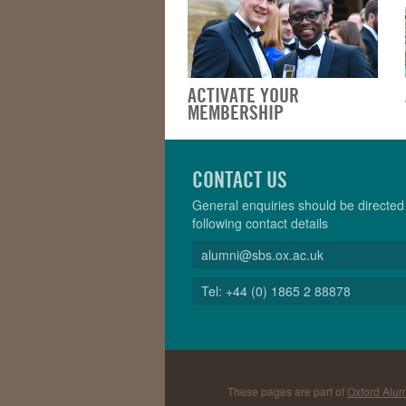
ACTIVATE YOUR
MEMBERSHIP
CONTACT US
General enquiries should be directed 
following contact details
alumni@sbs.ox.ac.uk
Tel: +44 (0) 1865 2 88878
These pages are part of
Oxford Alum