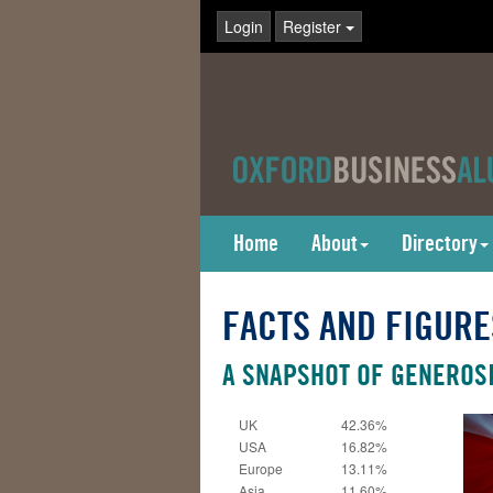
Login
Register
Home
About
Directory
FACTS AND FIGURE
A SNAPSHOT OF GENEROSI
UK
42.36%
USA
16.82%
Europe
13.11%
Asia
11.60%