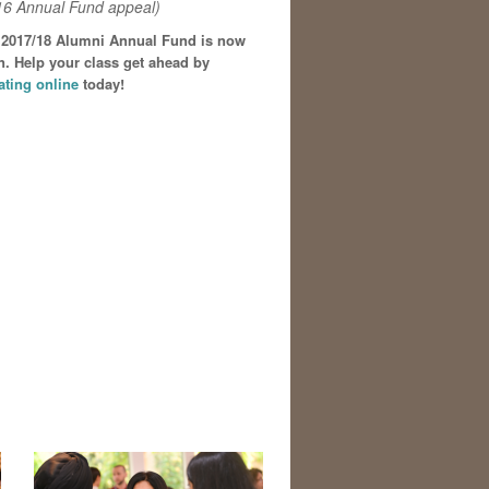
16 Annual Fund appeal)
 2017/18 Alumni Annual Fund is now
. Help your class get ahead by
ating online
today!