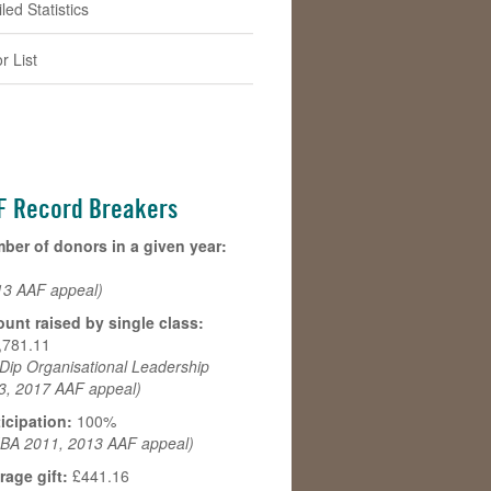
led Statistics
r List
F Record Breakers
ber of donors in a given year:
13 AAF appeal)
unt raised by single class:
,781.11
Dip Organisational Leadership
3, 2017 AAF appeal)
ticipation:
100%
BA 2011, 2013 AAF appeal)
rage gift:
£441.16