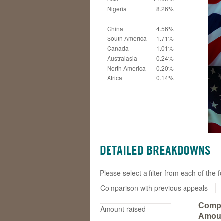
Nigeria
8.26%
China
4.56%
South America
1.71%
Canada
1.01%
Australasia
0.24%
North America
0.20%
Africa
0.14%
DETAILED BREAKDOWNS
Please select a filter from each of th
Compa
Amoun