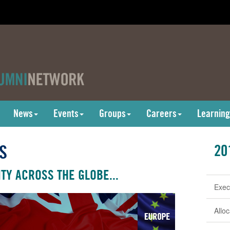
News
Events
Groups
Careers
Learning
S
20
TY ACROSS THE GLOBE...
Exec
Allo